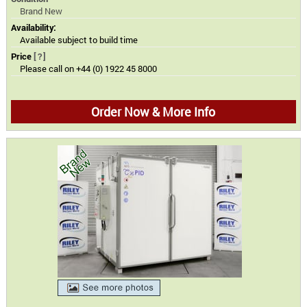
Brand New
Availability:
Available subject to build time
Price
[?]
Please call on +44 (0) 1922 45 8000
Order Now & More Info