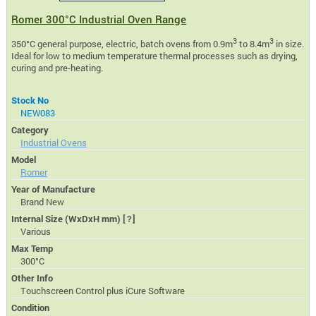
Romer 300°C Industrial Oven Range
3
3
350°C general purpose, electric, batch ovens from 0.9m
to 8.4m
in size.
Ideal for low to medium temperature thermal processes such as drying,
curing and pre-heating.
Stock No
NEW083
Category
Industrial Ovens
Model
Romer
Year of Manufacture
Brand New
Internal Size (WxDxH mm)
[?]
Various
Max Temp
300°C
Other Info
Touchscreen Control plus iCure Software
Condition