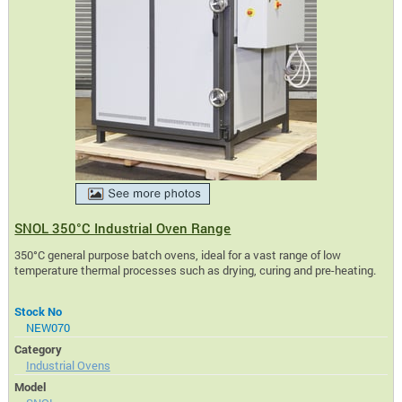
SNOL 350°C Industrial Oven Range
350°C general purpose batch ovens, ideal for a vast range of low
temperature thermal processes such as drying, curing and pre-heating.
Stock No
NEW070
Category
Industrial Ovens
Model