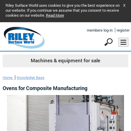
Riley Surface World uses cookies to give you the best experience on
X
our website. If you continue we assume that you consent to receive
cookies on our website.
Read More
members log-in
register
Machines & equipment for sale
Home
Knowledge Base
Ovens for Composite Manufacturing