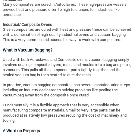
Many composites are cured in Autoclaves. These high-pressure vessels
provide heat and pressure often to high tolerances for industries like
aerospace.
Industrial/ Composite Ovens
Given composites are cured with heat and pressure these can be achieved
with a combination of high-quality industrial ovens and vacuum bagging.
This is a very common and accessible way to work with composites.
What is Vacuum Bagging?
Used with both Autoclaves and Composite ovens vacuum bagging simply
involves sealing composite layers, resins and moulds into a bag and pulling
a vacuum. This pulls all the component parts tightly together and the
sealed vacuum bag is then heated to cure the resin.
In practice, vacuum bagging composites has several manufacturing steps
including an industry dedicated to solving problems like pealing the
vacuum bag away from the composite once cured.
Fundamentally it is a flexible approach that is very accessible when
manufacturing composite materials. Small to very large parts can be
produced at relatively low pressures reducing the cost of machinery and
tooling.
A Word on Prepregs