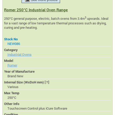
Romer 250°C Industrial Oven Range
3
250°C general purpose, electric, batch ovens from 3.4m
upwards. Ideal
for a vast range of low temperature thermal processes such as drying,
curing and pre-heating.
Stock No
NEW086
Category
Industrial Ovens
Model
Romer
Year of Manufacture
Brand New
Internal Size (WxDxH mm)
[?]
Various
Max Temp
250°C
Other Info
Touchscreen Control plus iCure Software
Condition