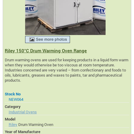
Riley 150°C Drum Warming Oven Range
Drum warming ovens are used for keeping products in a liquid form warm
when they would otherwise be too viscous at room temperature.
Industries concerned are very varied – from confectionary and foods to
oils, lubricants, greases and waxes to paints, tar and pharmaceutical
products.
Stock No
NEW064
Category
Industrial Ovens
Model
Riley
Drum Warming Oven
Year of Manufacture