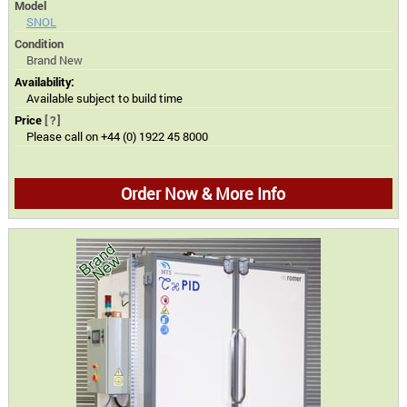
Model
SNOL
Condition
Brand New
Availability:
Available subject to build time
Price
[?]
Please call on +44 (0) 1922 45 8000
Order Now & More Info