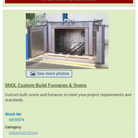
SNOL Custom Build Furnaces & Ovens
Custom built ovens and furnaces to meet your project requirements and
standards.
Stock No
NEW079
Category
Industrial Ovens