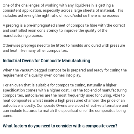
One of the challenges of working with any liquid/resin is getting a
consistent application, especially across large sheets of material. This
includes achieving the right ratio of liquid/solid so there is no excess.
A prepreg is a pre-impregnated sheet of composite fibre with the correct
and controlled resin consistency to improve the quality of the
manufacturing process.
Otherwise prepregs need to be fitted to moulds and cured with pressure
and heat, like many other composites.
Industrial Ovens for Composite Manufacturing
When the vacuum bagged composite is prepared and ready for curing the
requirement of a quality oven comes into play.
For an oven that is suitable for composite curing, naturally a higher
specification comes with a higher cost. For the top end of manufacturing
composites, autoclaves are the most frequently used for curing. Able to
heat composites whilst inside a high pressured chamber, the price of an
autoclave is costly. Composite Ovens are a cost effective alternative and
can include features to match the specification of the composites being
cured.
What factors do you need to consider with a composite oven?