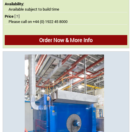
Availability:
Available subject to build time
Price
[?]
Please call on +44 (0) 1922 45 8000
Order Now & More Info