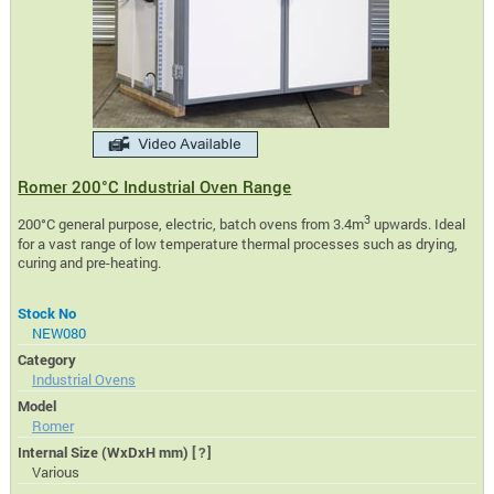
Romer 200°C Industrial Oven Range
3
200°C general purpose, electric, batch ovens from 3.4m
upwards. Ideal
for a vast range of low temperature thermal processes such as drying,
curing and pre-heating.
Stock No
NEW080
Category
Industrial Ovens
Model
Romer
Internal Size (WxDxH mm)
[?]
Various