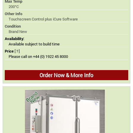
Max Temp
200°C
Other Info
Touchscreen Control plus iCure Software
Condition
Brand New
Availability:
Available subject to build time
Price
[?]
Please call on +44 (0) 1922 45 8000
Order Now & More Info