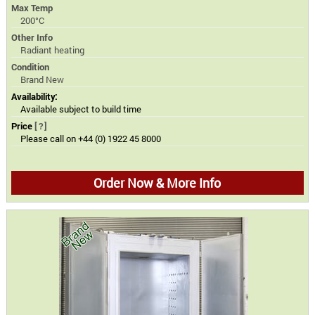
Max Temp
200°C
Other Info
Radiant heating
Condition
Brand New
Availability:
Available subject to build time
Price
[?]
Please call on +44 (0) 1922 45 8000
Order Now & More Info