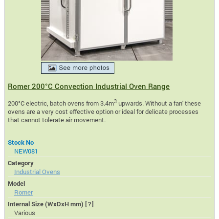
Romer 200°C Convection Industrial Oven Range
3
200°C electric, batch ovens from 3.4m
upwards. Without a fan' these
ovens are a very cost effective option or ideal for delicate processes
that cannot tolerate air movement.
Stock No
NEW081
Category
Industrial Ovens
Model
Romer
Internal Size (WxDxH mm)
[?]
Various