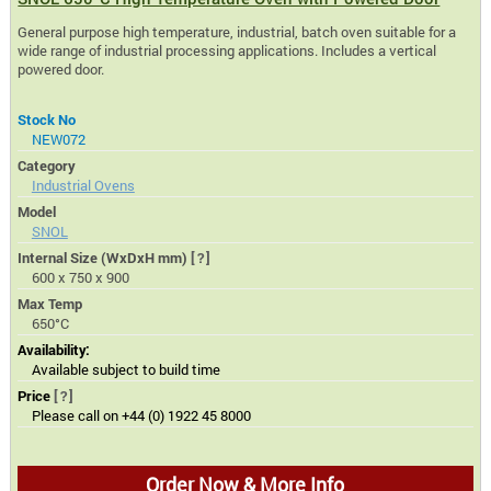
General purpose high temperature, industrial, batch oven suitable for a
wide range of industrial processing applications. Includes a vertical
powered door.
Stock No
NEW072
Category
Industrial Ovens
Model
SNOL
Internal Size (WxDxH mm)
[?]
600 x 750 x 900
Max Temp
650°C
Availability:
Available subject to build time
Price
[?]
Please call on +44 (0) 1922 45 8000
Order Now & More Info