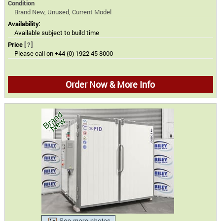
Condition
Brand New, Unused, Current Model
Availability:
Available subject to build time
Price
[?]
Please call on +44 (0) 1922 45 8000
Order Now & More Info