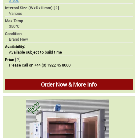
SNOL
Internal Size (WxDxH mm)
[?]
Various
Max Temp
350°C
Condition
Brand New
Availability:
Available subject to build time
Price
[?]
Please call on +44 (0) 1922 45 8000
Order Now & More Info