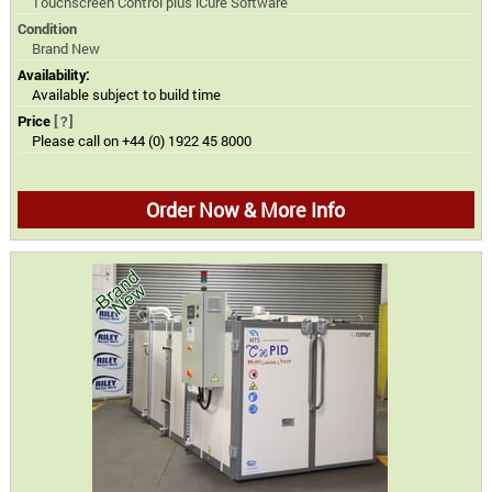
Touchscreen Control plus iCure Software
Condition
Brand New
Availability:
Available subject to build time
Price
[?]
Please call on +44 (0) 1922 45 8000
Order Now & More Info