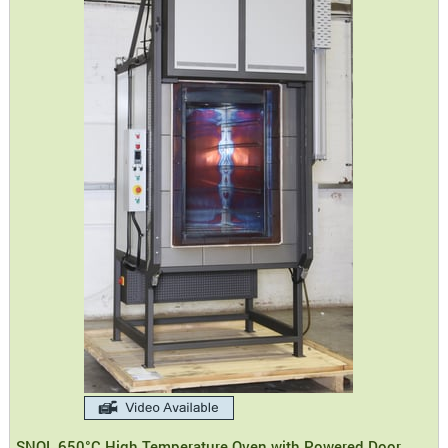
SNOL 650°C High Temperature Oven with Powered Door