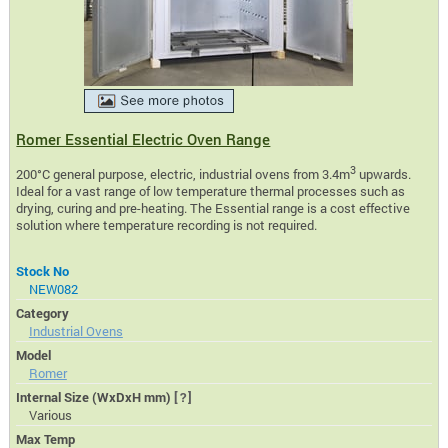
Romer Essential Electric Oven Range
3
200°C general purpose, electric, industrial ovens from 3.4m
upwards.
Ideal for a vast range of low temperature thermal processes such as
drying, curing and pre-heating. The Essential range is a cost effective
solution where temperature recording is not required.
Stock No
NEW082
Category
Industrial Ovens
Model
Romer
Internal Size (WxDxH mm)
[?]
Various
Max Temp