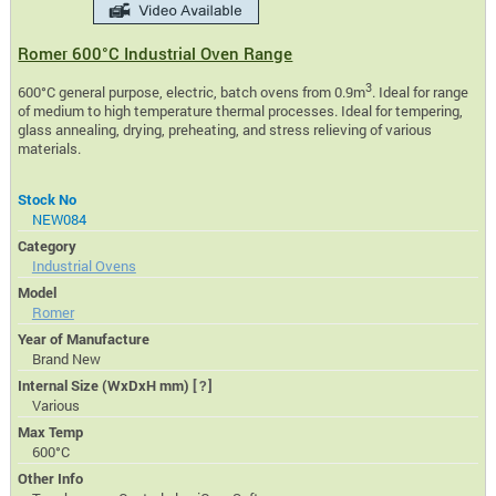
Romer 600°C Industrial Oven Range
3
600°C general purpose, electric, batch ovens from 0.9m
. Ideal for range
of medium to high temperature thermal processes. Ideal for tempering,
glass annealing, drying, preheating, and stress relieving of various
materials.
Stock No
NEW084
Category
Industrial Ovens
Model
Romer
Year of Manufacture
Brand New
Internal Size (WxDxH mm)
[?]
Various
Max Temp
600°C
Other Info