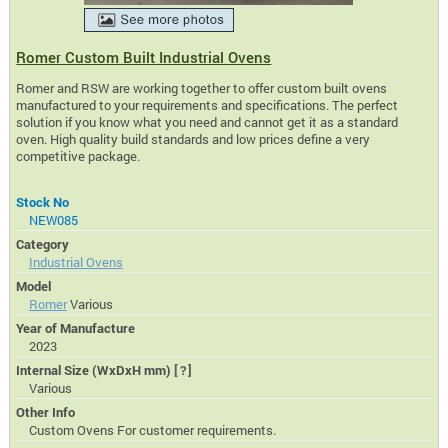
Romer Custom Built Industrial Ovens
Romer and RSW are working together to offer custom built ovens
manufactured to your requirements and specifications. The perfect
solution if you know what you need and cannot get it as a standard
oven. High quality build standards and low prices define a very
competitive package.
Stock No
NEW085
Category
Industrial Ovens
Model
Romer
Various
Year of Manufacture
2023
Internal Size (WxDxH mm)
[?]
Various
Other Info
Custom Ovens For customer requirements.