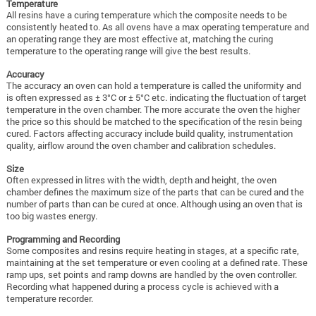
Temperature
All resins have a curing temperature which the composite needs to be
consistently heated to. As all ovens have a max operating temperature and
an operating range they are most effective at, matching the curing
temperature to the operating range will give the best results.
Accuracy
The accuracy an oven can hold a temperature is called the uniformity and
is often expressed as ± 3°C or ± 5°C etc. indicating the fluctuation of target
temperature in the oven chamber. The more accurate the oven the higher
the price so this should be matched to the specification of the resin being
cured.
Factors affecting accuracy include build quality, instrumentation
quality, airflow around the oven chamber and calibration schedules.
Size
Often expressed in litres with the width, depth and height, the oven
chamber defines the maximum size of the parts that can be cured and the
number of parts than can be cured at once. Although using an oven that is
too big wastes energy.
Programming and Recording
Some composites and resins require heating in stages, at a specific rate,
maintaining at the set temperature or even cooling at a defined rate. These
ramp ups, set points and ramp downs are handled by the oven controller.
Recording what happened during a process cycle is achieved with a
temperature recorder.