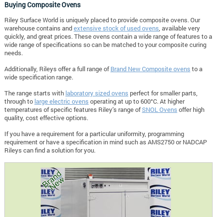
Buying Composite Ovens
Riley Surface World is uniquely placed to provide composite ovens. Our
warehouse contains and
extensive stock of used ovens
, available very
quickly, and great prices. These ovens contain a wide range of features to a
wide range of specifications so can be matched to your composite curing
needs.
Additionally, Rileys offer a full range of
Brand New Composite ovens
to a
wide specification range.
The range starts with
laboratory sized ovens
perfect for smaller parts,
through to
large electric ovens
operating at up to 600°C. At higher
temperatures of specific features Riley’s range of
SNOL Ovens
offer high
quality, cost effective options.
If you have a requirement for a particular uniformity, programming
requirement or have a specification in mind such as AMS2750 or NADCAP
Rileys can find a solution for you.