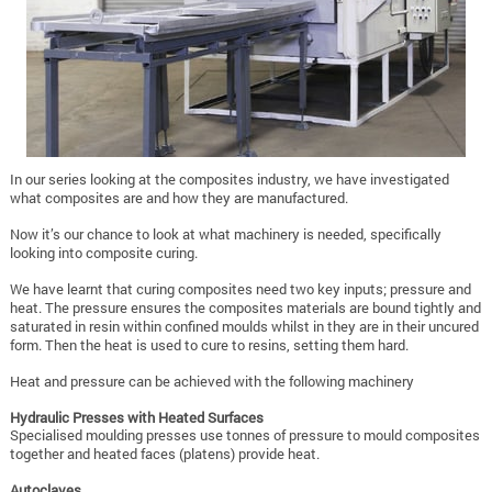
In our series looking at the composites industry, we have investigated
what composites are and how they are manufactured.
Now it’s our chance to look at what machinery is needed, specifically
looking into composite curing.
We have learnt that curing composites need two key inputs; pressure and
heat. The pressure ensures the composites materials are bound tightly and
saturated in resin within confined moulds whilst in they are in their uncured
form. Then the heat is used to cure to resins, setting them hard.
Heat and pressure can be achieved with the following machinery
Hydraulic Presses with Heated Surfaces
Specialised moulding presses use tonnes of pressure to mould composites
together and heated faces (platens) provide heat.
Autoclaves