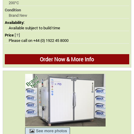
200°C
Condition
Brand New
Availability:
Available subject to build time
Price
[?]
Please call on +44 (0) 1922 45 8000
Order Now & More Info