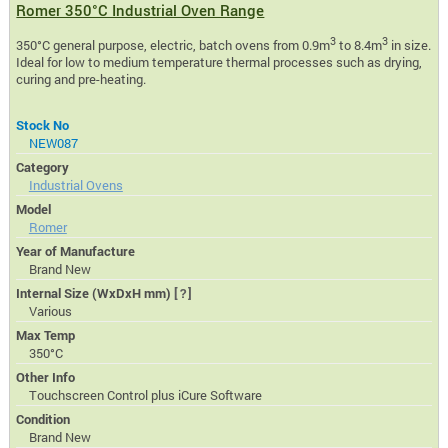
Romer 350°C Industrial Oven Range
3
3
350°C general purpose, electric, batch ovens from 0.9m
to 8.4m
in size.
Ideal for low to medium temperature thermal processes such as drying,
curing and pre-heating.
Stock No
NEW087
Category
Industrial Ovens
Model
Romer
Year of Manufacture
Brand New
Internal Size (WxDxH mm)
[?]
Various
Max Temp
350°C
Other Info
Touchscreen Control plus iCure Software
Condition
Brand New