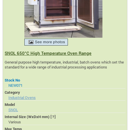
SNOL 650°C High Temperature Oven Range
General purpose high temperature, industrial, batch ovens which set the
standard for a wide range of industrial processing applications
Stock No
NEW071
Category
Industrial Ovens
Model
SNOL
Internal Size (WxDxH mm)
[?]
Various
Max Temp