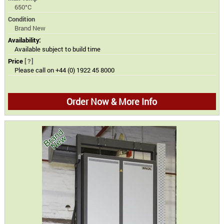
650°C
Condition
Brand New
Availability:
Available subject to build time
Price
[?]
Please call on +44 (0) 1922 45 8000
Order Now & More Info