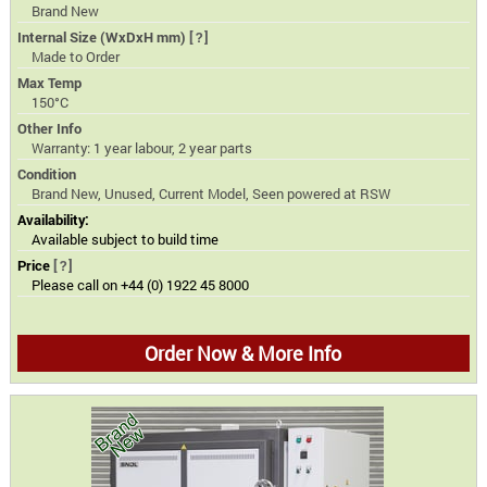
Brand New
Internal Size (WxDxH mm)
[?]
Made to Order
Max Temp
150°C
Other Info
Warranty: 1 year labour, 2 year parts
Condition
Brand New, Unused, Current Model, Seen powered at RSW
Availability:
Available subject to build time
Price
[?]
Please call on +44 (0) 1922 45 8000
Order Now & More Info