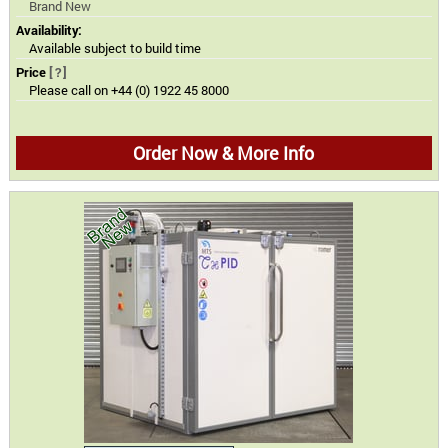
Brand New
Availability:
Available subject to build time
Price
[?]
Please call on +44 (0) 1922 45 8000
Order Now & More Info