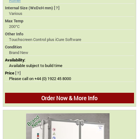
Romer
Internal Size (WxDxH mm)
[?]
Various
Max Temp
200°C
Other Info
Touchscreen Control plus iCure Software
Condition
Brand New
Availability:
Available subject to build time
Price
[?]
Please call on +44 (0) 1922 45 8000
Order Now & More Info