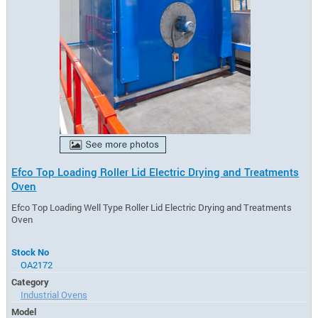
Efco Top Loading Roller Lid Electric Drying and Treatments
Oven
Efco Top Loading Well Type Roller Lid Electric Drying and Treatments
Oven
Stock No
OA2172
Category
Industrial Ovens
Model