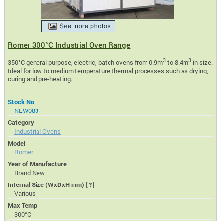
Romer 300°C Industrial Oven Range
3
3
350°C general purpose, electric, batch ovens from 0.9m
to 8.4m
in size.
Ideal for low to medium temperature thermal processes such as drying,
curing and pre-heating.
Stock No
NEW083
Category
Industrial Ovens
Model
Romer
Year of Manufacture
Brand New
Internal Size (WxDxH mm)
[?]
Various
Max Temp
300°C