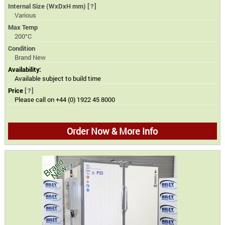
Internal Size (WxDxH mm)
[?]
Various
Max Temp
200°C
Condition
Brand New
Availability:
Available subject to build time
Price
[?]
Please call on +44 (0) 1922 45 8000
Order Now & More Info