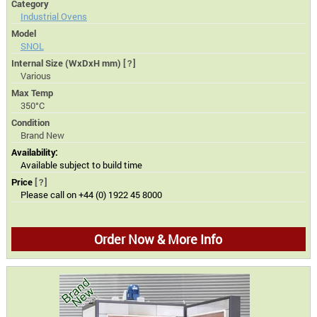
Category
Industrial Ovens
Model
SNOL
Internal Size (WxDxH mm)
[?]
Various
Max Temp
350°C
Condition
Brand New
Availability:
Available subject to build time
Price
[?]
Please call on +44 (0) 1922 45 8000
Order Now & More Info