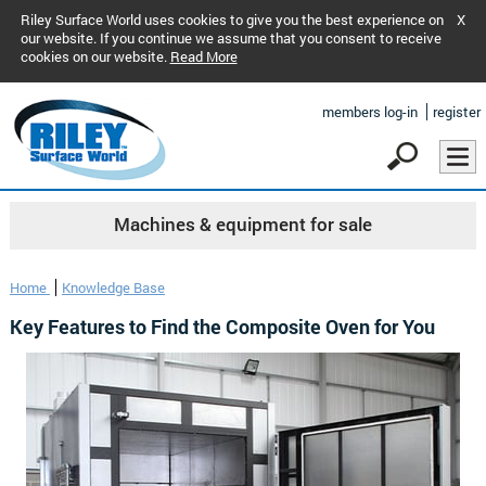
Riley Surface World uses cookies to give you the best experience on
X
our website. If you continue we assume that you consent to receive
cookies on our website.
Read More
members log-in
register
Machines & equipment for sale
Home
Knowledge Base
Key Features to Find the Composite Oven for You