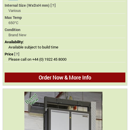
Internal Size (WxDxH mm)
[?]
Various
Max Temp
650°C
Condition
Brand New
Availability:
Available subject to build time
Price
[?]
Please call on +44 (0) 1922 45 8000
Order Now & More Info