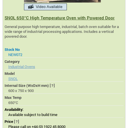
SNOL 650°C High Temperature Oven with Powered Door
General purpose high temperature, industrial, batch oven suitable for a
wide range of industrial processing applications. Includes a vertical
powered door.
Stock No
NEW072
Category
Industrial Ovens
Model
SNOL
Internal Size (WxDxH mm)
[?]
600 x 750 x 900
Max Temp
650°C
Availability:
Available subject to build time
Price
[?]
Please call on +44 (0) 1922 45 8000