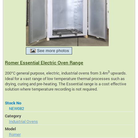
Romer Essential Electric Oven Range
3
200°C general purpose, electric, industrial ovens from 3.4m
upwards.
Ideal for a vast range of low temperature thermal processes such as
drying, curing and pre-heating. The Essential range is a cost effective
solution where temperature recording is not required.
Stock No
NEW082
Category
Industrial Ovens
Model
Romer