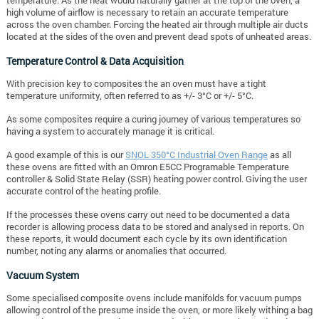
temperature. As the heat would naturally gather at the top of the oven, a
high volume of airflow is necessary to retain an accurate temperature
across the oven chamber. Forcing the heated air through multiple air ducts
located at the sides of the oven and prevent dead spots of unheated areas.
Temperature Control & Data Acquisition
With precision key to composites the an oven must have a tight
temperature uniformity, often referred to as +/- 3°C or +/- 5°C.
As some composites require a curing journey of various temperatures so
having a system to accurately manage it is critical.
A good example of this is our
SNOL 350°C Industrial Oven Range
as all
these ovens are fitted with an Omron E5CC Programable Temperature
controller & Solid State Relay (SSR) heating power control. Giving the user
accurate control of the heating profile.
If the processes these ovens carry out need to be documented a data
recorder is allowing process data to be stored and analysed in reports. On
these reports, it would document each cycle by its own identification
number, noting any alarms or anomalies that occurred.
Vacuum System
Some specialised composite ovens include manifolds for vacuum pumps
allowing control of the presume inside the oven, or more likely withing a bag