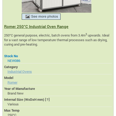
Romer 250°C Industrial Oven Range
3
250°C general purpose, electric, batch ovens from 3.4m
upwards. Ideal
for a vast range of low temperature thermal processes such as drying,
curing and pre-heating.
Stock No
NEW086
Category
Industrial Ovens
Model
Romer
Year of Manufacture
Brand New
Internal Size (WxDxH mm)
[?]
Various
Max Temp
250°C