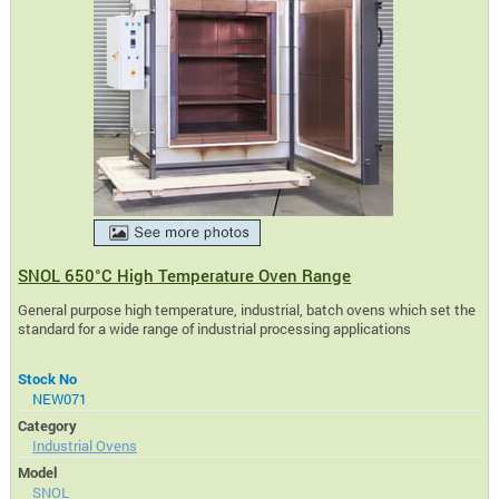
SNOL 650°C High Temperature Oven Range
General purpose high temperature, industrial, batch ovens which set the
standard for a wide range of industrial processing applications
Stock No
NEW071
Category
Industrial Ovens
Model
SNOL