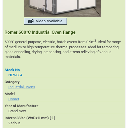
Romer 600°C Industrial Oven Range
3
600°C general purpose, electric, batch ovens from 0.9m
. Ideal for range
of medium to high temperature thermal processes. Ideal for tempering,
glass annealing, drying, preheating, and stress relieving of various
materials.
Stock No
NEW084
Category
Industrial Ovens
Model
Romer
Year of Manufacture
Brand New
Internal Size (WxDxH mm)
[?]
Various