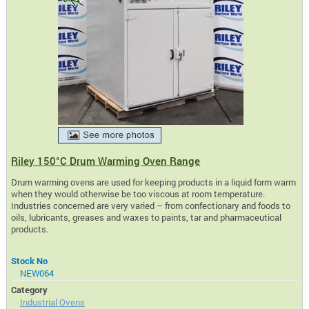
Riley 150°C Drum Warming Oven Range
Drum warming ovens are used for keeping products in a liquid form warm
when they would otherwise be too viscous at room temperature.
Industries concerned are very varied – from confectionary and foods to
oils, lubricants, greases and waxes to paints, tar and pharmaceutical
products.
Stock No
NEW064
Category
Industrial Ovens