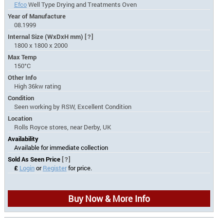
Efco
Well Type Drying and Treatments Oven
Year of Manufacture
08.1999
Internal Size (WxDxH mm)
[?]
1800 x 1800 x 2000
Max Temp
150°C
Other Info
High 36kw rating
Condition
Seen working by RSW, Excellent Condition
Location
Rolls Royce stores, near Derby, UK
Availability
Available for immediate collection
Sold As Seen Price
[?]
£
Login
or
Register
for price.
Buy Now & More Info