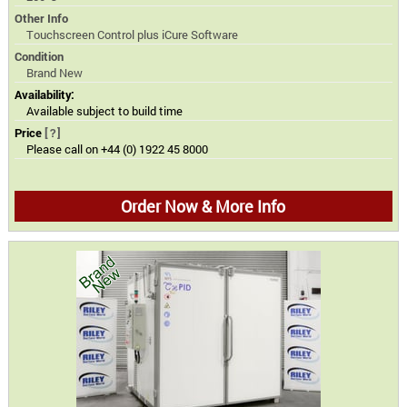
Other Info
Touchscreen Control plus iCure Software
Condition
Brand New
Availability:
Available subject to build time
Price
[?]
Please call on +44 (0) 1922 45 8000
Order Now & More Info