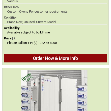
Various
Other Info
Custom Ovens For customer requirements.
Condition
Brand New, Unused, Current Model
Availability:
Available subject to build time
Price
[?]
Please call on +44 (0) 1922 45 8000
Order Now & More Info