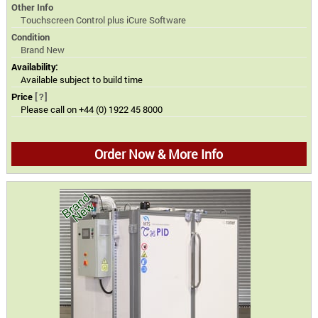
Other Info
Touchscreen Control plus iCure Software
Condition
Brand New
Availability:
Available subject to build time
Price
[?]
Please call on +44 (0) 1922 45 8000
Order Now & More Info