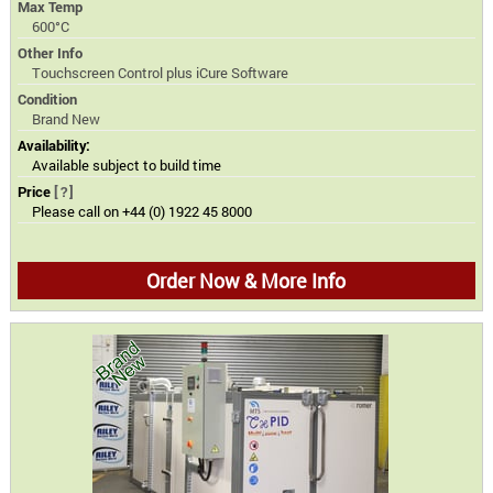
Max Temp
600°C
Other Info
Touchscreen Control plus iCure Software
Condition
Brand New
Availability:
Available subject to build time
Price
[?]
Please call on +44 (0) 1922 45 8000
Order Now & More Info