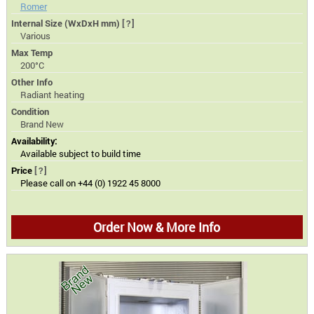
Romer
Internal Size (WxDxH mm)
[?]
Various
Max Temp
200°C
Other Info
Radiant heating
Condition
Brand New
Availability:
Available subject to build time
Price
[?]
Please call on +44 (0) 1922 45 8000
Order Now & More Info