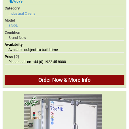
NEW079
Category
Industrial Ovens
Model
SNOL
Condition
Brand New
Availability:
Available subject to build time
Price
[?]
Please call on +44 (0) 1922 45 8000
Order Now & More Info