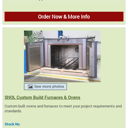
Order Now & More Info
SNOL Custom Build Furnaces & Ovens
Custom built ovens and furnaces to meet your project requirements and
standards.
Stock No