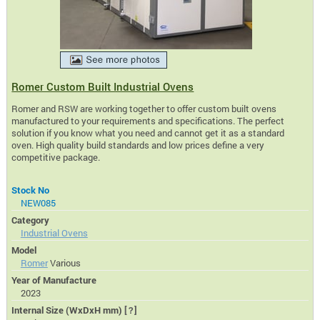
Romer Custom Built Industrial Ovens
Romer and RSW are working together to offer custom built ovens
manufactured to your requirements and specifications. The perfect
solution if you know what you need and cannot get it as a standard
oven. High quality build standards and low prices define a very
competitive package.
Stock No
NEW085
Category
Industrial Ovens
Model
Romer
Various
Year of Manufacture
2023
Internal Size (WxDxH mm)
[?]