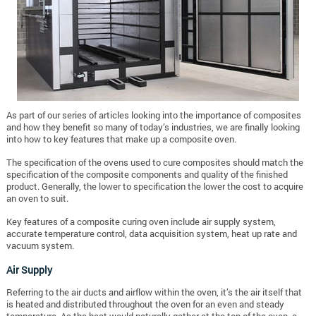
As part of our series of articles looking into the importance of composites
and how they benefit so many of today’s industries, we are finally looking
into how to key features that make up a composite oven.
The specification of the ovens used to cure composites should match the
specification of the composite components and quality of the finished
product. Generally, the lower to specification the lower the cost to acquire
an oven to suit.
Key features of a composite curing oven include air supply system,
accurate temperature control, data acquisition system, heat up rate and
vacuum system.
Air Supply
Referring to the air ducts and airflow within the oven, it’s the air itself that
is heated and distributed throughout the oven for an even and steady