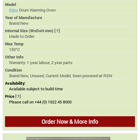
Model
Riley
Drum Warming Oven
Year of Manufacture
Brand New
Internal Size (WxDxH mm)
[?]
Made to Order
Max Temp
150°C
Other Info
Warranty: 1 year labour, 2 year parts
Condition
Brand New, Unused, Current Model, Seen powered at RSW
Availability:
Available subject to build time
Price
[?]
Please call on +44 (0) 1922 45 8000
Order Now & More Info