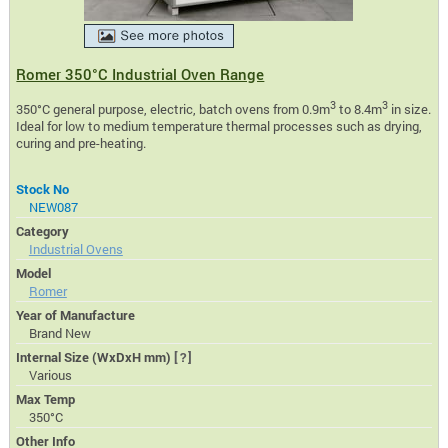
Romer 350°C Industrial Oven Range
3
3
350°C general purpose, electric, batch ovens from 0.9m
to 8.4m
in size.
Ideal for low to medium temperature thermal processes such as drying,
curing and pre-heating.
Stock No
NEW087
Category
Industrial Ovens
Model
Romer
Year of Manufacture
Brand New
Internal Size (WxDxH mm)
[?]
Various
Max Temp
350°C
Other Info