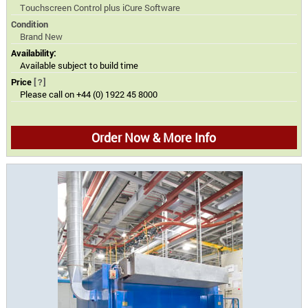
Touchscreen Control plus iCure Software
Condition
Brand New
Availability:
Available subject to build time
Price
[?]
Please call on +44 (0) 1922 45 8000
Order Now & More Info