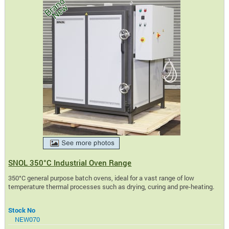
SNOL 350°C Industrial Oven Range
350°C general purpose batch ovens, ideal for a vast range of low
temperature thermal processes such as drying, curing and pre-heating.
Stock No
NEW070