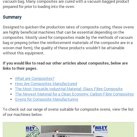
vacuum bag. Many composites are cured with a vacuum bagged product
prepared for prior to loading into the oven.
Summary
Designed to quicken the production rates of composite curing, these ovens
are highly beneficial machines that can be essential depending on the
composites. Mostly used for composites made by the methods of vacuum
bag or prepreg (when the reinforcement materials of the composite are in a
woven mat form), the quality of these products wouldn’t be attainable
without this equipment.
If you would like to read our other articles about composites, below are
links to their pages.
What are Composites?
How Are Composites Manufactured
The Most Versatile Industrial Material: Glass Fibre Composite
The Newest Material for a Clean Economy: Carbon Fibre Composites
Ovens for Composite Manufacturing
To check out our range of ovens suitable for composite ovens, view the list
of our machines below.