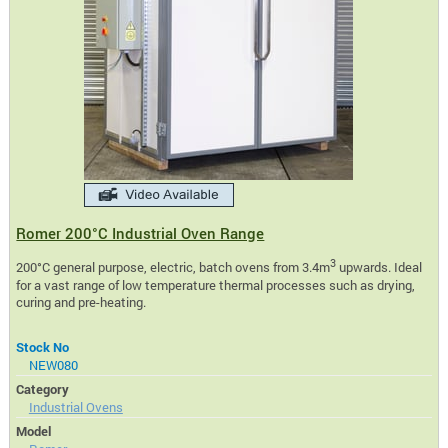
Romer 200°C Industrial Oven Range
3
200°C general purpose, electric, batch ovens from 3.4m
upwards. Ideal
for a vast range of low temperature thermal processes such as drying,
curing and pre-heating.
Stock No
NEW080
Category
Industrial Ovens
Model