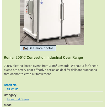
Romer 200°C Convection Industrial Oven Range
3
200°C electric, batch ovens from 3.4m
upwards. Without a fan' these
ovens are a very cost effective option or ideal for delicate processes
that cannot tolerate air movement.
Stock No
NEW081
Category
Industrial Ovens
Model