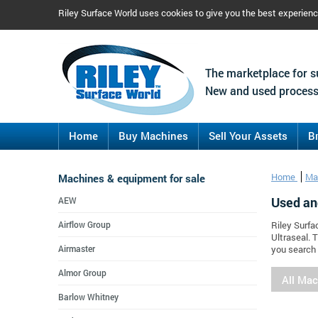
Riley Surface World uses cookies to give you the best experien
The marketplace for s
New and used process
Home
Buy Machines
Sell Your Assets
B
Machines & equipment for sale
Home
Ma
Used an
AEW
Airflow Group
Riley Surfa
Ultraseal. 
Airmaster
you search 
Almor Group
All Ma
Barlow Whitney