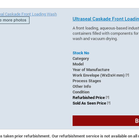
Ultraseal Caskade Front Load
A front loading, aqueous-based indus
containers filled with components for
wash and vacuum drying.
Stock No
Category
Model
Year of Manufacture
Work Envelope (WxDxH mm)
[?]
Process Stages
Other Info
Condition
Refurbished Price
[?]
Sold As Seen Price
[?]
B
 taken prior refurbishment. Our refurbishment service is not available on all