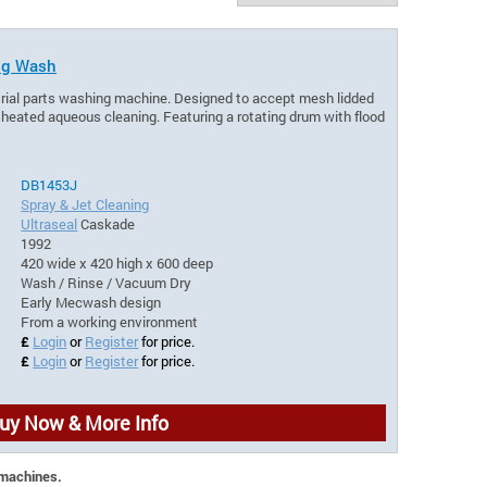
ing Wash
trial parts washing machine. Designed to accept mesh lidded
 heated aqueous cleaning. Featuring a rotating drum with flood
DB1453J
Spray & Jet Cleaning
Ultraseal
Caskade
1992
420 wide x 420 high x 600 deep
Wash / Rinse / Vacuum Dry
Early Mecwash design
From a working environment
£
Login
or
Register
for price.
£
Login
or
Register
for price.
uy Now & More Info
 machines.