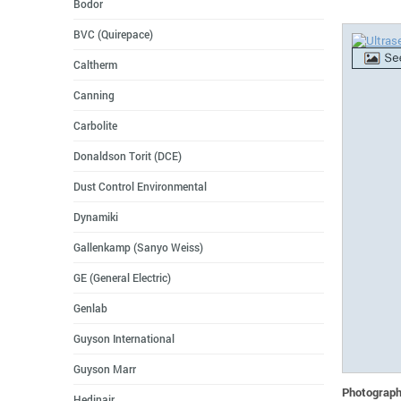
Bodor
BVC (Quirepace)
Caltherm
Canning
Carbolite
Donaldson Torit (DCE)
Dust Control Environmental
Dynamiki
Gallenkamp (Sanyo Weiss)
GE (General Electric)
Genlab
Guyson International
Guyson Marr
Photographs
Hedinair