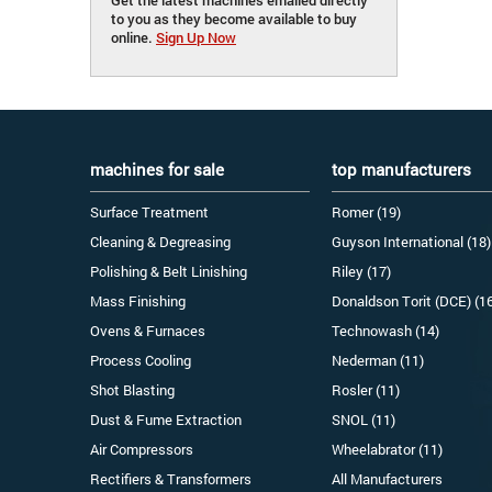
to you as they become available to buy
online.
Sign Up Now
machines for sale
top manufacturers
Surface Treatment
Romer (19)
Cleaning & Degreasing
Guyson International (18)
Polishing & Belt Linishing
Riley (17)
Mass Finishing
Donaldson Torit (DCE) (1
Ovens & Furnaces
Technowash (14)
Process Cooling
Nederman (11)
Shot Blasting
Rosler (11)
Dust & Fume Extraction
SNOL (11)
Air Compressors
Wheelabrator (11)
Rectifiers & Transformers
All Manufacturers