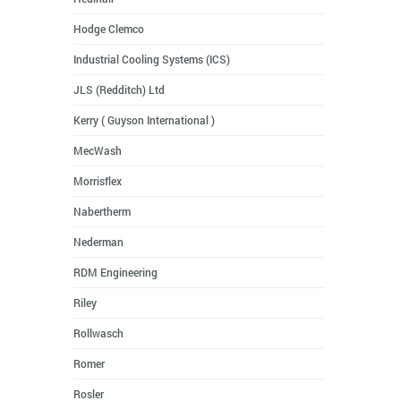
Hodge Clemco
Industrial Cooling Systems (ICS)
JLS (Redditch) Ltd
Kerry ( Guyson International )
MecWash
Morrisflex
Nabertherm
Nederman
RDM Engineering
Riley
Rollwasch
Romer
Rosler