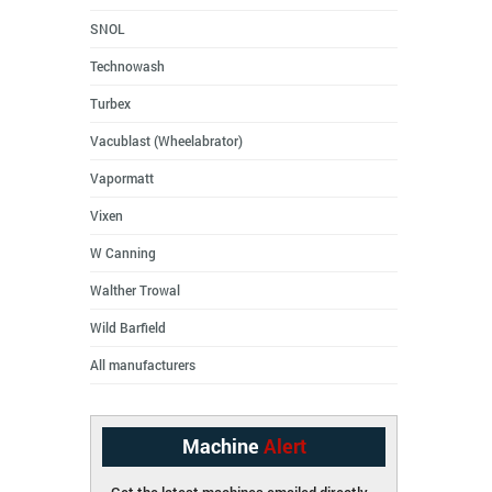
SNOL
Technowash
Turbex
Vacublast (Wheelabrator)
Vapormatt
Vixen
W Canning
Walther Trowal
Wild Barfield
All manufacturers
Machine
Alert
Get the latest machines emailed directly