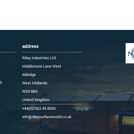
address
Riley Industries Ltd
Middlemore Lane West
Aldridge
6)
West Midlands
WS9 8BG
United Kingdom
+44(0)1922 45 8000
info@rileysurfaceworld.co.uk