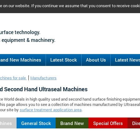
ce on our website. If you continue we assume that you consent to receive cook
urface technology.
 equipment & machinery.
rand New Machines
Latest Stock
About Us
Latest New
chines for sale
Manufacturers
d Second Hand Ultraseal Machines
ce World deals in high quality used and second hand surface finishing equipmen
This page allows you to see a collection of machines manufactured by Ultrase
our site by
surface treatment application area
.
chines
General Stock
Brand New
Special Offers
Dir