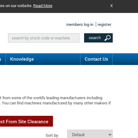
ies on our website.
Read More
X
members log-in
register
s
Knowledge
Contact Us
t from some of the world's leading manufacturers including
al. You can find machines manufactured by many other makers if
ect From Site Clearance
Sort by: