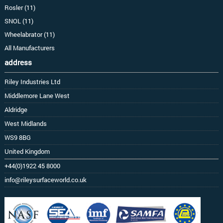
Rosler (11)
SNOL (11)
Wheelabrator (11)
All Manufacturers
address
Riley Industries Ltd
Middlemore Lane West
Aldridge
West Midlands
WS9 8BG
United Kingdom
+44(0)1922 45 8000
info@rileysurfaceworld.co.uk