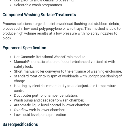
Selectable wash programmes
Component Washing Surface Treatments
Process solutions surge deep into workload flushing out stubborn debris,
processed in low-cost polypropylene or wire trays. This method is able to
produce high volume results at a low pressure with no spray nozzles to
block.
Equipment Specification
Hot Cascade Rotational Wash/Drain module.
Manual/Pneumatic closure of counterbalanced vertical lid with
safety lock.
Short manual roller conveyor to the entrance of washing enclosure.
Standard rotation 2-12 rpm of workloads with upright positioning of
charge.
Heating by electric immersion type and adjustable temperature
control
Duct outer port for chamber ventilation.
Wash pump and cascade to wash chamber.
Automatic liquid level control in lower chamber.
Overflow weir in lower chamber.
Low liquid level pump protection
Base Specifications