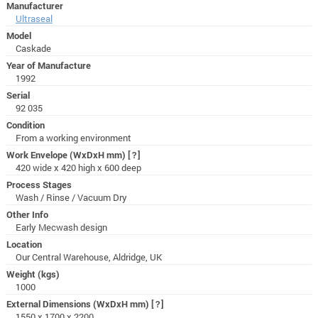
Manufacturer
Ultraseal
Model
Caskade
Year of Manufacture
1992
Serial
92 035
Condition
From a working environment
Work Envelope (WxDxH mm)
[?]
420 wide x 420 high x 600 deep
Process Stages
Wash / Rinse / Vacuum Dry
Other Info
Early Mecwash design
Location
Our Central Warehouse, Aldridge, UK
Weight (kgs)
1000
External Dimensions (WxDxH mm)
[?]
1550 x 1700 x 2200