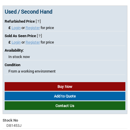
Used / Second Hand
Refurbished Price
[?]
£
Login
or
Register
for price
Sold As Seen Price
[?]
£
Login
or
Register
for price
Availability:
In stock now
Condition
From a working environment
Buy Now
Add to Quote
Contact Us
Stock No
DB1453J