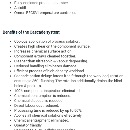
Fully enclosed process chamber.
Autofill
Omron E5CSV temperature controller.
Benefits of the Cascade system:
Copious application of process solution.
Creates high shear on the component surface.
Increases chemical surface action.
Component & trays cleaned together.
Cleaner than ultrasonic & vapour degreasing.
Reduced handling eliminates damage.
Efficient process of high-density workload.
Cascade action deluge forces itself through the workload, rotation
ensuring a 360° flushing. The rotation additionally drains the blind
holes & pockets.
100% component inspection eliminated.
Chemical consumption is reduced.
Chemical disposal is reduced.
Direct labour cost reduced.
Processing time is reduced by up to 50%.
Applies all chemical solutions effectively.
Chemical entrapment eliminated.
Operator friendly.
Compact to allow cellular processing.