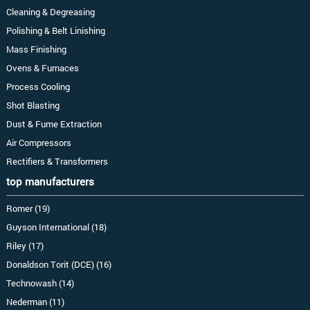
Cleaning & Degreasing
Polishing & Belt Linishing
Mass Finishing
Ovens & Furnaces
Process Cooling
Shot Blasting
Dust & Fume Extraction
Air Compressors
Rectifiers & Transformers
top manufacturers
Romer (19)
Guyson International (18)
Riley (17)
Donaldson Torit (DCE) (16)
Technowash (14)
Nederman (11)