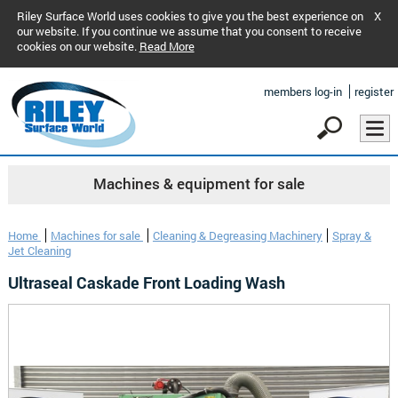
Riley Surface World uses cookies to give you the best experience on
X
our website. If you continue we assume that you consent to receive
cookies on our website.
Read More
members log-in
register
Machines & equipment for sale
Home
Machines for sale
Cleaning & Degreasing Machinery
Spray &
Jet Cleaning
Ultraseal Caskade Front Loading Wash