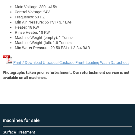
Main Voltage: 380 - 415V
Control Voltage: 24V
Frequency: 50 HZ
Min Air Pressure: 55 PSI / 3.7 BAR
Heater: 18 KW
Rinse Heater: 18 KW
Machine Weight (empty): 1 Tonne
Machine Weight (full): 1.6 Tonnes
Min Water Pressure: 20-50 PSI / 1.3-3.4 BAR
Print / Download Ultraseal Caskade Front Loading Wash Datasheet
Photographs taken prior refurbishment. Our refurbishment service is not
available on all machines.
machines for sale
Surface Treatment