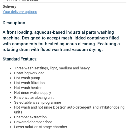
Delivery
Your delivery options
Description
A front loading, aqueous-based industrial parts washing
machine. Designed to accept mesh lidded containers filled
with components for heated aqueous cleaning. Featuring a
rotating drum with flood wash and vacuum drying.
Standard Features:
Three wash settings, light, medium and heavy.
Rotating workload
Hot wash pump
Hot wash filtration
Hot wash heater
Hot rinse water supply
Rinse water closing unit
Selectable wash programme
Hot wash and hot rinse Dostron auto detergent and inhibitor dosing
units
Chamber extraction
Powered chamber door
Lower solution storage chamber