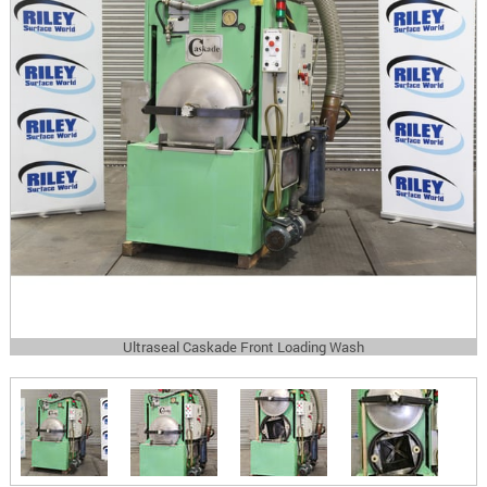
Ultraseal Caskade Front Loading Wash