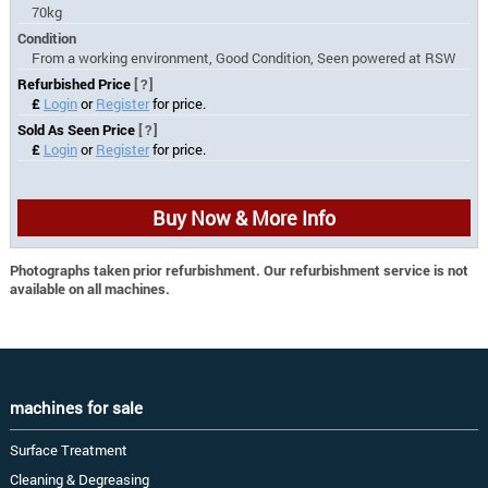
70kg
Condition
From a working environment, Good Condition, Seen powered at RSW
Refurbished Price
[?]
£
Login
or
Register
for price.
Sold As Seen Price
[?]
£
Login
or
Register
for price.
Buy Now & More Info
Photographs taken prior refurbishment. Our refurbishment service is not
available on all machines.
machines for sale
Surface Treatment
Cleaning & Degreasing