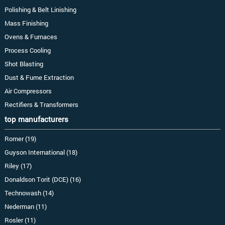
Polishing & Belt Linishing
Mass Finishing
Ovens & Furnaces
Process Cooling
Shot Blasting
Dust & Fume Extraction
Air Compressors
Rectifiers & Transformers
top manufacturers
Romer (19)
Guyson International (18)
Riley (17)
Donaldson Torit (DCE) (16)
Technowash (14)
Nederman (11)
Rosler (11)