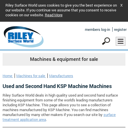
Riley Surface World uses cookies to give you the best experience on
X
our website. If you continue we assume that you consent to receive
cookies on our website.
Read More
members log-in
register
Machines & equipment for sale
Home
Machines for sale
Manufacturers
Used and Second Hand KSP Machine Machines
Riley Surface World deals in high quality used and second hand surface
finishing equipment from some of the world's leading manufacturers
including KSP Machine. This page allows you to see a collection of
machines manufactured by KSP Machine. You can find machines
manufactured by many other makers if you search our site by
surface
treatment application area
.