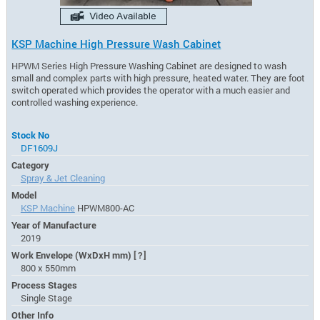
KSP Machine High Pressure Wash Cabinet
HPWM Series High Pressure Washing Cabinet are designed to wash
small and complex parts with high pressure, heated water. They are foot
switch operated which provides the operator with a much easier and
controlled washing experience.
Stock No
DF1609J
Category
Spray & Jet Cleaning
Model
KSP Machine
HPWM800-AC
Year of Manufacture
2019
Work Envelope (WxDxH mm)
[?]
800 x 550mm
Process Stages
Single Stage
Other Info