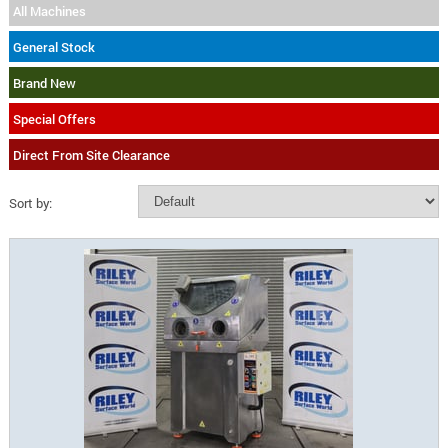
All Machines
General Stock
Brand New
Special Offers
Direct From Site Clearance
Sort by: