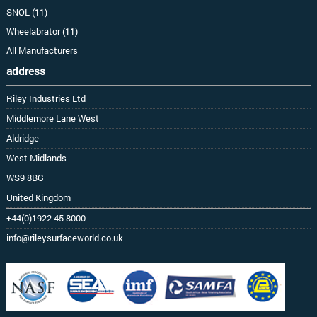
SNOL (11)
Wheelabrator (11)
All Manufacturers
address
Riley Industries Ltd
Middlemore Lane West
Aldridge
West Midlands
WS9 8BG
United Kingdom
+44(0)1922 45 8000
info@rileysurfaceworld.co.uk