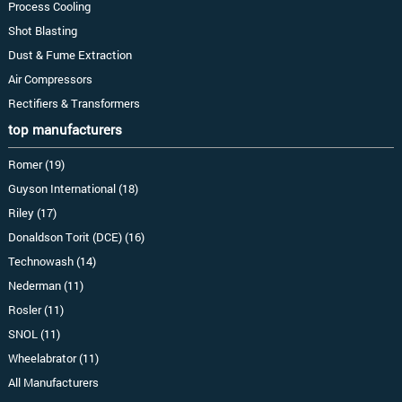
Process Cooling
Shot Blasting
Dust & Fume Extraction
Air Compressors
Rectifiers & Transformers
top manufacturers
Romer (19)
Guyson International (18)
Riley (17)
Donaldson Torit (DCE) (16)
Technowash (14)
Nederman (11)
Rosler (11)
SNOL (11)
Wheelabrator (11)
All Manufacturers