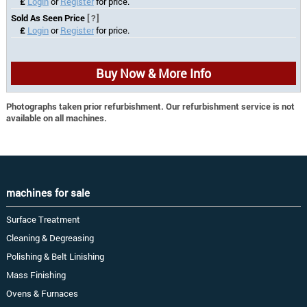
£
Login
or
Register
for price.
Sold As Seen Price
[?]
£
Login
or
Register
for price.
Buy Now & More Info
Photographs taken prior refurbishment. Our refurbishment service is not
available on all machines.
machines for sale
Surface Treatment
Cleaning & Degreasing
Polishing & Belt Linishing
Mass Finishing
Ovens & Furnaces