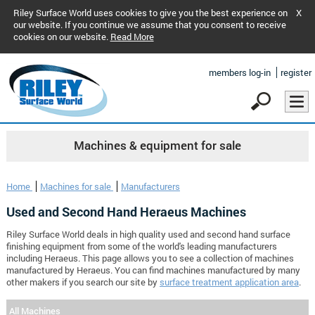
Riley Surface World uses cookies to give you the best experience on
X
our website. If you continue we assume that you consent to receive
cookies on our website.
Read More
members log-in
register
Machines & equipment for sale
Home
Machines for sale
Manufacturers
Used and Second Hand Heraeus Machines
Riley Surface World deals in high quality used and second hand surface
finishing equipment from some of the world's leading manufacturers
including Heraeus. This page allows you to see a collection of machines
manufactured by Heraeus. You can find machines manufactured by many
other makers if you search our site by
surface treatment application area
.
All Machines