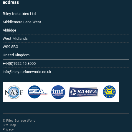
address
Riley Industries Ltd
Middlemore Lane West
Aldridge
West Midlands
WS9 8BG
United Kingdom
+44(0)1922 45 8000
info@rileysurfaceworld.co.uk
© Riley Surface World
Site Map
Privacy