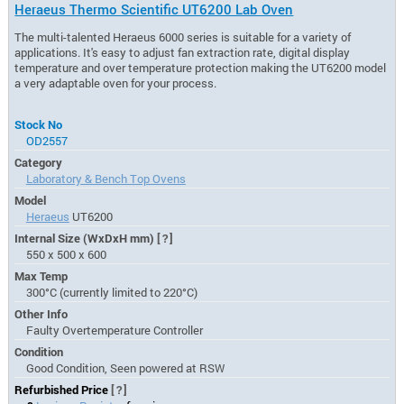
Heraeus Thermo Scientific UT6200 Lab Oven
The multi-talented Heraeus 6000 series is suitable for a variety of
applications. It's easy to adjust fan extraction rate, digital display
temperature and over temperature protection making the UT6200 model
a very adaptable oven for your process.
Stock No
OD2557
Category
Laboratory & Bench Top Ovens
Model
Heraeus
UT6200
Internal Size (WxDxH mm)
[?]
550 x 500 x 600
Max Temp
300°C (currently limited to 220°C)
Other Info
Faulty Overtemperature Controller
Condition
Good Condition, Seen powered at RSW
Refurbished Price
[?]