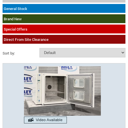
General Stock
Brand New
Special Offers
Direct From Site Clearance
Sort by: