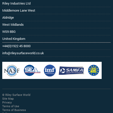
Riley Industries Ltd
Middlemore Lane West
Aldridge
West Midlands
WS9 8BG
United Kingdom
+44(0)1922 45 8000
info@rileysurfaceworld.co.uk
© Riley Surface World
Site Map
Privacy
Terms of Use
Terms of Business