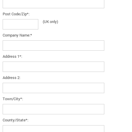
Post Code/Zip*:
(UK only)
Company Name:*
Address 1*:
Address 2:
Town/City*:
County/State*: