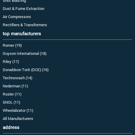
Shot Blasting
Dust & Fume Extraction
Air Compressors
Rectifiers & Transformers
top manufacturers
Romer (19)
Guyson International (18)
Riley (17)
Donaldson Torit (DCE) (16)
Technowash (14)
Nederman (11)
Rosler (11)
SNOL (11)
Wheelabrator (11)
All Manufacturers
address