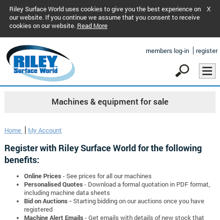
Riley Surface World uses cookies to give you the best experience on
X
our website. If you continue we assume that you consent to receive
cookies on our website.
Read More
members log-in
register
Machines & equipment for sale
Home
My Account
Register with Riley Surface World for the following
benefits:
Online Prices
- See prices for all our machines
Personalised Quotes
- Download a formal quotation in PDF format,
including machine data sheets
Bid on Auctions -
Starting bidding on our auctions once you have
registered
Machine Alert Emails
- Get emails with details of new stock that