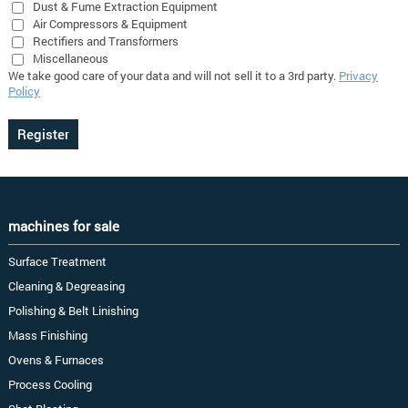
Dust & Fume Extraction Equipment
Air Compressors & Equipment
Rectifiers and Transformers
Miscellaneous
We take good care of your data and will not sell it to a 3rd party.
Privacy
Policy
machines for sale
Surface Treatment
Cleaning & Degreasing
Polishing & Belt Linishing
Mass Finishing
Ovens & Furnaces
Process Cooling