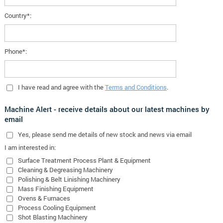
Country*:
Phone*:
I have read and agree with the
Terms and Conditions
.
Machine Alert - receive details about our latest machines by
email
Yes
, please send me details of new stock and news via email
I am interested in:
Surface Treatment Process Plant & Equipment
Cleaning & Degreasing Machinery
Polishing & Belt Linishing Machinery
Mass Finishing Equipment
Ovens & Furnaces
Process Cooling Equipment
Shot Blasting Machinery