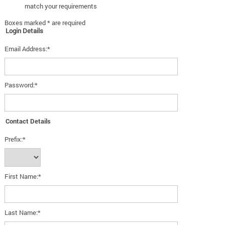
match your requirements
Boxes marked * are required
Login Details
Email Address:*
Password:*
Contact Details
Prefix:*
First Name:*
Last Name:*