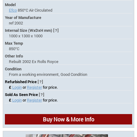
Model
Efco
850°C Air Circulated
Year of Manufacture
ref 2002
Internal Size (WxDxH mm)
[?]
1000 x 1300 x 1000
Max Temp
850°C
Other Info
Rebuilt 2002 Ex Rolls Royce
Condition
From a working environment, Good Condition
Refurbished Price
[?]
£
Login
or
Register
for price.
Sold As Seen Price
[?]
£
Login
or
Register
for price.
Buy Now & More Info