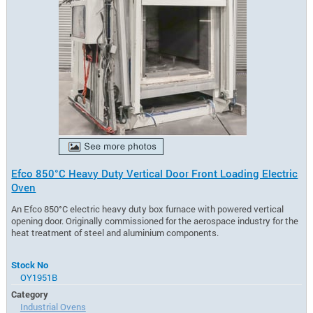
Efco 850°C Heavy Duty Vertical Door Front Loading Electric
Oven
An Efco 850°C electric heavy duty box furnace with powered vertical
opening door. Originally commissioned for the aerospace industry for the
heat treatment of steel and aluminium components.
Stock No
OY1951B
Category
Industrial Ovens