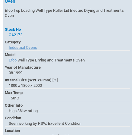
Oven
Efco Top Loading Well Type Roller Lid Electric Drying and Treatments
Oven
Stock No
OA2172
Category
Industrial Ovens
Model
Efco
Well Type Drying and Treatments Oven
Year of Manufacture
08.1999
Internal Size (WxDxH mm)
[?]
1800 x 1800 x 2000
Max Temp
150°C
Other Info
High 36kw rating
Condition
Seen working by RSW, Excellent Condition
Location