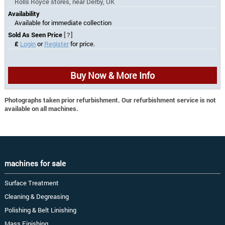
Rolls Royce stores, near Derby, UK
Availability
Available for immediate collection
Sold As Seen Price
[?]
£
Login
or
Register
for price.
Buy Now & More Info
Photographs taken prior refurbishment. Our refurbishment service is not
available on all machines.
machines for sale
Surface Treatment
Cleaning & Degreasing
Polishing & Belt Linishing
Mass Finishing