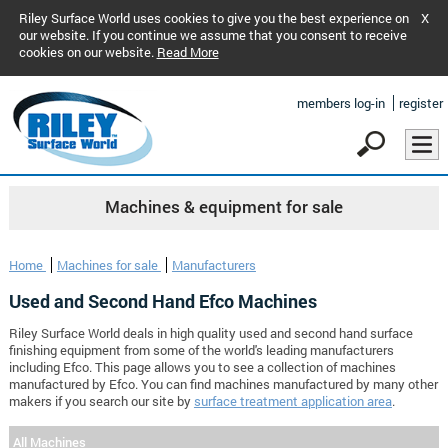
Riley Surface World uses cookies to give you the best experience on
X
our website. If you continue we assume that you consent to receive
cookies on our website.
Read More
members log-in
register
Machines & equipment for sale
Home
Machines for sale
Manufacturers
Used and Second Hand Efco Machines
Riley Surface World deals in high quality used and second hand surface
finishing equipment from some of the world's leading manufacturers
including Efco. This page allows you to see a collection of machines
manufactured by Efco. You can find machines manufactured by many other
makers if you search our site by
surface treatment application area
.
All Machines