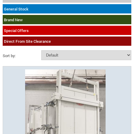
General Stock
Brand New
Special Offers
Direct From Site Clearance
Sort by: