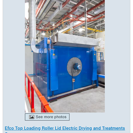
Efco Top Loading Roller Lid Electric Drying and Treatments