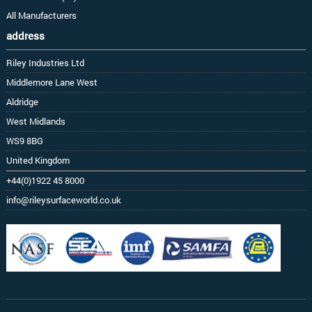
All Manufacturers
address
Riley Industries Ltd
Middlemore Lane West
Aldridge
West Midlands
WS9 8BG
United Kingdom
+44(0)1922 45 8000
info@rileysurfaceworld.co.uk