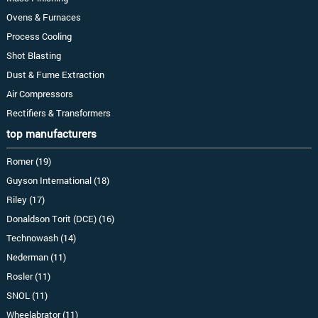
Ovens & Furnaces
Process Cooling
Shot Blasting
Dust & Fume Extraction
Air Compressors
Rectifiers & Transformers
top manufacturers
Romer (19)
Guyson International (18)
Riley (17)
Donaldson Torit (DCE) (16)
Technowash (14)
Nederman (11)
Rosler (11)
SNOL (11)
Wheelabrator (11)