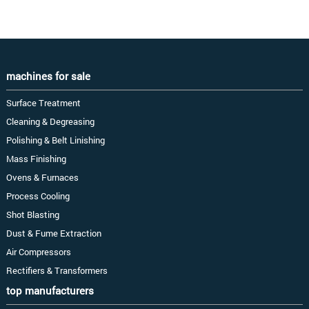
machines for sale
Surface Treatment
Cleaning & Degreasing
Polishing & Belt Linishing
Mass Finishing
Ovens & Furnaces
Process Cooling
Shot Blasting
Dust & Fume Extraction
Air Compressors
Rectifiers & Transformers
top manufacturers