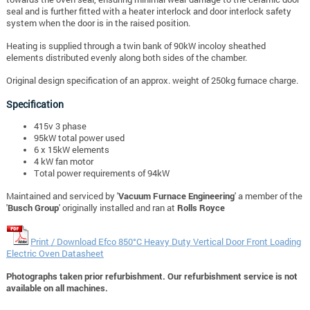
seal and is further fitted with a heater interlock and door interlock safety
system when the door is in the raised position.
Heating is supplied through a twin bank of 90kW incoloy sheathed
elements distributed evenly along both sides of the chamber.
Original design specification of an approx. weight of 250kg furnace charge.
Specification
415v 3 phase
95kW total power used
6 x 15kW elements
4 kW fan motor
Total power requirements of 94kW
Maintained and serviced by '
Vacuum Furnace Engineering
' a member of the
'
Busch Group
' originally installed and ran at
Rolls Royce
Print / Download Efco 850°C Heavy Duty Vertical Door Front Loading
Electric Oven Datasheet
Photographs taken prior refurbishment. Our refurbishment service is not
available on all machines.