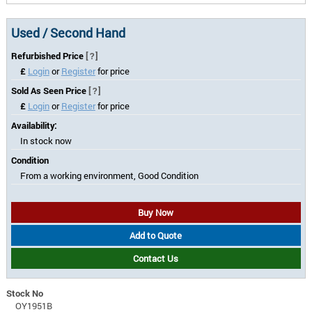
Used / Second Hand
Refurbished Price
[?]
£
Login
or
Register
for price
Sold As Seen Price
[?]
£
Login
or
Register
for price
Availability:
In stock now
Condition
From a working environment, Good Condition
Buy Now
Add to Quote
Contact Us
Stock No
OY1951B