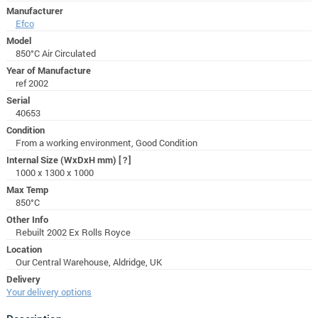
Manufacturer
Efco
Model
850°C Air Circulated
Year of Manufacture
ref 2002
Serial
40653
Condition
From a working environment, Good Condition
Internal Size (WxDxH mm)
[?]
1000 x 1300 x 1000
Max Temp
850°C
Other Info
Rebuilt 2002 Ex Rolls Royce
Location
Our Central Warehouse, Aldridge, UK
Delivery
Your delivery options