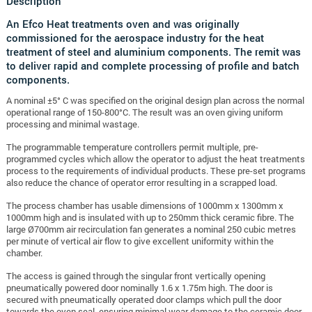
Description
An Efco Heat treatments oven and was originally
commissioned for the aerospace industry for the heat
treatment of steel and aluminium components. The remit was
to deliver rapid and complete processing of profile and batch
components.
A nominal ±5° C was specified on the original design plan across the normal
operational range of 150-800°C. The result was an oven giving uniform
processing and minimal wastage.
The programmable temperature controllers permit multiple, pre-
programmed cycles which allow the operator to adjust the heat treatments
process to the requirements of individual products. These pre-set programs
also reduce the chance of operator error resulting in a scrapped load.
The process chamber has usable dimensions of 1000mm x 1300mm x
1000mm high and is insulated with up to 250mm thick ceramic fibre. The
large Ø700mm air recirculation fan generates a nominal 250 cubic metres
per minute of vertical air flow to give excellent uniformity within the
chamber.
The access is gained through the singular front vertically opening
pneumatically powered door nominally 1.6 x 1.75m high. The door is
secured with pneumatically operated door clamps which pull the door
towards the oven seal, ensuring minimal wear damage to the ceramic door