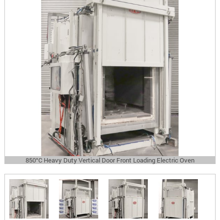
850°C Heavy Duty Vertical Door Front Loading Electric Oven