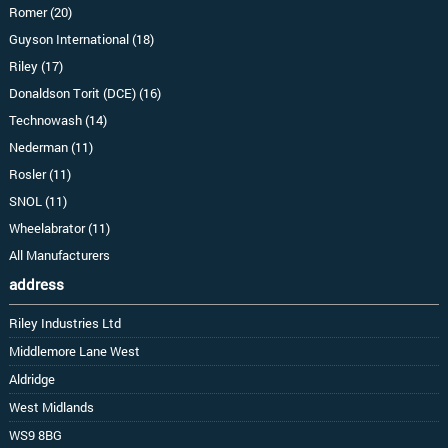
Romer (20)
Guyson International (18)
Riley (17)
Donaldson Torit (DCE) (16)
Technowash (14)
Nederman (11)
Rosler (11)
SNOL (11)
Wheelabrator (11)
All Manufacturers
address
Riley Industries Ltd
Middlemore Lane West
Aldridge
West Midlands
WS9 8BG