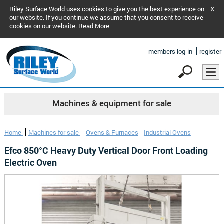
Riley Surface World uses cookies to give you the best experience on
X
our website. If you continue we assume that you consent to receive
cookies on our website.
Read More
members log-in
register
Machines & equipment for sale
Home
Machines for sale
Ovens & Furnaces
Industrial Ovens
Efco 850°C Heavy Duty Vertical Door Front Loading
Electric Oven