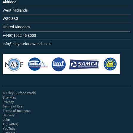
Aldridge
West Midlands
WS9 8BG
United Kingdom
+44(0)1922 45 8000
info@rileysurfaceworld.co.uk
© Riley Surface World
Site Map
Privacy
Terms of Use
Terms of Business
Delivery
Jobs
X (Twitter)
YouTube
LinkedIn