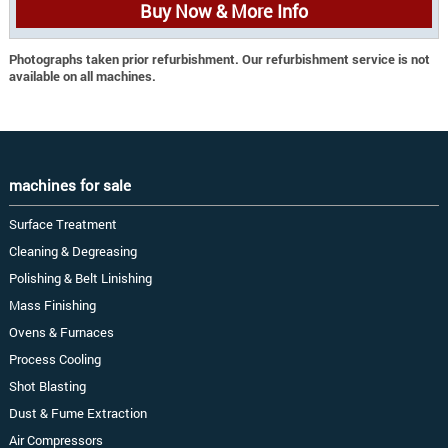
Buy Now & More Info
Photographs taken prior refurbishment. Our refurbishment service is not
available on all machines.
machines for sale
Surface Treatment
Cleaning & Degreasing
Polishing & Belt Linishing
Mass Finishing
Ovens & Furnaces
Process Cooling
Shot Blasting
Dust & Fume Extraction
Air Compressors