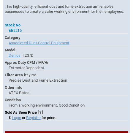
This high-quality, efficient dust and fume extraction arm enables
businesses to create a safer working environment for their employees.
Stock No
EE2216
Category
Associated Dust Control Equipment
Model
Denios
II 2G/D
Approx Duty CFM / M³/Hr
Extractor Dependent
Filter Area ft² / m²
Precise Dust and Fume Extraction
Other Info
ATEX Rated
Condition
From a working environment, Good Condition
Sold As Seen Price
[?]
£
Login
or
Register
for price.