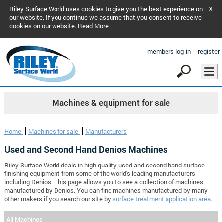
Riley Surface World uses cookies to give you the best experience on
X
our website. If you continue we assume that you consent to receive
cookies on our website.
Read More
members log-in
register
Machines & equipment for sale
Home
Machines for sale
Manufacturers
Used and Second Hand Denios Machines
Riley Surface World deals in high quality used and second hand surface
finishing equipment from some of the world's leading manufacturers
including Denios. This page allows you to see a collection of machines
manufactured by Denios. You can find machines manufactured by many
other makers if you search our site by
surface treatment application area
.
All Machines