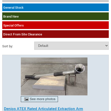
General Stock
Brand New
Special Offers
Direct From Site Clearance
Sort by:
Denios ATEX Rated Articulated Extraction Arm