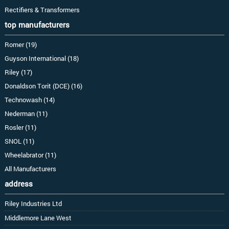
Rectifiers & Transformers
top manufacturers
Romer (19)
Guyson International (18)
Riley (17)
Donaldson Torit (DCE) (16)
Technowash (14)
Nederman (11)
Rosler (11)
SNOL (11)
Wheelabrator (11)
All Manufacturers
address
Riley Industries Ltd
Middlemore Lane West