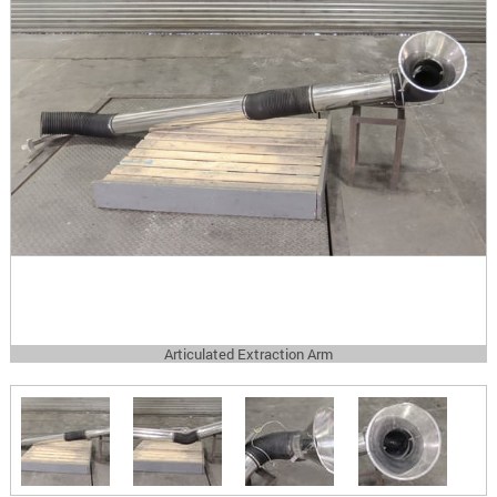
Articulated Extraction Arm