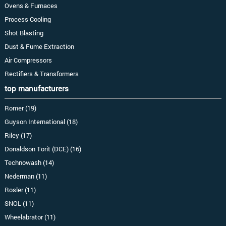
Ovens & Furnaces
Process Cooling
Shot Blasting
Dust & Fume Extraction
Air Compressors
Rectifiers & Transformers
top manufacturers
Romer (19)
Guyson International (18)
Riley (17)
Donaldson Torit (DCE) (16)
Technowash (14)
Nederman (11)
Rosler (11)
SNOL (11)
Wheelabrator (11)