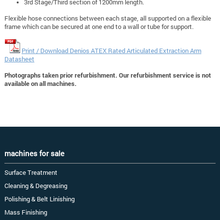
3rd Stage/Third section of 1200mm length.
Flexible hose connections between each stage, all supported on a flexible
frame which can be secured at one end to a wall or tube for support.
Print / Download Denios ATEX Rated Articulated Extraction Arm
Datasheet
Photographs taken prior refurbishment. Our refurbishment service is not
available on all machines.
machines for sale
Surface Treatment
Cleaning & Degreasing
Polishing & Belt Linishing
Mass Finishing