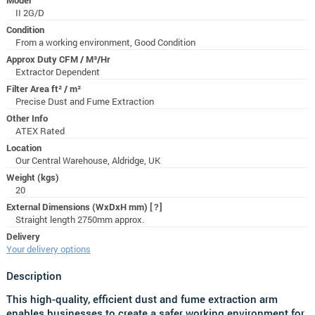
II 2G/D
Condition
From a working environment, Good Condition
Approx Duty CFM / M³/Hr
Extractor Dependent
Filter Area ft² / m²
Precise Dust and Fume Extraction
Other Info
ATEX Rated
Location
Our Central Warehouse, Aldridge, UK
Weight (kgs)
20
External Dimensions (WxDxH mm)
[?]
Straight length 2750mm approx.
Delivery
Your delivery options
Description
This high-quality, efficient dust and fume extraction arm
enables businesses to create a safer working environment for