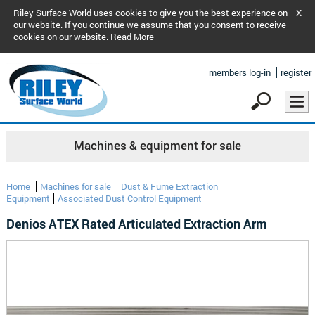
Riley Surface World uses cookies to give you the best experience on
X
our website. If you continue we assume that you consent to receive
cookies on our website.
Read More
members log-in
register
Machines & equipment for sale
Home
Machines for sale
Dust & Fume Extraction
Equipment
Associated Dust Control Equipment
Denios ATEX Rated Articulated Extraction Arm