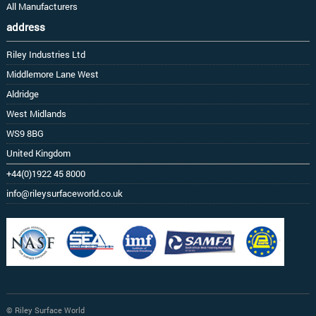
All Manufacturers
address
Riley Industries Ltd
Middlemore Lane West
Aldridge
West Midlands
WS9 8BG
United Kingdom
+44(0)1922 45 8000
info@rileysurfaceworld.co.uk
© Riley Surface World