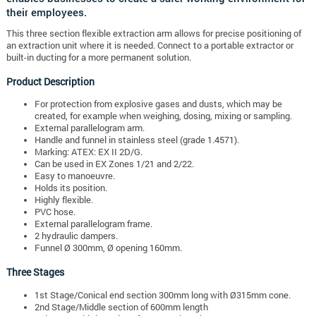
their employees.
This three section flexible extraction arm allows for precise positioning of
an extraction unit where it is needed.
Connect to a portable extractor or
built-in ducting for a more permanent solution.
Product Description
For protection from explosive gases and dusts, which may be
created, for example when weighing, dosing, mixing or sampling.
External parallelogram arm.
Handle and funnel in stainless steel (grade 1.4571).
Marking: ATEX: EX II 2D/G.
Can be used in EX Zones 1/21 and 2/22.
Easy to manoeuvre.
Holds its position.
Highly flexible.
PVC hose.
External parallelogram frame.
2 hydraulic dampers.
Funnel Ø 300mm, Ø opening 160mm.
Three Stages
1st Stage/Conical end section 300mm long with Ø315mm cone.
2nd Stage/Middle section of 600mm length