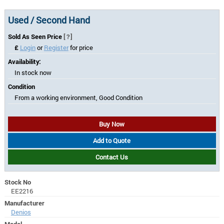
Used / Second Hand
Sold As Seen Price
[?]
£
Login
or
Register
for price
Availability:
In stock now
Condition
From a working environment, Good Condition
Buy Now
Add to Quote
Contact Us
Stock No
EE2216
Manufacturer
Denios
Model