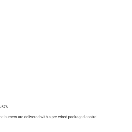
EN676
The burners are delivered with a pre-wired packaged control