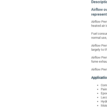
Descripti
Airflow o
represent
Airflow Pre
heated air 
Fuel consum
normal use,
Airflow Pre
largely to t
Airflow Pre
fume exhaus
Airflow Pre
Applicatio
Comp
Pain
Epox
Lacq
Hydr
Mois