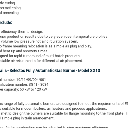
tic curing
er softening
l annealing
nclude:
 efficiency thermal design.
rior production results due to very even oven temperature profiles.
 volume low pressure hot air circulation system.
 frame meaning relocation is as simple as plug and play.
d heat up and recovery times.
gned for rapid turnaround of multi-batch products.
stable air return vents for differential air placement.
ails -
Selectos Fully Automatic Gas Burner - Model SG13
al number: 19/11/99/004/001
ification number: SG41 - 3034
er capacity: 60 kW to 120 kW
s range of fully automatic burners are designed to meet the requirements of 
s suitable for modern boilers, air heaters and process applications.
metric design the burners are suitable for flange mounting to the front plate. 
simple plug in train arrangement.
ion - Air for combustion can be adjusted to give maximum efficiency.