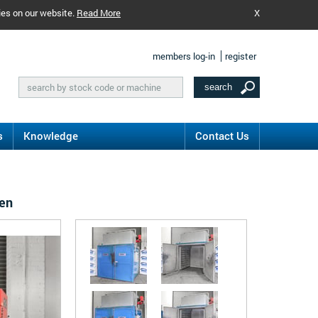
ies on our website.
Read More
X
members log-in
register
s
Knowledge
Contact Us
ven