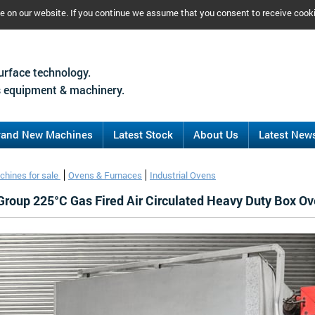
ce on our website. If you continue we assume that you consent to receive cook
urface technology.
 equipment & machinery.
rand New Machines
Latest Stock
About Us
Latest New
chines for sale
Ovens & Furnaces
Industrial Ovens
 Group 225°C Gas Fired Air Circulated Heavy Duty Box O