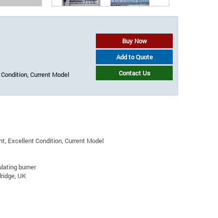
Buy Now
Add to Quote
Contact Us
 Condition, Current Model
t, Excellent Condition, Current Model
ating burner
ridge, UK