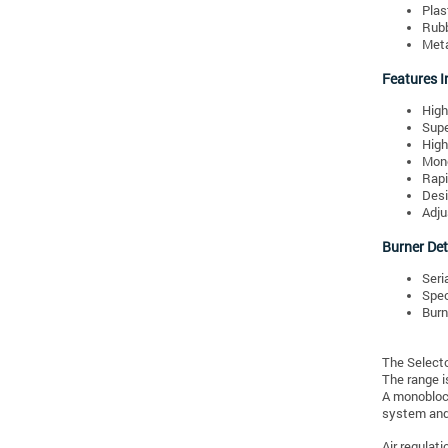
Plas
Rubb
Meta
Features I
High
Supe
High
Mono
Rapi
Desi
Adju
Burner Det
Seri
Spec
Burn
The Selecto
The range i
A monobloc 
system and 
Air regulat