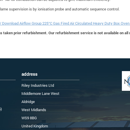
Flame supervision is by ionisation probe and automatic sequence control.
 / Download Airflow Group 225°C Gas Fired Air Circulated Heavy Duty Box Ove
 taken prior refurbishment. Our refurbishment service is not available on all
address
Riley Industries Ltd
Middlemore Lane West
Aldridge
6)
West Midlands
WS9 8BG
United Kingdom