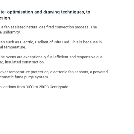
uter optimisation and drawing techniques, to
esign.
by a fan assisted natural gas fired convection process. The
e uniformity.
n such as Electric, Radiant of Infra Red. This is because in
nal temperature.
The ovens are exceptionally fuel efficient and responsive due
ted, insulated construction.
c over temperature protection, electronic fan sensors, a powered
automatic fume purge system.
pplications from 30˚C to 250˚C Centigrade.