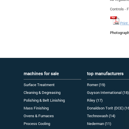
Controls - 
Print
Photographs
machines for sale
top manufacturers
Surface Treatment
Romer (19)
Cleaning & Degreasing
Guyson International (18)
Polishing & Belt Linishing
Riley (17)
Mass Finishing
Donaldson Torit (DCE) (1
Ovens & Furnaces
Technowash (14)
Process Cooling
Nederman (11)