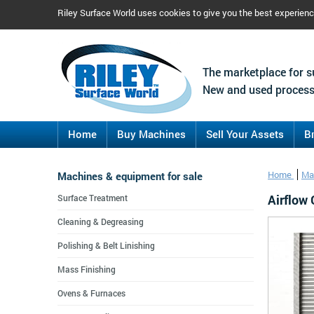
Riley Surface World uses cookies to give you the best experien
The marketplace for s
New and used process
Home
Buy Machines
Sell Your Assets
B
Machines & equipment for sale
Home
Ma
Airflow
Surface Treatment
Cleaning & Degreasing
Polishing & Belt Linishing
Mass Finishing
Ovens & Furnaces