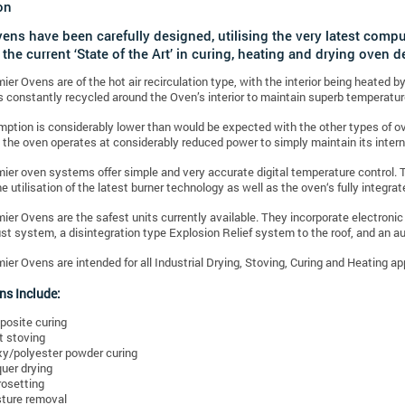
on
vens have been carefully designed, utilising the very latest comp
 the current ‘State of the Art’ in curing, heating and drying oven d
mier Ovens are of the hot air recirculation type, with the interior being heated 
is constantly recycled around the Oven’s interior to maintain superb temperatur
ption is considerably lower than would be expected with the other types of ove
 the oven operates at considerably reduced power to simply maintain its inter
mier oven systems offer simple and very accurate digital temperature control. 
he utilisation of the latest burner technology as well as the oven‘s fully integra
mier Ovens are the safest units currently available. They incorporate electroni
t system, a disintegration type Explosion Relief system to the roof, and an 
mier Ovens are intended for all Industrial Drying, Stoving, Curing and Heating a
ns Include:
osite curing
t stoving
y/polyester powder curing
uer drying
osetting
ture removal