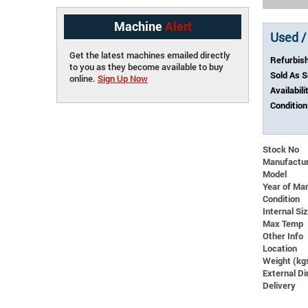
Machine
Alert
Used /
Get the latest machines emailed directly
Refurbis
to you as they become available to buy
Sold As 
online.
Sign Up Now
Availabili
Condition
Stock No
Manufactu
Model
Year of Ma
Condition
Internal S
Max Temp
Other Info
Location
Weight (kg
External 
Delivery