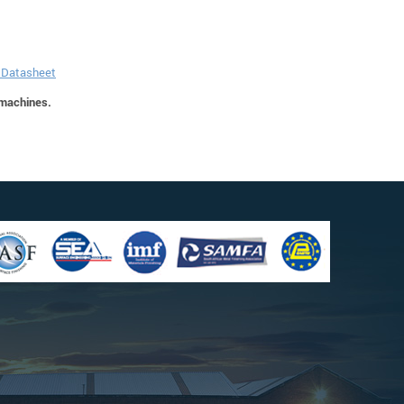
n Datasheet
 machines.