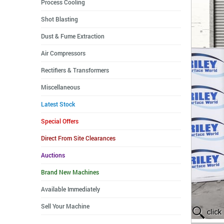
Process Cooling
Shot Blasting
Dust & Fume Extraction
Air Compressors
Rectifiers & Transformers
Miscellaneous
Latest Stock
Special Offers
Direct From Site Clearances
Auctions
Brand New Machines
Available Immediately
Sell Your Machine