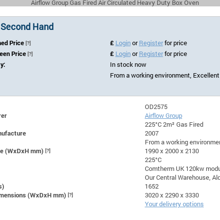
Airflow Group Gas Fired Air Circulated Heavy Duty Box Oven
 Second Hand
hed Price
£
Login
or
Register
for price
[?]
Seen Price
£
Login
or
Register
for price
[?]
ty:
In stock now
From a working environment, Excellent
OD2575
rer
Airflow Group
225°C 2m² Gas Fired
nufacture
2007
From a working environmen
ize (WxDxH mm)
[?]
1990 x 2000 x 2130
225°C
Comtherm UK 120kw modul
Our Central Warehouse, Ald
s)
1652
Dimensions (WxDxH mm)
[?]
3020 x 2290 x 3330
Your delivery options