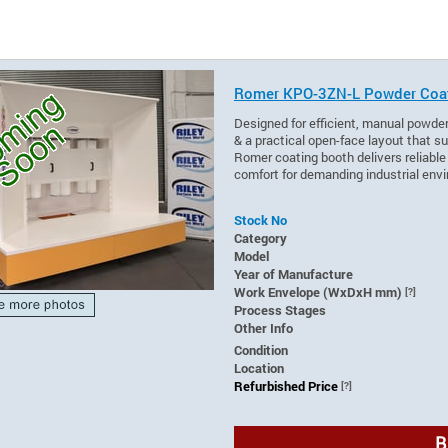
Romer KPO-3ZN-L Powder Coa
Designed for efficient, manual powder
& a practical open-face layout that su
Romer coating booth delivers reliabl
comfort for demanding industrial env
Stock No
Category
Model
Year of Manufacture
Work Envelope (WxDxH mm)
[?]
Process Stages
Other Info
Condition
Location
Refurbished Price
[?]
B