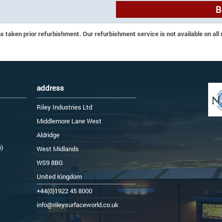
B
 taken prior refurbishment. Our refurbishment service is not available on all
address
Riley Industries Ltd
Middlemore Lane West
Aldridge
6)
West Midlands
WS9 8BG
United Kingdom
+44(0)1922 45 8000
info@rileysurfaceworld.co.uk