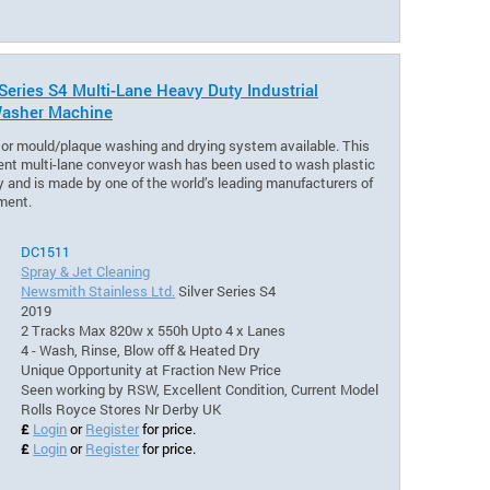
 Series S4 Multi-Lane Heavy Duty Industrial
asher Machine
or mould/plaque washing and drying system available. This
nt multi-lane conveyor wash has been used to wash plastic
 and is made by one of the world’s leading manufacturers of
ment.
DC1511
Spray & Jet Cleaning
Newsmith Stainless Ltd.
Silver Series S4
2019
2 Tracks Max 820w x 550h Upto 4 x Lanes
4 - Wash, Rinse, Blow off & Heated Dry
Unique Opportunity at Fraction New Price
Seen working by RSW, Excellent Condition, Current Model
Rolls Royce Stores Nr Derby UK
£
Login
or
Register
for price.
£
Login
or
Register
for price.