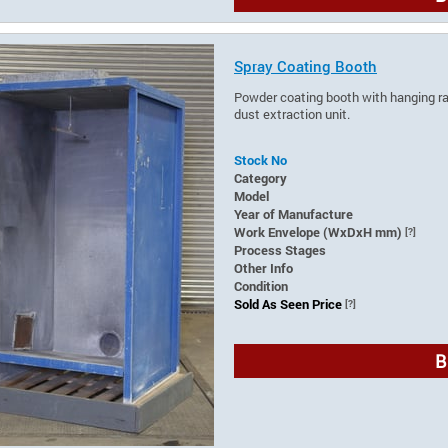
Spray Coating Booth
Powder coating booth with hanging rail
dust extraction unit.
Stock No
Category
Model
Year of Manufacture
Work Envelope (WxDxH mm)
[?]
Process Stages
Other Info
Condition
Sold As Seen Price
[?]
B