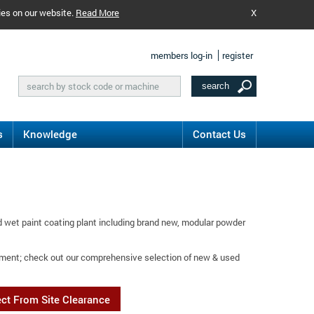
ies on our website.
Read More
X
members log-in
register
s
Knowledge
Contact Us
 wet paint coating plant including brand new, modular powder
eatment; check out our comprehensive selection of new & used
ect From Site Clearance