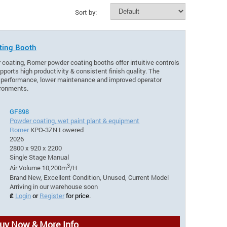
Sort by:
ting Booth
 coating, Romer powder coating booths offer intuitive controls
pports high productivity & consistent finish quality. The
e performance, lower maintenance and improved operator
ironments.
GF898
Powder coating, wet paint plant & equipment
Romer
KPO-3ZN Lowered
2026
2800 x 920 x 2200
Single Stage Manual
3
Air Volume 10,200m
/H
Brand New, Excellent Condition, Unused, Current Model
Arriving in our warehouse soon
£
Login
or
Register
for price.
uy Now & More Info