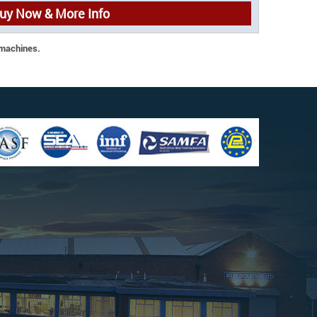
uy Now & More Info
 machines.