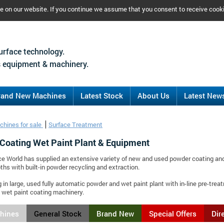
ce on our website. If you continue we assume that you consent to receive cook
urface technology.
 equipment & machinery.
rand New Machines
Latest Stock
About Us
Latest New
chines for sale
Surface Treatment
Coating Wet Paint Plant & Equipment
ce World has supplied an extensive variety of new and used powder coating and
ths with built-in powder recycling and extraction.
g in large, used fully automatic powder and wet paint plant with in-line pre-tr
wet paint coating machinery.
chines
General Stock
Brand New
Special Offers
Dir