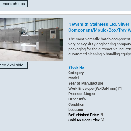
Newsmith Stainless Ltd. Silver
Component/Mould/Box/Tray W
The most versatile batch component 
very heavy-duty engineering compone
packaging for the automotive industry
automated cleaning & handling equip
Stock No
Category
Model
Year of Manufacture
Work Envelope (WxDxH mm)
[?]
Process Stages
Other Info
Condition
Location
Refurbished Price
[?]
Sold As Seen Price
[?]