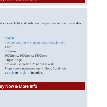
, internal light and outlet ducting for connection to suitable
GD866
Powder coating, wet paint plant & equipment
1.5M³
Unkown
1000mm x 1000mm x 1500mm
Single Stage
Optional Extraction Point to LH Wall
From a working environment, Good Condition
£
Login
or
Register
for price.
uy Now & More Info