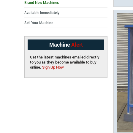
Brand New Machines
Available Immediately
Sell Your Machine
Machine
Alert
Get the latest machines emailed directly
to you as they become available to buy
online.
Sign Up Now