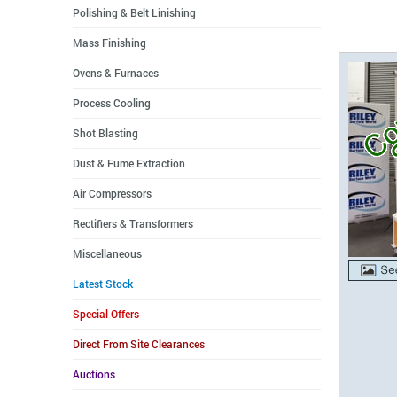
Polishing & Belt Linishing
Mass Finishing
Ovens & Furnaces
Process Cooling
Shot Blasting
Dust & Fume Extraction
Air Compressors
Rectifiers & Transformers
Miscellaneous
Latest Stock
Special Offers
Direct From Site Clearances
Auctions