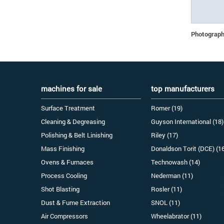
Photographs
machines for sale
top manufacturers
Surface Treatment
Romer (19)
Cleaning & Degreasing
Guyson International (18)
Polishing & Belt Linishing
Riley (17)
Mass Finishing
Donaldson Torit (DCE) (1
Ovens & Furnaces
Technowash (14)
Process Cooling
Nederman (11)
Shot Blasting
Rosler (11)
Dust & Fume Extraction
SNOL (11)
Air Compressors
Wheelabrator (11)