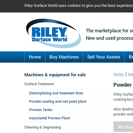
Riley Surface World uses cookies to give you the best experien
The marketplace for s
New and used process
Home
Buy Machines
Sell Your Assets
B
Machines & equipment for sale
Home
Ma
Powder 
Surface Treatment
Electroplating and treatment lines
Riley Surfa
coating boo
Powder coating and wet paint plant
Also dealin
Process Tanks
powder and 
Associated Process Plant
All Ma
Cleaning & Degreasing