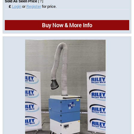
Sold As Seen Price
[?]
£
Login
or
Register
for price.
Buy Now & More Info