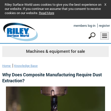
Riley Surface World uses cookies to give you the best experience on
X
our website. If you continue we assume that you consent to receive
cookies on our website.
Read More
members log-in
register
Machines & equipment for sale
Home
Knowledge Base
Why Does Composite Manufacturing Require Dust
Extraction?