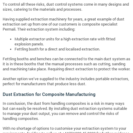
To control all these risks, dust control systems come in many designs and
sizes, catering to the materials and processes.
Having supplied extraction machinery for years, a great example of dust
extraction set up from one of our customers is composite specialist
Permali. Their extraction system including:
Multiple extractor units for a high extraction rate with fitted
explosion panels.
Fettling booth for a direct and localised extraction.
Fettling booths and benches can be connected to the main duct system as
it is in these booths that the manual processes such as cutting, sanding
and machining take place. Requiring direct extraction to protect the worker.
Another option we’ve supplied to the industry includes portable extractors,
perfect for manufacturers that produce less dust.
Dust Extraction for Composite Manufacturing
In conclusion, the dust from handling composites is a risk in many ways
but can easily be resolved. By installing dust extraction systems suitable
to manage your dust output, you can remove and control the risks of
handling composites.
With no shortage of options to customise your extraction system to your