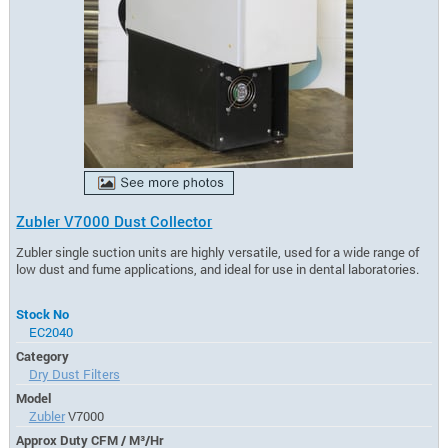
Zubler V7000 Dust Collector
Zubler single suction units are highly versatile, used for a wide range of
low dust and fume applications, and ideal for use in dental laboratories.
Stock No
EC2040
Category
Dry Dust Filters
Model
Zubler
V7000
Approx Duty CFM / M³/Hr