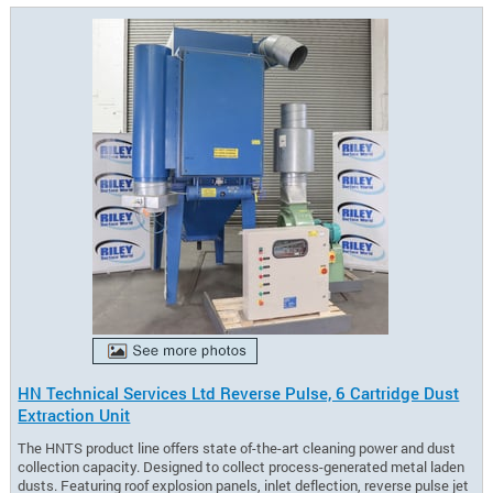
HN Technical Services Ltd Reverse Pulse, 6 Cartridge Dust
Extraction Unit
The HNTS product line offers state of-the-art cleaning power and dust
collection capacity. Designed to collect process-generated metal laden
dusts. Featuring roof explosion panels, inlet deflection, reverse pulse jet