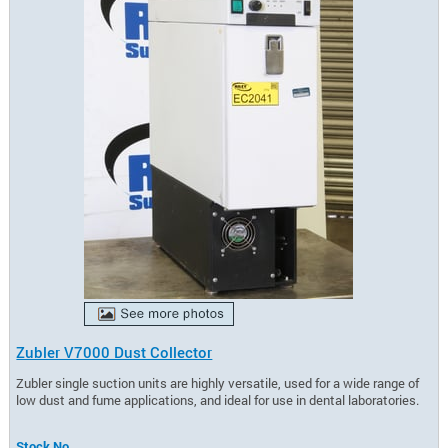
Zubler V7000 Dust Collector
Zubler single suction units are highly versatile, used for a wide range of
low dust and fume applications, and ideal for use in dental laboratories.
Stock No