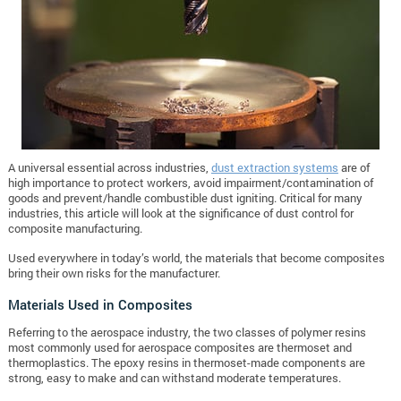
A universal essential across industries,
dust extraction systems
are of
high importance to protect workers, avoid impairment/contamination of
goods and prevent/handle combustible dust igniting. Critical for many
industries, this article will look at the significance of dust control for
composite manufacturing.
Used everywhere in today’s world, the materials that become composites
bring their own risks for the manufacturer.
Materials Used in Composites
Referring to the aerospace industry, the two classes of polymer resins
most commonly used for aerospace composites are thermoset and
thermoplastics. The epoxy resins in thermoset-made components are
strong, easy to make and can withstand moderate temperatures.