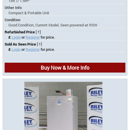
15ft // 1.5m
Other Info
Compact & Portable Unit
Condition
Good Condition, Current Model, Seen powered at RSW
Refurbished Price
[?]
£
Login
or
Register
for price.
Sold As Seen Price
[?]
£
Login
or
Register
for price.
Buy Now & More Info