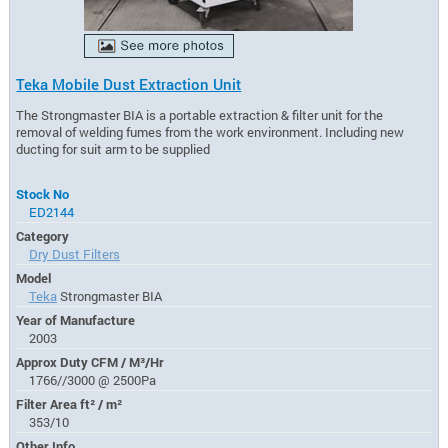
Teka Mobile Dust Extraction Unit
The Strongmaster BIA is a portable extraction & filter unit for the
removal of welding fumes from the work environment. Including new
ducting for suit arm to be supplied
Stock No
ED2144
Category
Dry Dust Filters
Model
Teka
Strongmaster BIA
Year of Manufacture
2003
Approx Duty CFM / M³/Hr
1766//3000 @ 2500Pa
Filter Area ft² / m²
353/10
Other Info