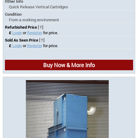
Other Info
Quick Release Vertical Cartridges
Condition
From a working environment
Refurbished Price
[?]
£
Login
or
Register
for price.
Sold As Seen Price
[?]
£
Login
or
Register
for price.
Buy Now & More Info