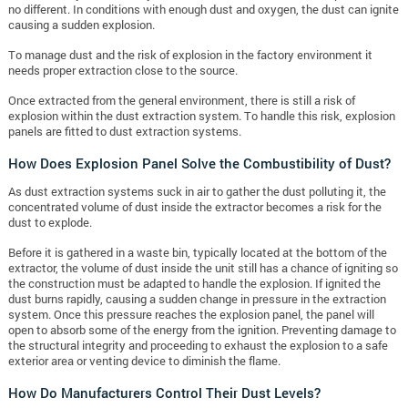
no different. In conditions with enough dust and oxygen, the dust can ignite
causing a sudden explosion.
To manage dust and the risk of explosion in the factory environment it
needs proper extraction close to the source.
Once extracted from the general environment, there is still a risk of
explosion within the dust extraction system. To handle this risk, explosion
panels are fitted to dust extraction systems.
How Does Explosion Panel Solve the Combustibility of Dust?
As dust extraction systems suck in air to gather the dust polluting it, the
concentrated volume of dust inside the extractor becomes a risk for the
dust to explode.
Before it is gathered in a waste bin, typically located at the bottom of the
extractor, the volume of dust inside the unit still has a chance of igniting so
the construction must be adapted to handle the explosion. If ignited the
dust burns rapidly, causing a sudden change in pressure in the extraction
system. Once this pressure reaches the explosion panel, the panel will
open to absorb some of the energy from the ignition. Preventing damage to
the structural integrity and proceeding to exhaust the explosion to a safe
exterior area or venting device to diminish the flame.
How Do Manufacturers Control Their Dust Levels?