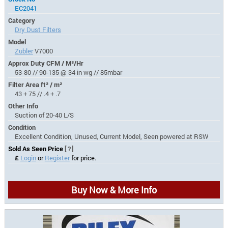
EC2041
Category
Dry Dust Filters
Model
Zubler
V7000
Approx Duty CFM / M³/Hr
53-80 // 90-135 @ 34 in wg // 85mbar
Filter Area ft² / m²
43 + 75 // .4 + .7
Other Info
Suction of 20-40 L/S
Condition
Excellent Condition, Unused, Current Model, Seen powered at RSW
Sold As Seen Price
[?]
£
Login
or
Register
for price.
Buy Now & More Info