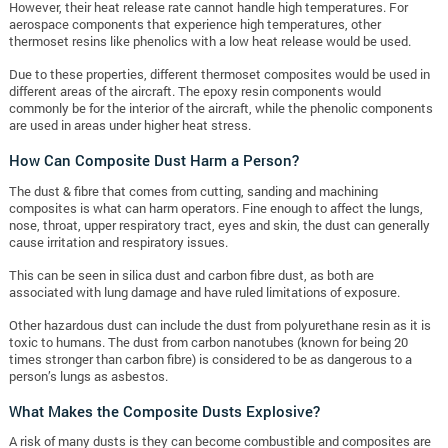
However, their heat release rate cannot handle high temperatures. For
aerospace components that experience high temperatures, other
thermoset resins like phenolics with a low heat release would be used.
Due to these properties, different thermoset composites would be used in
different areas of the aircraft. The epoxy resin components would
commonly be for the interior of the aircraft, while the phenolic components
are used in areas under higher heat stress.
How Can Composite Dust Harm a Person?
The dust & fibre that comes from cutting, sanding and machining
composites is what can harm operators. Fine enough to affect the lungs,
nose, throat, upper respiratory tract, eyes and skin, the dust can generally
cause irritation and respiratory issues.
This can be seen in silica dust and carbon fibre dust, as both are
associated with lung damage and have ruled limitations of exposure.
Other hazardous dust can include the dust from polyurethane resin as it is
toxic to humans. The dust from carbon nanotubes (known for being 20
times stronger than carbon fibre) is considered to be as dangerous to a
person’s lungs as asbestos.
What Makes the Composite Dusts Explosive?
A risk of many dusts is they can become combustible and composites are