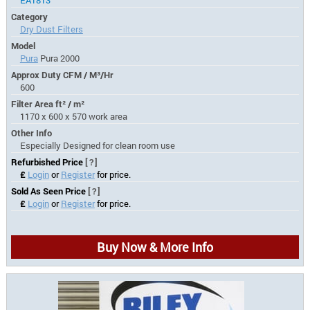
Category
Dry Dust Filters
Model
Pura
Pura 2000
Approx Duty CFM / M³/Hr
600
Filter Area ft² / m²
1170 x 600 x 570 work area
Other Info
Especially Designed for clean room use
Refurbished Price
[?]
£
Login
or
Register
for price.
Sold As Seen Price
[?]
£
Login
or
Register
for price.
Buy Now & More Info