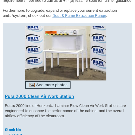
requirements, feel free to call us at +44(0)1922 45 8000 for further guidance.
Furthermore, to upgrade, expand or replace your current extraction
units/system, check out our
Dust & Fume Extraction Range
.
Pura 2000 Clean Air Work Station
Pura's 2000 line of Horizontal Laminar Flow Clean Air Work Stations are
engineered to enhance the performance of the cabinet and the overall
airflow efficiency of the cleanroom.
Stock No
EA1813