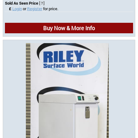
Sold As Seen Price
[?]
£
Login
or
Register
for price.
Buy Now & More Info