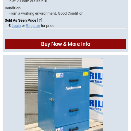
inlet 200mm outlet 210
Condition
From a working environment, Good Condition
Sold As Seen Price
[?]
£
Login
or
Register
for price.
Buy Now & More Info