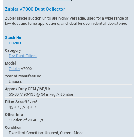
Zubler V7000 Dust Collector
Zubler single suction units are highly versatile, used for a wide range of
low dust and fume applications, and ideal for use in dental laboratories.
Stock No
EC2038
Category
Dry Dust Filters
Model
Zubler
V7000
Year of Manufacture
Unused
Approx Duty CFM / M³/Hr
53-80 // 90-135 @ 34 in wg // 85mbar
Filter Area ft² / m²
43 + 75 // .4 + .7
Other Info
Suction of 20-40 L/S
Condition
Excellent Condition, Unused, Current Model