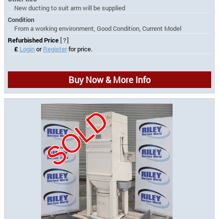
New ducting to suit arm will be supplied
Condition
From a working environment, Good Condition, Current Model
Refurbished Price
[?]
£
Login
or
Register
for price.
Buy Now & More Info