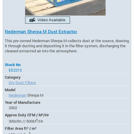
Nederman Sherpa M Dust Extractor
This pre-owned Nederman Sherpa M collects dust at the source, drawing
it through ducting and depositing it in the filter system, discharging the
cleaned extracted air into the atmosphere.
Stock No
EE2212
Category
Dry Dust Filters
Model
Nederman
Sherpa M
Year of Manufacture
2002
Approx Duty CFM / M³/Hr
3
300cfm // 500M
/Hr
Filter Area ft² / m²
2