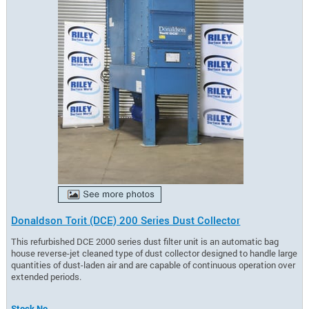
Donaldson Torit (DCE) 200 Series Dust Collector
This refurbished DCE 2000 series dust filter unit is an automatic bag
house reverse-jet cleaned type of dust collector designed to handle large
quantities of dust-laden air and are capable of continuous operation over
extended periods.
Stock No