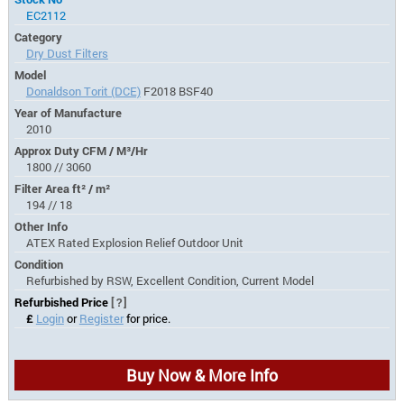
EC2112
Category
Dry Dust Filters
Model
Donaldson Torit (DCE)
F2018 BSF40
Year of Manufacture
2010
Approx Duty CFM / M³/Hr
1800 // 3060
Filter Area ft² / m²
194 // 18
Other Info
ATEX Rated Explosion Relief Outdoor Unit
Condition
Refurbished by RSW, Excellent Condition, Current Model
Refurbished Price
[?]
£
Login
or
Register
for price.
Buy Now & More Info