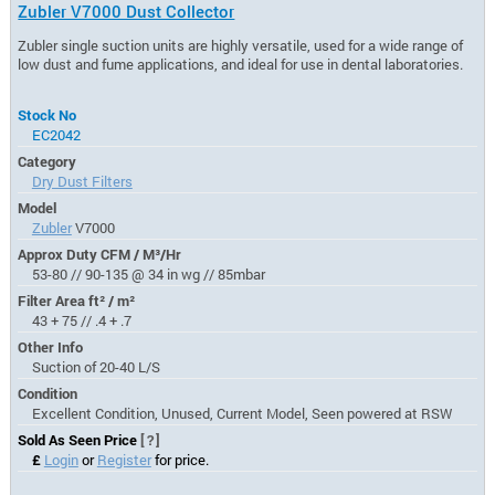
Zubler V7000 Dust Collector
Zubler single suction units are highly versatile, used for a wide range of
low dust and fume applications, and ideal for use in dental laboratories.
Stock No
EC2042
Category
Dry Dust Filters
Model
Zubler
V7000
Approx Duty CFM / M³/Hr
53-80 // 90-135 @ 34 in wg // 85mbar
Filter Area ft² / m²
43 + 75 // .4 + .7
Other Info
Suction of 20-40 L/S
Condition
Excellent Condition, Unused, Current Model, Seen powered at RSW
Sold As Seen Price
[?]
£
Login
or
Register
for price.