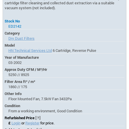
cartridge filter cleaning and collected dust extraction via a suitable
vacuum system (not included).
Stock No
ED2142
Category
Dry Dust Filters
Model
HN Technical Services Ltd
6 Cartridge, Reverse Pulse
Year of Manufacture
03-2002
Approx Duty CFM / M³/Hr
5250 // 8925
Filter Area ft² / m²
1860 // 175
Other Info
Floor Mounted Fan, 7.5kW Fan 3432Pa
Condition
From a working environment, Good Condition
Refurbished Price
[?]
£
Login
or
Register
for price.