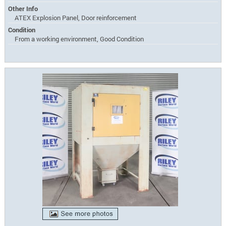
Other Info
ATEX Explosion Panel, Door reinforcement
Condition
From a working environment, Good Condition