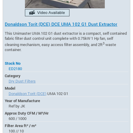
Donaldson Torit (DCE) DCE UMA 102 G1 Dust Extractor
This Unimaster UMA 102 G1 dust extractor is a compact, self contained
fabric filter dust control unit complete with 0.75kW 1 Hp fan, self
3
cleaning mechanism, easy access filter assembly, and 2ft
waste
container.
Stock No
ED2180
Category
Dry Dust Filters
Model
Donaldson Torit (DCE)
UMA 102 G1
Year of Manufacture
Ref by JK
Approx Duty CFM / M³/Hr
600 / 1000
Filter Area ft² / m²
100 // 10