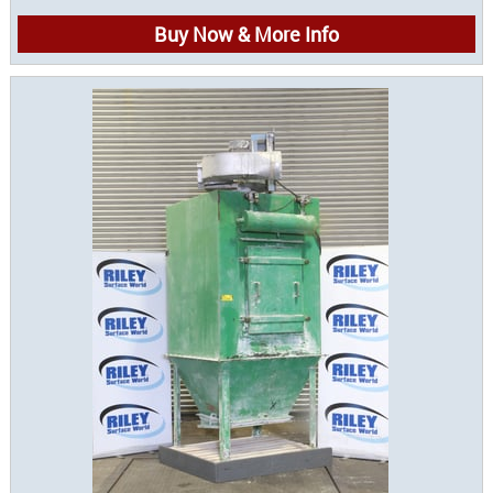
Buy Now & More Info