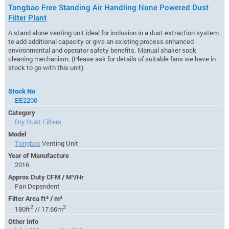
Tongbao Free Standing Air Handling None Powered Dust
Filter Plant
A stand alone venting unit ideal for inclusion in a dust extraction system
to add additional capacity or give an existing process enhanced
environmental and operator safety benefits. Manual shaker sock
cleaning mechanism. (Please ask for details of suitable fans we have in
stock to go with this unit)
Stock No
EE2200
Category
Dry Dust Filters
Model
Tongbao
Venting Unit
Year of Manufacture
2016
Approx Duty CFM / M³/Hr
Fan Dependent
Filter Area ft² / m²
2
2
180ft
// 17.66m
Other Info