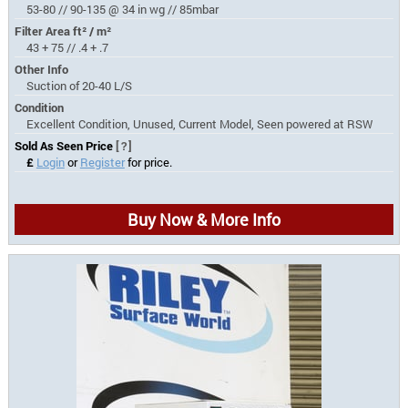
53-80 // 90-135 @ 34 in wg // 85mbar
Filter Area ft² / m²
43 + 75 // .4 + .7
Other Info
Suction of 20-40 L/S
Condition
Excellent Condition, Unused, Current Model, Seen powered at RSW
Sold As Seen Price
[?]
£
Login
or
Register
for price.
Buy Now & More Info