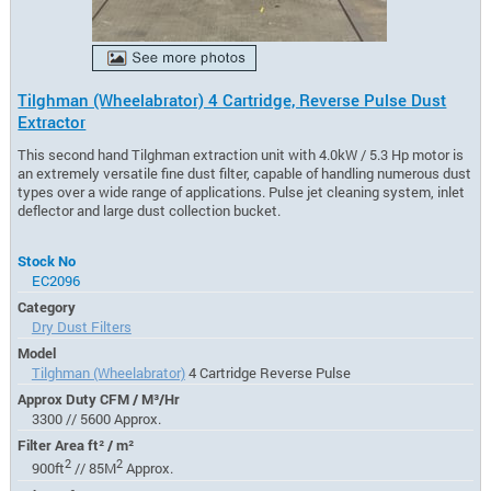
Tilghman (Wheelabrator) 4 Cartridge, Reverse Pulse Dust
Extractor
This second hand Tilghman extraction unit with 4.0kW / 5.3 Hp motor is
an extremely versatile fine dust filter, capable of handling numerous dust
types over a wide range of applications. Pulse jet cleaning system, inlet
deflector and large dust collection bucket.
Stock No
EC2096
Category
Dry Dust Filters
Model
Tilghman (Wheelabrator)
4 Cartridge Reverse Pulse
Approx Duty CFM / M³/Hr
3300 // 5600 Approx.
Filter Area ft² / m²
2
2
900ft
// 85M
Approx.