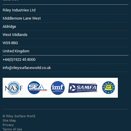
Riley Industries Ltd
Middlemore Lane West
Aldridge
West Midlands
WS9 8BG
United Kingdom
+44(0)1922 45 8000
info@rileysurfaceworld.co.uk
© Riley Surface World
Site Map
Privacy
Terms of Use