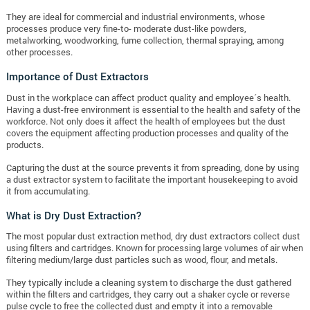
They are ideal for commercial and industrial environments, whose
processes produce very fine-to- moderate dust-like powders,
metalworking, woodworking, fume collection, thermal spraying, among
other processes.
Importance of Dust Extractors
Dust in the workplace can affect product quality and employee´s health.
Having a dust-free environment is essential to the health and safety of the
workforce. Not only does it affect the health of employees but the dust
covers the equipment affecting production processes and quality of the
products.
Capturing the dust at the source prevents it from spreading, done by using
a dust extractor system to facilitate the important housekeeping to avoid
it from accumulating.
What is Dry Dust Extraction?
The most popular dust extraction method, dry dust extractors collect dust
using filters and cartridges. Known for processing large volumes of air when
filtering medium/large dust particles such as wood, flour, and metals.
They typically include a cleaning system to discharge the dust gathered
within the filters and cartridges, they carry out a shaker cycle or reverse
pulse cycle to free the collected dust and empty it into a removable