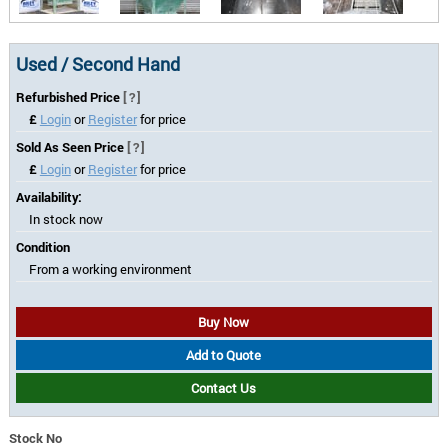
Used / Second Hand
Refurbished Price
[?]
£
Login
or
Register
for price
Sold As Seen Price
[?]
£
Login
or
Register
for price
Availability:
In stock now
Condition
From a working environment
Buy Now
Add to Quote
Contact Us
Stock No