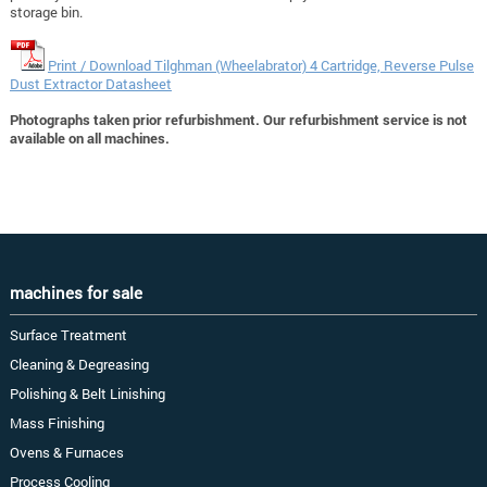
storage bin.
Print / Download Tilghman (Wheelabrator) 4 Cartridge, Reverse Pulse
Dust Extractor Datasheet
Photographs taken prior refurbishment. Our refurbishment service is not
available on all machines.
machines for sale
Surface Treatment
Cleaning & Degreasing
Polishing & Belt Linishing
Mass Finishing
Ovens & Furnaces
Process Cooling