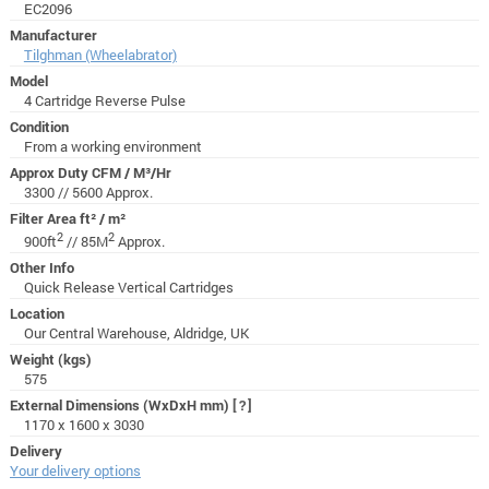
EC2096
Manufacturer
Tilghman (Wheelabrator)
Model
4 Cartridge Reverse Pulse
Condition
From a working environment
Approx Duty CFM / M³/Hr
3300 // 5600 Approx.
Filter Area ft² / m²
2
2
900ft
// 85M
Approx.
Other Info
Quick Release Vertical Cartridges
Location
Our Central Warehouse, Aldridge, UK
Weight (kgs)
575
External Dimensions (WxDxH mm)
[?]
1170 x 1600 x 3030
Delivery
Your delivery options