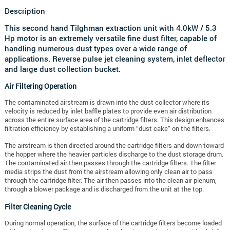
Description
This second hand Tilghman extraction unit with 4.0kW / 5.3
Hp motor is an extremely versatile fine dust filter, capable of
handling numerous dust types over a wide range of
applications. Reverse pulse jet cleaning system, inlet deflector
and large dust collection bucket.
Air Filtering Operation
The contaminated airstream is drawn into the dust collector where its
velocity is reduced by inlet baffle plates to provide even air distribution
across the entire surface area of the cartridge filters. This design enhances
filtration efficiency by establishing a uniform “dust cake” on the filters.
The airstream is then directed around the cartridge filters and down toward
the hopper where the heavier particles discharge to the dust storage drum.
The contaminated air then passes through the cartridge filters. The filter
media strips the dust from the airstream allowing only clean air to pass
through the cartridge filter. The air then passes into the clean air plenum,
through a blower package and is discharged from the unit at the top.
Filter Cleaning Cycle
During normal operation, the surface of the cartridge filters become loaded