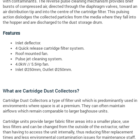
with contaminants. The reverse pulse cleaning mechanism provides brief
bursts of compressed air, directed through the diaphragm valves, toward an
air distribution tip and into the centre of the cartridge filter. This pulsing
action dislodges the collected particles from the media where they fall into
the hopper and are discharged to the dust storage drum.
Features
Inlet deflector.
4 Quick release cartridge filter system.
Roof mounted fan.
Pulse jet cleaning system.
4.0kW // 5.5Hp fan.
Inlet Ø250mm, Outlet Ø250mm.
What are Cartridge Dust Collectors?
Cartridge Dust Collectors a type of filter unit which is predominantly used in
environments where space is at a premium. They can often maintain
airflows which remain comparable to larger baghouse units.
Cartridge units provide larger fabric filter areas into a smaller place, use
less filters and can be changed from the outside of the extractor, rather
than having to access the unit internally, thus reducing filter replacement
times and less environmental contamination issues for maintenance staff.