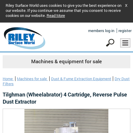
Riley Surface World uses cookies to give you the best experience on
X
our website. If you continue we assume that you consent to receive
cookies on our website.
Read More
members log-in
register
Machines & equipment for sale
Home
Machines for sale
Dust & Fume Extraction Equipment
Dry Dust
Filters
Tilghman (Wheelabrator) 4 Cartridge, Reverse Pulse
Dust Extractor