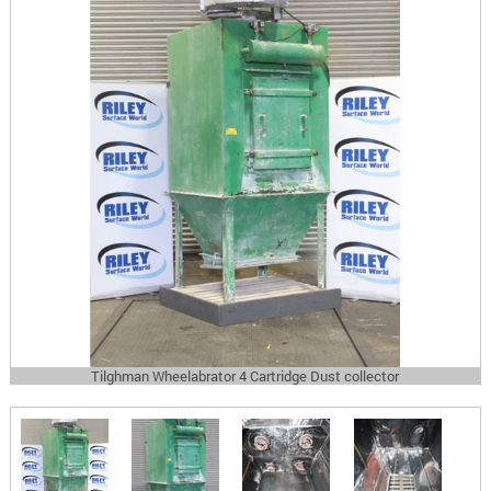
Tilghman Wheelabrator 4 Cartridge Dust collector