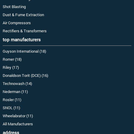
Shot Blasting
Dust & Fume Extraction
Air Compressors
Rectifiers & Transformers
top manufacturers
Guyson International (18)
Romer (18)
Riley (17)
Donaldson Torit (DCE) (16)
Technowash (14)
Nederman (11)
Rosler (11)
SNOL (11)
Wheelabrator (11)
All Manufacturers
address