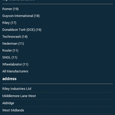
Romer (19)
Guyson International (18)
Riley (17)
Donaldson Torit (DCE) (16)
Technowash (14)
Nederman (11)
Rosler (11)
SNOL (11)
Wheelabrator (11)
All Manufacturers
address
Riley Industries Ltd
Middlemore Lane West
Aldridge
West Midlands