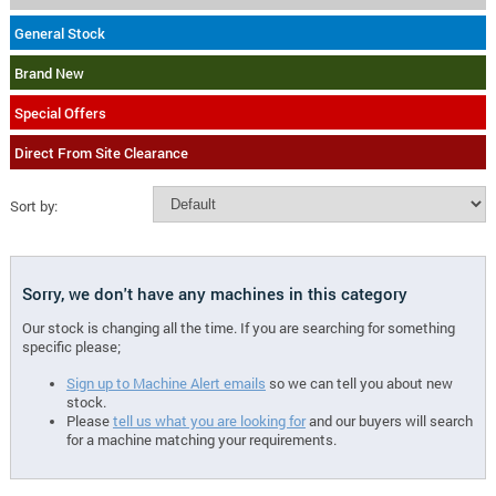
General Stock
Brand New
Special Offers
Direct From Site Clearance
Sort by:
Sorry, we don't have any machines in this category
Our stock is changing all the time. If you are searching for something
specific please;
Sign up to Machine Alert emails
so we can tell you about new
stock.
Please
tell us what you are looking for
and our buyers will search
for a machine matching your requirements.