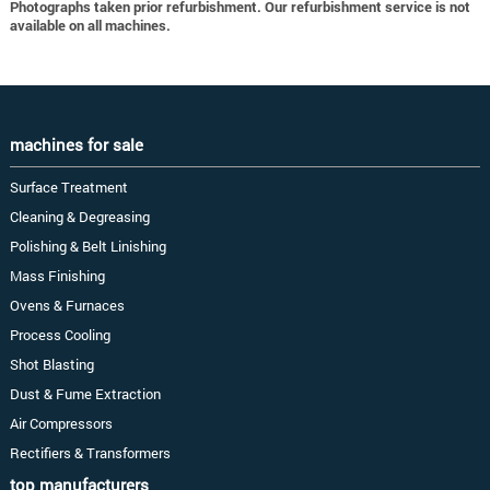
Photographs taken prior refurbishment. Our refurbishment service is not
available on all machines.
machines for sale
Surface Treatment
Cleaning & Degreasing
Polishing & Belt Linishing
Mass Finishing
Ovens & Furnaces
Process Cooling
Shot Blasting
Dust & Fume Extraction
Air Compressors
Rectifiers & Transformers
top manufacturers