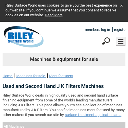
Riley Surface World uses cookies to give you the best experience on
X
our website. If you continue we assume that you consent to receive
cookies on our website.
Read More
members log-in
register
Machines & equipment for sale
Home
Machines for sale
Manufacturers
Used and Second Hand J K Filters Machines
Riley Surface World deals in high quality used and second hand surface
finishing equipment from some of the world's leading manufacturers
including J K Filters. This page allows you to see a collection of machines
manufactured by J K Filters. You can find machines manufactured by many
other makers if you search our site by
surface treatment application area
.
All Machines