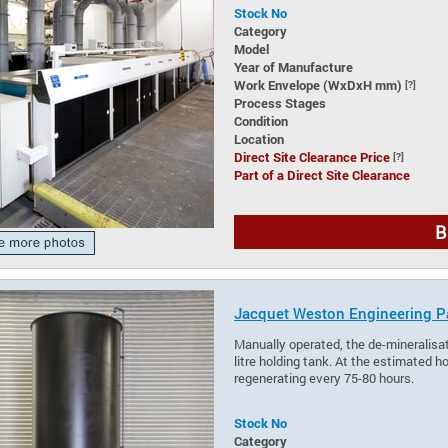
Stock No
Category
Model
Year of Manufacture
Work Envelope (WxDxH mm)
[?]
Process Stages
Condition
Location
Direct Site Clearance Price
[?]
Part of a Direct Site Clearance
B
Jacquet Weston Engineering Pa
Manually operated, the de-mineralisa
litre holding tank. At the estimated h
regenerating every 75-80 hours.
Stock No
Category