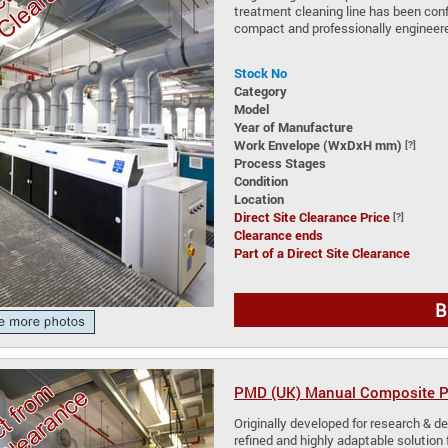
treatment cleaning line has been conf
compact and professionally engineere
Stock No
Category
Model
Year of Manufacture
Work Envelope (WxDxH mm)
[?]
Process Stages
Condition
Location
Direct Site Clearance Price
[?]
Clearance ends
Part of a Direct Site Clearance
B
PMD (UK) Manual Composite Pl
Originally developed for research & de
refined and highly adaptable solution 