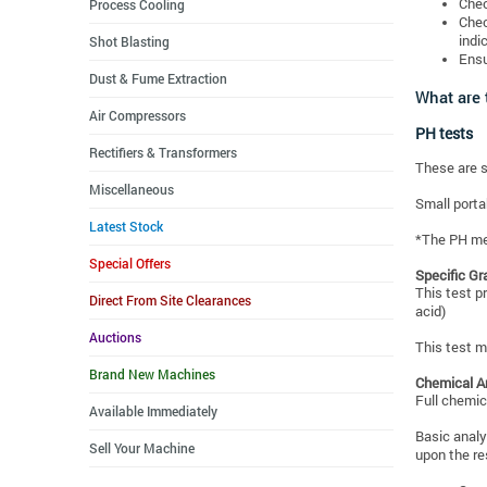
Chec
Process Cooling
Chec
indi
Shot Blasting
Ensu
Dust & Fume Extraction
What are 
Air Compressors
PH tests
Rectifiers & Transformers
These are s
Miscellaneous
Small porta
Latest Stock
*The PH met
Special Offers
Specific Gr
This test p
Direct From Site Clearances
acid)
Auctions
This test m
Brand New Machines
Chemical A
Full chemica
Available Immediately
Basic analy
Sell Your Machine
upon the re