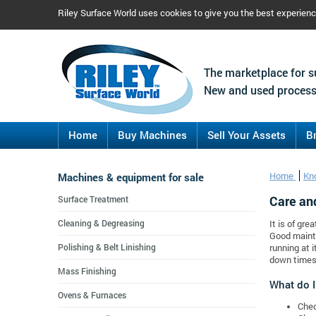
Riley Surface World uses cookies to give you the best experien
The marketplace for s
New and used process
Home
Buy Machines
Sell Your Assets
B
Machines & equipment for sale
Home
Kn
Care an
Surface Treatment
Cleaning & Degreasing
It is of gre
Good mainte
Polishing & Belt Linishing
running at 
down times
Mass Finishing
What do I
Ovens & Furnaces
Chec