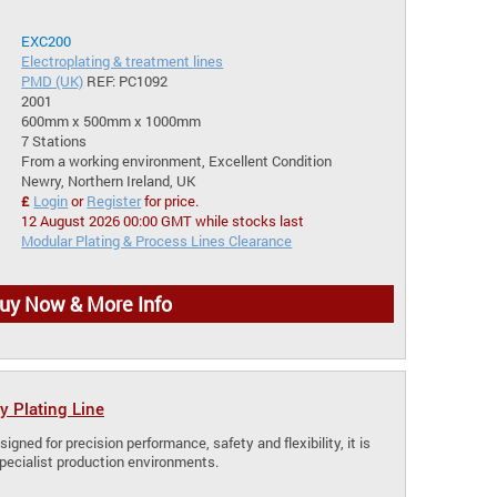
EXC200
Electroplating & treatment lines
PMD (UK)
REF: PC1092
2001
600mm x 500mm x 1000mm
7 Stations
From a working environment, Excellent Condition
Newry, Northern Ireland, UK
£
Login
or
Register
for price.
12 August 2026 00:00 GMT while stocks last
Modular Plating & Process Lines Clearance
uy Now & More Info
y Plating Line
signed for precision performance, safety and flexibility, it is
specialist production environments.