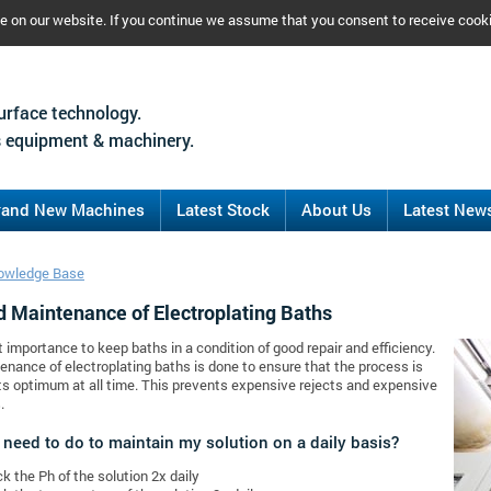
ce on our website. If you continue we assume that you consent to receive cook
urface technology.
 equipment & machinery.
rand New Machines
Latest Stock
About Us
Latest New
owledge Base
d Maintenance of Electroplating Baths
at importance to keep baths in a condition of good repair and efficiency.
nance of electroplating baths is done to ensure that the process is
its optimum at all time. This prevents expensive rejects and expensive
.
 need to do to maintain my solution on a daily basis?
k the Ph of the solution 2x daily