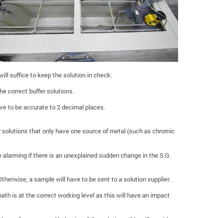
ill suffice to keep the solution in check.
he correct buffer solutions.
ve to be accurate to 2 decimal places.
or solutions that only have one source of metal (such as chromic
be alarming if there is an unexplained sudden change in the S.G.
 Otherwise, a sample will have to be sent to a solution supplier.
ath is at the correct working level as this will have an impact