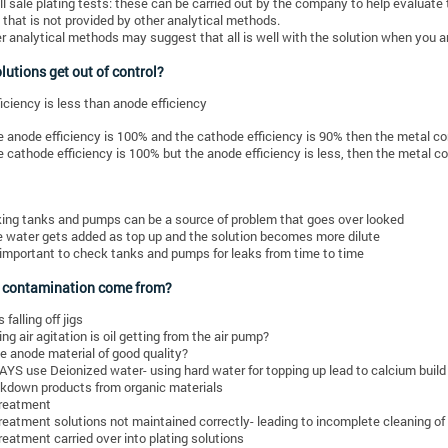
l sale plating tests: these can be carried out by the company to help evaluate t
 that is not provided by other analytical methods.
r analytical methods may suggest that all is well with the solution when you ar
utions get out of control?
iciency is less than anode efficiency
he anode efficiency is 100% and the cathode efficiency is 90% then the metal cont
he cathode efficiency is 100% but the anode efficiency is less, then the metal con
ing tanks and pumps can be a source of problem that goes over looked
 water gets added as top up and the solution becomes more dilute
s important to check tanks and pumps for leaks from time to time
 contamination come from?
 falling off jigs
sing air agitation is oil getting from the air pump?
he anode material of good quality?
YS use Deionized water- using hard water for topping up lead to calcium build
kdown products from organic materials
reatment
reatment solutions not maintained correctly- leading to incomplete cleaning o
reatment carried over into plating solutions