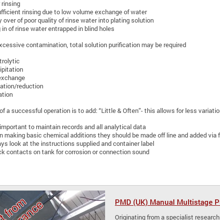
 rinsing
fficient rinsing due to low volume exchange of water
y over of poor quality of rinse water into plating solution
 in of rinse water entrapped in blind holes
 excessive contamination, total solution purification may be required
trolytic
ipitation
exchange
ation/reduction
ation
f a successful operation is to add: “Little & Often”- this allows for less variat
s important to maintain records and all analytical data
 making basic chemical additions they should be made off line and added via fi
ys look at the instructions supplied and container label
k contacts on tank for corrosion or connection sound
PMD (UK) Manual Multistage Pr
Originating from a specialist research