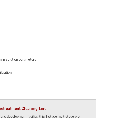
ion in solution parameters
ltration
etreatment Cleaning Line
 and development facility, this 8 stage multistage pre-