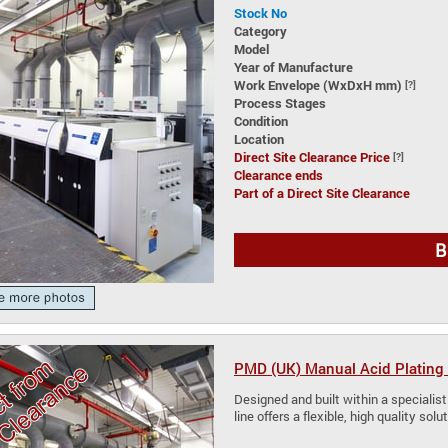
Stock No
Category
Model
Year of Manufacture
Work Envelope (WxDxH mm)
[?]
Process Stages
Condition
Location
Direct Site Clearance Price
[?]
Clearance ends
Part of a Direct Site Clearance
B
PMD (UK) Manual Acid Plating 
Designed and built within a specialist
line offers a flexible, high quality so