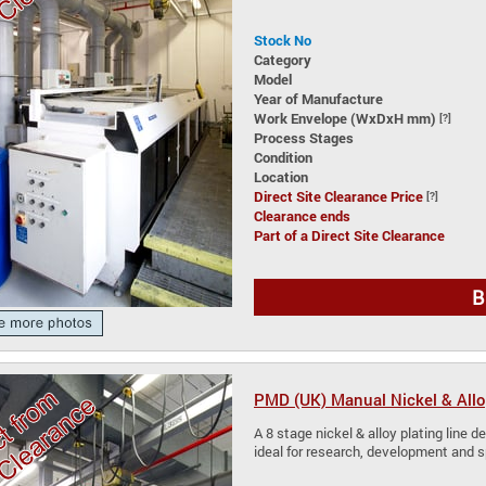
Stock No
Category
Model
Year of Manufacture
Work Envelope (WxDxH mm)
[?]
Process Stages
Condition
Location
Direct Site Clearance Price
[?]
Clearance ends
Part of a Direct Site Clearance
B
PMD (UK) Manual Nickel & Allo
A 8 stage nickel & alloy plating line de
ideal for research, development and 