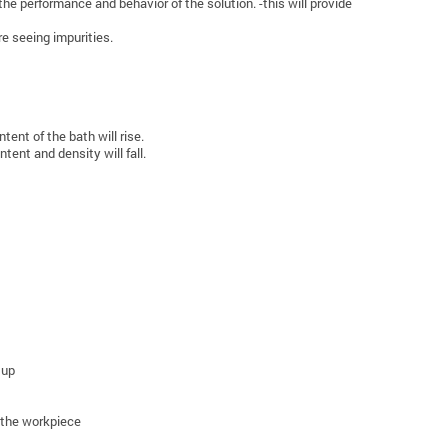
he performance and behavior of the solution. -this will provide
e seeing impurities.
ent of the bath will rise.
tent and density will fall.
 up
f the workpiece