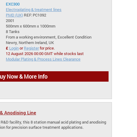
EXC300
Electroplating & treatment lines
PMD (UK)
REF: PC1092
2001
500mm x 600mm x 1000mm
8 Tanks
From a working environment, Excellent Condition
Newry, Northern Ireland, UK
£
Login
or
Register
for price.
12 August 2026 00:00 GMT while stocks last
Modular Plating & Process Lines Clearance
uy Now & More Info
& Anodising Line
 R&D facility, this 8 station manual acid plating and anodising
lution for precision surface treatment applications.