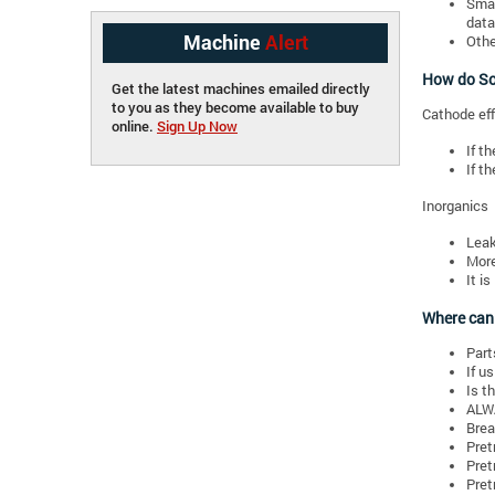
Smal
data
Machine
Alert
Othe
How do Sol
Get the latest machines emailed directly
to you as they become available to buy
Cathode eff
online.
Sign Up Now
If t
If t
Inorganics
Leak
More
It i
Where can
Parts
If u
Is t
ALWA
Brea
Pret
Pret
Pret