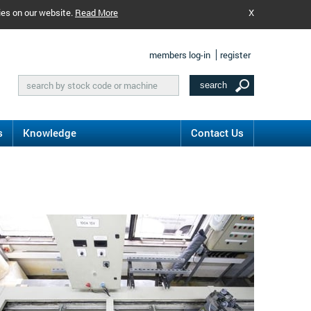
ies on our website.
Read More
X
members log-in
register
s
Knowledge
Contact Us