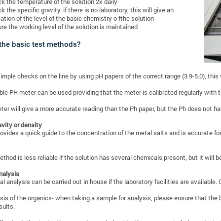
k the temperature of the solution 2x daily
k the specific gravity: if there is no laboratory, this will give an
cation of the level of the basic chemistry o fthe solution
re the working level of the solution is maintained
the basic test methods?
imple checks on the line by using pH papers of the correct range (3.9-5.0), this w
ble PH meter can be used providing that the meter is calibrated regularly with t
er will give a more accurate reading than the Ph paper, but the Ph does not ha
avity or density
rovides a quick guide to the concentration of the metal salts and is accurate f
ethod is less reliable if the solution has several chemicals present, but it will 
nalysis
l analysis can be carried out in house if the laboratory facilities are available.
sis of the organics- when taking a sample for analysis, please ensure that the b
sults.