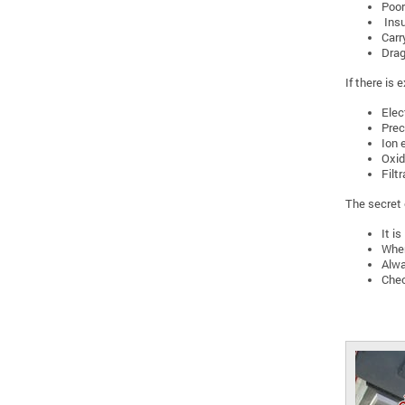
Poor
Insu
Carr
Drag
If there is
Elec
Prec
Ion 
Oxid
Filtr
The secret o
It i
When
Alwa
Chec