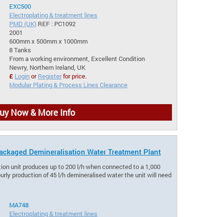
EXC500
Electroplating & treatment lines
PMD (UK)
REF : PC1092
2001
600mm x 500mm x 1000mm
8 Tanks
From a working environment, Excellent Condition
Newry, Northern Ireland, UK
£
Login
or
Register
for price.
Modular Plating & Process Lines Clearance
uy Now & More Info
ckaged Demineralisation Water Treatment Plant
tion unit produces up to 200 l/h when connected to a 1,000
ourly production of 45 l/h demineralised water the unit will need
MA748
Electroplating & treatment lines