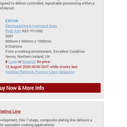
igured to deliver controlled, repeatable processing within a
d layout.
EXC100
Electroplating & treatment lines
PMD (UK)
REF: PC1092
2001
600mm x 500mm x 1000mm
8 Stations
From a working environment, Excellent Condition
Newry, Northern Ireland, UK
£
Login
or
Register
for price.
12 August 2026 00:00 GMT while stocks last
Modular Plating & Process Lines Clearance
uy Now & More Info
ating Line
velopment, this 7 stage, composite plating line delivers a
for specialist coating applications.