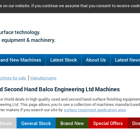
ce on our website. If you continue we assume that you consent to receive cook
urface technology.
 equipment & machinery.
rand New Machines
Latest Stock
About Us
Latest New
chines for sale
Manufacturers
d Second Hand Balco Engineering Ltd Machines
ce World deals in high quality used and second hand surface finishing equipmen
eering Ltd. This page allows you to see a collection of machines manufacture
er makers if you search our site by
surface treatment application area
.
chines
General Stock
Brand New
Special Offers
Dir