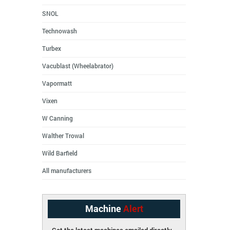
SNOL
Technowash
Turbex
Vacublast (Wheelabrator)
Vapormatt
Vixen
W Canning
Walther Trowal
Wild Barfield
All manufacturers
Machine
Alert
Get the latest machines emailed directly