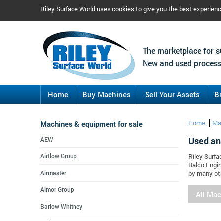
Riley Surface World uses cookies to give you the best experien
The marketplace for s
New and used process
Home
Buy Machines
Sell Your Assets
B
Machines & equipment for sale
Home
Ma
Used an
AEW
Airflow Group
Riley Surfa
Balco Engin
Airmaster
by many oth
Almor Group
All Ma
Barlow Whitney