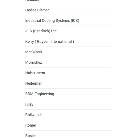
Hodge Clemco
Industrial Cooling Systems (ICS)
JLS (Redditch) Ltd
Kerry ( Guyson International )
MecWash
Morrisflex
Nabertherm
Nederman
RDM Engineering
Riley
Rollwasch
Romer
Rosler