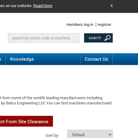
ies on our website.
Read More
X
members log-in
register
s
Knowledge
Contact Us
t from some of the world's leading manufacturers including
d by Balco Engineering Ltd. You can find machines manufactured
ect From Site Clearance
Sort by: