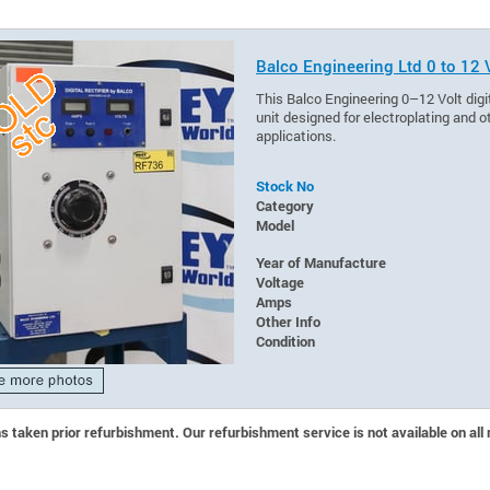
Balco Engineering Ltd 0 to 12 V
This Balco Engineering 0–12 Volt digit
unit designed for electroplating an
applications.
Stock No
Category
Model
Year of Manufacture
Voltage
Amps
Other Info
Condition
 taken prior refurbishment. Our refurbishment service is not available on all