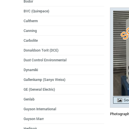
Bodor
BVC (Quirepace)
Caltherm
Canning
Carbolite
Donaldson Torit (DCE)
Dust Control Environmental
Dynamiki
Gallenkamp (Sanyo Weiss)
GE (General Electric)
Genlab
Guyson International
Photographs
Guyson Marr
Hedinair