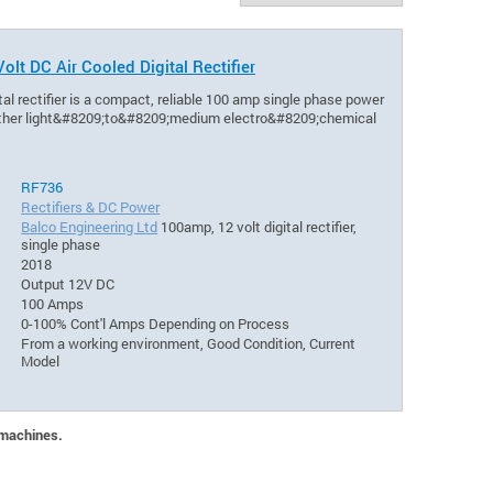
olt DC Air Cooled Digital Rectifier
al rectifier is a compact, reliable 100 amp single phase power
d other light&#8209;to&#8209;medium electro&#8209;chemical
RF736
Rectifiers & DC Power
Balco Engineering Ltd
100amp, 12 volt digital rectifier,
single phase
2018
Output 12V DC
100 Amps
0-100% Cont'l Amps Depending on Process
From a working environment, Good Condition, Current
Model
 machines.