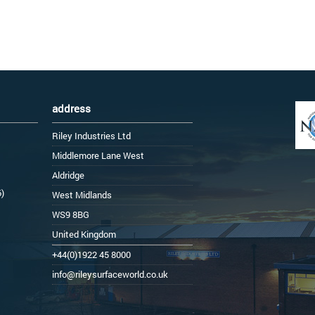
address
Riley Industries Ltd
Middlemore Lane West
Aldridge
6)
West Midlands
WS9 8BG
United Kingdom
+44(0)1922 45 8000
info@rileysurfaceworld.co.uk