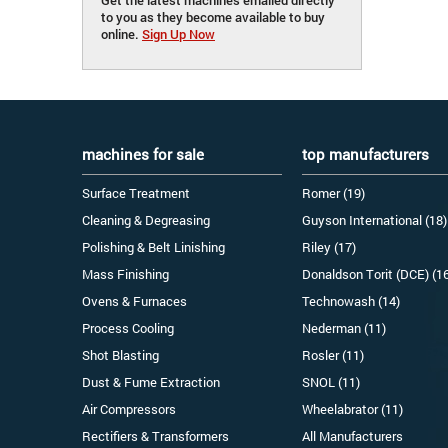
to you as they become available to buy
online.
Sign Up Now
machines for sale
top manufacturers
Surface Treatment
Romer (19)
Cleaning & Degreasing
Guyson International (18)
Polishing & Belt Linishing
Riley (17)
Mass Finishing
Donaldson Torit (DCE) (1
Ovens & Furnaces
Technowash (14)
Process Cooling
Nederman (11)
Shot Blasting
Rosler (11)
Dust & Fume Extraction
SNOL (11)
Air Compressors
Wheelabrator (11)
Rectifiers & Transformers
All Manufacturers