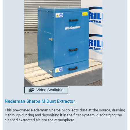
Nederman Sherpa M Dust Extractor
This pre-owned Nederman Sherpa M collects dust at the source, drawing
it through ducting and depositing it in the filter system, discharging the
cleaned extracted air into the atmosphere.