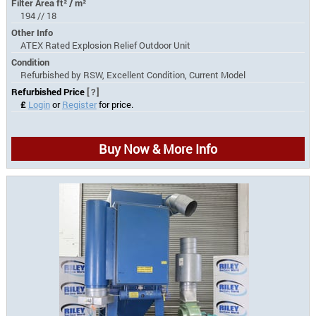
Filter Area ft² / m²
194 // 18
Other Info
ATEX Rated Explosion Relief Outdoor Unit
Condition
Refurbished by RSW, Excellent Condition, Current Model
Refurbished Price
[?]
£
Login
or
Register
for price.
Buy Now & More Info