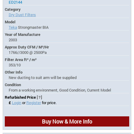
ED2144
Category
Dry Dust Filters
Model
Teka
Strongmaster BIA
Year of Manufacture
2003
Approx Duty CFM / M³/Hr
1766//3000 @ 2500Pa
Filter Area ft² / m²
353/10
Other Info
New ducting to suit arm will be supplied
Condition
From a working environment, Good Condition, Current Model
Refurbished Price
[?]
£
Login
or
Register
for price.
Buy Now & More Info