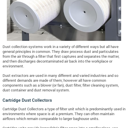
Dust collection systems work in a variety of different ways but all have
general principles in common. They draw process dust and particulates
from the air through a filter that first captures and separates the matter,
and then discharges decontaminated air back into the workplace or
environment.
Dust extractors are used in many different and varied industries and so
different demands are made of them; however all have common
components such as a blower (or fan), dust filter, filter cleaning system,
dust container and dust removal system.
Cartridge Dust Collectors
Cartridge Dust Collectors a type of filter unit which is predominantly used in
environments where space is at a premium. They can often maintain
airflows which remain comparable to larger baghouse units.
Cartridge units provide larger fabric filter areas into a smaller place, use