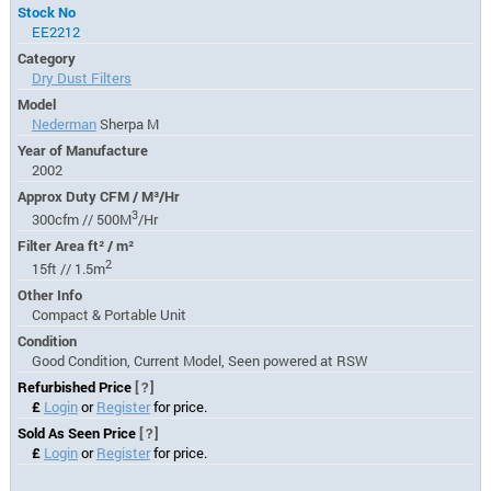
Stock No
EE2212
Category
Dry Dust Filters
Model
Nederman
Sherpa M
Year of Manufacture
2002
Approx Duty CFM / M³/Hr
3
300cfm // 500M
/Hr
Filter Area ft² / m²
2
15ft // 1.5m
Other Info
Compact & Portable Unit
Condition
Good Condition, Current Model, Seen powered at RSW
Refurbished Price
[?]
£
Login
or
Register
for price.
Sold As Seen Price
[?]
£
Login
or
Register
for price.