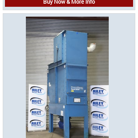
Buy Now & More Info