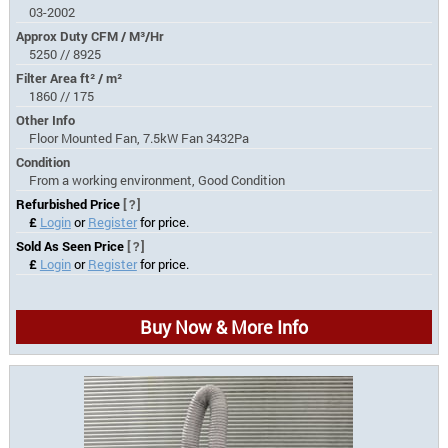
03-2002
Approx Duty CFM / M³/Hr
5250 // 8925
Filter Area ft² / m²
1860 // 175
Other Info
Floor Mounted Fan, 7.5kW Fan 3432Pa
Condition
From a working environment, Good Condition
Refurbished Price
[?]
£
Login
or
Register
for price.
Sold As Seen Price
[?]
£
Login
or
Register
for price.
Buy Now & More Info