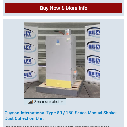
Buy Now & More Info
Guyson International Type 80 / 150 Series Manual Shaker
Dust Collection Unit
Basic type of dust collector including a fan, bag filter housing and