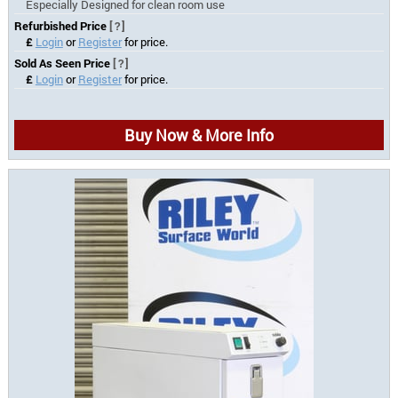
Especially Designed for clean room use
Refurbished Price
[?]
£
Login
or
Register
for price.
Sold As Seen Price
[?]
£
Login
or
Register
for price.
Buy Now & More Info