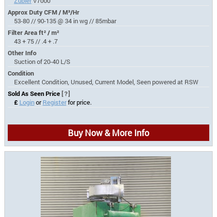
Zubler
V7000
Approx Duty CFM / M³/Hr
53-80 // 90-135 @ 34 in wg // 85mbar
Filter Area ft² / m²
43 + 75 // .4 + .7
Other Info
Suction of 20-40 L/S
Condition
Excellent Condition, Unused, Current Model, Seen powered at RSW
Sold As Seen Price
[?]
£
Login
or
Register
for price.
Buy Now & More Info