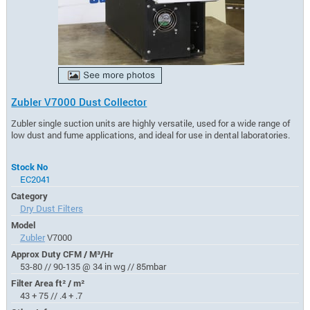
Zubler V7000 Dust Collector
Zubler single suction units are highly versatile, used for a wide range of
low dust and fume applications, and ideal for use in dental laboratories.
Stock No
EC2041
Category
Dry Dust Filters
Model
Zubler
V7000
Approx Duty CFM / M³/Hr
53-80 // 90-135 @ 34 in wg // 85mbar
Filter Area ft² / m²
43 + 75 // .4 + .7