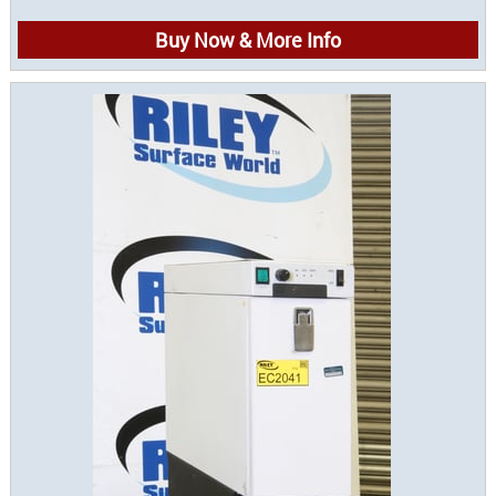
Buy Now & More Info