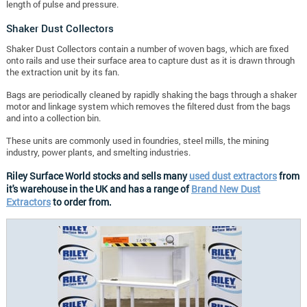
length of pulse and pressure.
Shaker Dust Collectors
Shaker Dust Collectors contain a number of woven bags, which are fixed
onto rails and use their surface area to capture dust as it is drawn through
the extraction unit by its fan.
Bags are periodically cleaned by rapidly shaking the bags through a shaker
motor and linkage system which removes the filtered dust from the bags
and into a collection bin.
These units are commonly used in foundries, steel mills, the mining
industry, power plants, and smelting industries.
Riley Surface World stocks and sells many
used dust extractors
from
it's warehouse in the UK and has a range of
Brand New Dust
Extractors
to order from.