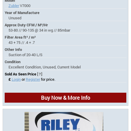
Model
Zubler
V7000
Year of Manufacture
Unused
Approx Duty CFM / M³/Hr
53-80 // 90-135 @ 34 in wg // 85mbar
Filter Area ft² / m²
43 + 75 // .4 + .7
Other Info
Suction of 20-40 L/S
Condition
Excellent Condition, Unused, Current Model
Sold As Seen Price
[?]
£
Login
or
Register
for price.
Buy Now & More Info