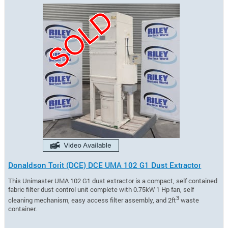
Donaldson Torit (DCE) DCE UMA 102 G1 Dust Extractor
This Unimaster UMA 102 G1 dust extractor is a compact, self contained
fabric filter dust control unit complete with 0.75kW 1 Hp fan, self
3
cleaning mechanism, easy access filter assembly, and 2ft
waste
container.