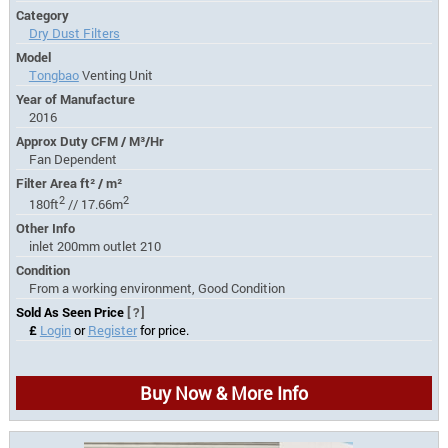
Category
Dry Dust Filters
Model
Tongbao
Venting Unit
Year of Manufacture
2016
Approx Duty CFM / M³/Hr
Fan Dependent
Filter Area ft² / m²
2
2
180ft
// 17.66m
Other Info
inlet 200mm outlet 210
Condition
From a working environment, Good Condition
Sold As Seen Price
[?]
£
Login
or
Register
for price.
Buy Now & More Info