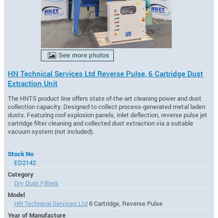
HN Technical Services Ltd Reverse Pulse, 6 Cartridge Dust
Extraction Unit
The HNTS product line offers state of-the-art cleaning power and dust
collection capacity. Designed to collect process-generated metal laden
dusts. Featuring roof explosion panels, inlet deflection, reverse pulse jet
cartridge filter cleaning and collected dust extraction via a suitable
vacuum system (not included).
Stock No
ED2142
Category
Dry Dust Filters
Model
HN Technical Services Ltd
6 Cartridge, Reverse Pulse
Year of Manufacture