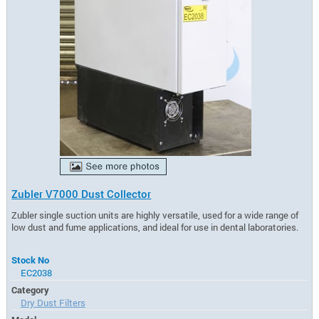
Zubler V7000 Dust Collector
Zubler single suction units are highly versatile, used for a wide range of
low dust and fume applications, and ideal for use in dental laboratories.
Stock No
EC2038
Category
Dry Dust Filters