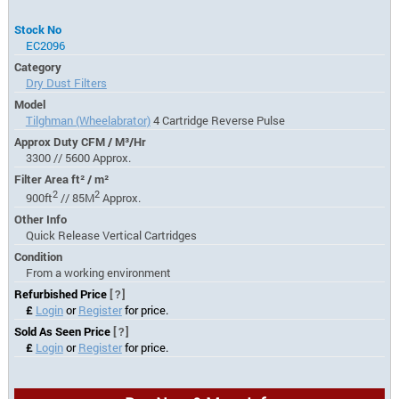
Stock No
EC2096
Category
Dry Dust Filters
Model
Tilghman (Wheelabrator)
4 Cartridge Reverse Pulse
Approx Duty CFM / M³/Hr
3300 // 5600 Approx.
Filter Area ft² / m²
2
2
900ft
// 85M
Approx.
Other Info
Quick Release Vertical Cartridges
Condition
From a working environment
Refurbished Price
[?]
£
Login
or
Register
for price.
Sold As Seen Price
[?]
£
Login
or
Register
for price.