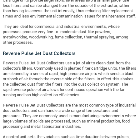
less filters and can be changed from the outside of the extractor, rather
than having to access the unit internally, thus reducing filter replacement
times and less environmental contamination issues for maintenance staff.
They are ideal for commercial and industrial environments, whose
processes produce very fine-to- moderate dust-like powders,
metalworking, woodworking, fume collection, thermal spraying, among
other processes.
Reverse Pulse Jet Dust Collectors
Reverse Pulse Jet Dust Collectors use a jet of air to clean dust from the
collector's filters. Commonly used in pleated filter cartridge units, the filters
are cleaned by a series of rapid, high-pressure air jets which sends a blast
or shock of air through the reverse side of the filters. In effect this shakes
the collected dust from the filters into the dust collection system. The
rapid reverse pulse of air allows for continuous operation with the fan
running and has high collection efficiencies.
Reverse Pulse Jet Dust Collectors are the most common type of industrial
dust collectors and can handle a wide range of temperatures and
pressures. They are commonly used in manufacturing environments where
large volumes of solids are processed, such as mineral production, food
processing and metal fabrication industries.
A control unit sets the variables such as time duration between pulses,