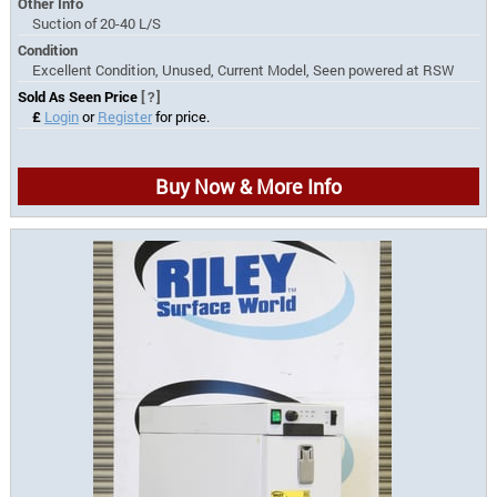
Other Info
Suction of 20-40 L/S
Condition
Excellent Condition, Unused, Current Model, Seen powered at RSW
Sold As Seen Price
[?]
£
Login
or
Register
for price.
Buy Now & More Info