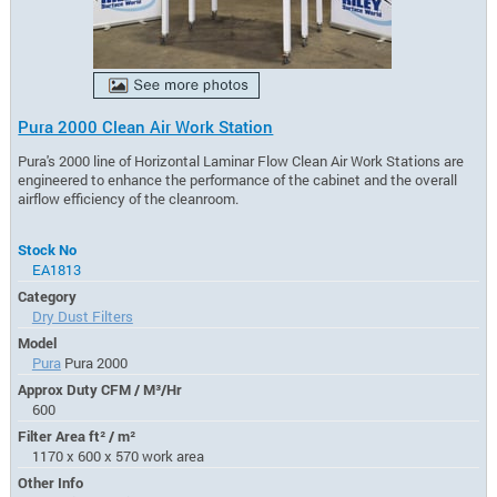
Pura 2000 Clean Air Work Station
Pura's 2000 line of Horizontal Laminar Flow Clean Air Work Stations are
engineered to enhance the performance of the cabinet and the overall
airflow efficiency of the cleanroom.
Stock No
EA1813
Category
Dry Dust Filters
Model
Pura
Pura 2000
Approx Duty CFM / M³/Hr
600
Filter Area ft² / m²
1170 x 600 x 570 work area
Other Info