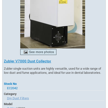
Zubler V7000 Dust Collector
Zubler single suction units are highly versatile, used for a wide range of
low dust and fume applications, and ideal for use in dental laboratories.
Stock No
EC2042
Category
Dry Dust Filters
Model