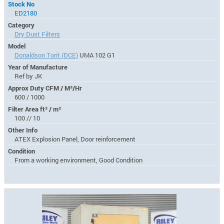
Stock No
ED2180
Category
Dry Dust Filters
Model
Donaldson Torit (DCE)
UMA 102 G1
Year of Manufacture
Ref by JK
Approx Duty CFM / M³/Hr
600 / 1000
Filter Area ft² / m²
100 // 10
Other Info
ATEX Explosion Panel, Door reinforcement
Condition
From a working environment, Good Condition