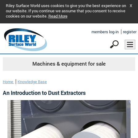
Riley Surface World uses cookies to give you the best experience on
X
our website. If you continue we assume that you consent to receive
cookies on our website.
Read More
members log-in
register
Machines & equipment for sale
Home
Knowledge Base
An Introduction to Dust Extractors