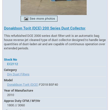
Donaldson Torit (DCE) 200 Series Dust Collector
This refurbished DCE 2000 series dust filter unit is an automatic bag
house reverse-jet cleaned type of dust collector designed to handle large
quantities of dust-laden air and are capable of continuous operation over
extended periods.
Stock No
EC2112
Category
Dry Dust Filters
Model
Donaldson Torit (DCE)
F2018 BSF40
Year of Manufacture
2010
Approx Duty CFM / M³/Hr
1800 // 3060