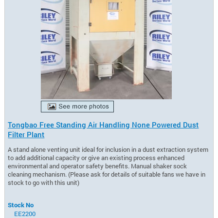
Tongbao Free Standing Air Handling None Powered Dust
Filter Plant
A stand alone venting unit ideal for inclusion in a dust extraction system
to add additional capacity or give an existing process enhanced
environmental and operator safety benefits. Manual shaker sock
cleaning mechanism. (Please ask for details of suitable fans we have in
stock to go with this unit)
Stock No
EE2200