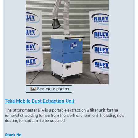
Teka Mobile Dust Extraction Unit
The Strongmaster BIA is a portable extraction & filter unit for the
removal of welding fumes from the work environment. Including new
ducting for suit arm to be supplied
Stock No