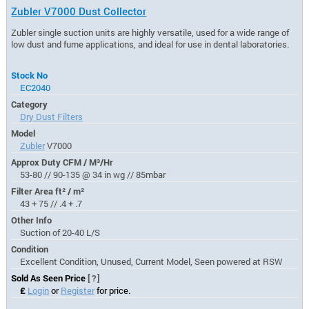
Zubler V7000 Dust Collector
Zubler single suction units are highly versatile, used for a wide range of
low dust and fume applications, and ideal for use in dental laboratories.
Stock No
EC2040
Category
Dry Dust Filters
Model
Zubler
V7000
Approx Duty CFM / M³/Hr
53-80 // 90-135 @ 34 in wg // 85mbar
Filter Area ft² / m²
43 + 75 // .4 + .7
Other Info
Suction of 20-40 L/S
Condition
Excellent Condition, Unused, Current Model, Seen powered at RSW
Sold As Seen Price
[?]
£
Login
or
Register
for price.