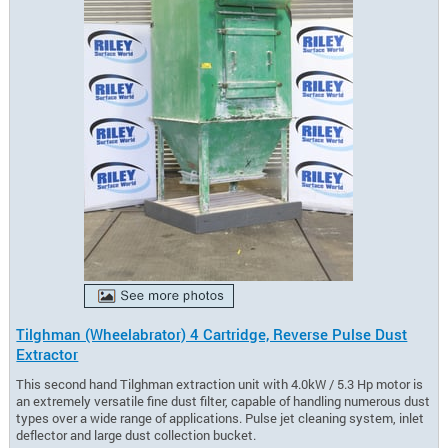
Tilghman (Wheelabrator) 4 Cartridge, Reverse Pulse Dust
Extractor
This second hand Tilghman extraction unit with 4.0kW / 5.3 Hp motor is
an extremely versatile fine dust filter, capable of handling numerous dust
types over a wide range of applications. Pulse jet cleaning system, inlet
deflector and large dust collection bucket.