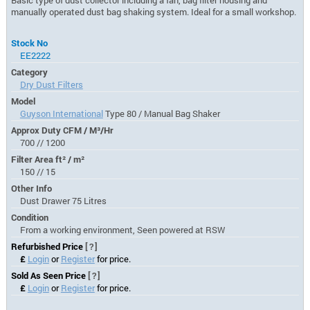
manually operated dust bag shaking system. Ideal for a small workshop.
Stock No
EE2222
Category
Dry Dust Filters
Model
Guyson International
Type 80 / Manual Bag Shaker
Approx Duty CFM / M³/Hr
700 // 1200
Filter Area ft² / m²
150 // 15
Other Info
Dust Drawer 75 Litres
Condition
From a working environment, Seen powered at RSW
Refurbished Price
[?]
£
Login
or
Register
for price.
Sold As Seen Price
[?]
£
Login
or
Register
for price.