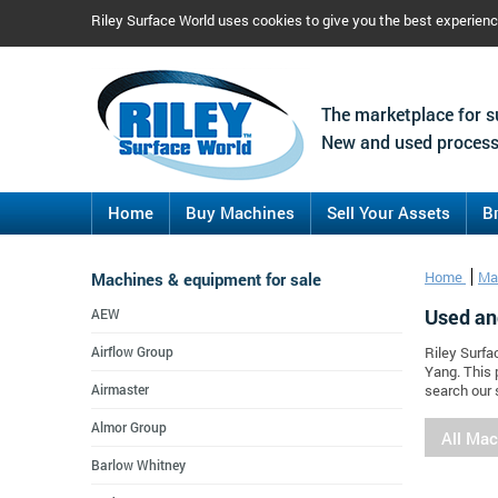
Riley Surface World uses cookies to give you the best experien
The marketplace for s
New and used process
Home
Buy Machines
Sell Your Assets
B
Machines & equipment for sale
Home
Ma
Used an
AEW
Airflow Group
Riley Surfa
Yang. This 
Airmaster
search our 
Almor Group
All Ma
Barlow Whitney