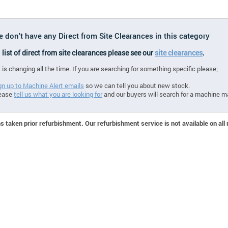
e don't have any Direct from Site Clearances in this category
l list of direct from site clearances please see our
site clearances
.
 is changing all the time. If you are searching for something specific please;
gn up to Machine Alert emails
so we can tell you about new stock.
ease
tell us what you are looking for
and our buyers will search for a machine m
 taken prior refurbishment. Our refurbishment service is not available on all