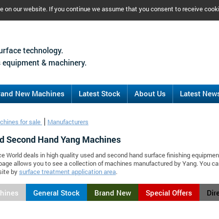
ce on our website. If you continue we assume that you consent to receive cook
urface technology.
 equipment & machinery.
rand New Machines
Latest Stock
About Us
Latest New
chines for sale
Manufacturers
d Second Hand Yang Machines
ce World deals in high quality used and second hand surface finishing equipmen
page allows you to see a collection of machines manufactured by Yang. You c
site by
surface treatment application area
.
chines
General Stock
Brand New
Special Offers
Dir