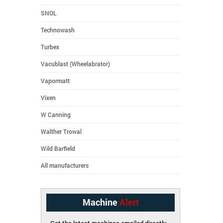
SNOL
Technowash
Turbex
Vacublast (Wheelabrator)
Vapormatt
Vixen
W Canning
Walther Trowal
Wild Barfield
All manufacturers
Machine
Alert
Get the latest machines emailed directly