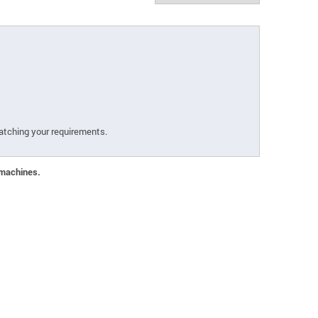
atching your requirements.
 machines.