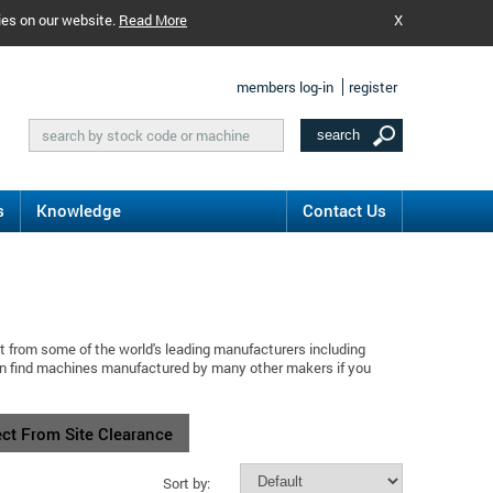
ies on our website.
Read More
X
members log-in
register
s
Knowledge
Contact Us
t from some of the world's leading manufacturers including
an find machines manufactured by many other makers if you
ect From Site Clearance
Sort by: