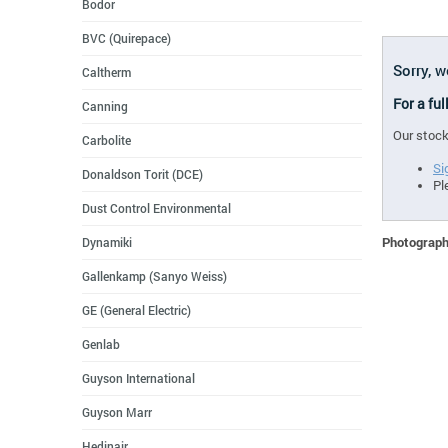
Bodor
BVC (Quirepace)
Sorry, w
Caltherm
For a ful
Canning
Our stock
Carbolite
Si
Donaldson Torit (DCE)
Pl
Dust Control Environmental
Photographs
Dynamiki
Gallenkamp (Sanyo Weiss)
GE (General Electric)
Genlab
Guyson International
Guyson Marr
Hedinair