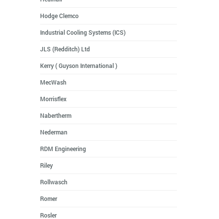
Hodge Clemco
Industrial Cooling Systems (ICS)
JLS (Redditch) Ltd
Kerry ( Guyson International )
MecWash
Morrisflex
Nabertherm
Nederman
RDM Engineering
Riley
Rollwasch
Romer
Rosler