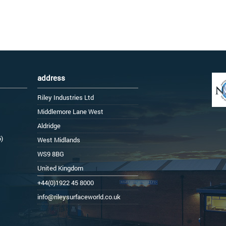
address
Riley Industries Ltd
Middlemore Lane West
Aldridge
6)
West Midlands
WS9 8BG
United Kingdom
+44(0)1922 45 8000
info@rileysurfaceworld.co.uk