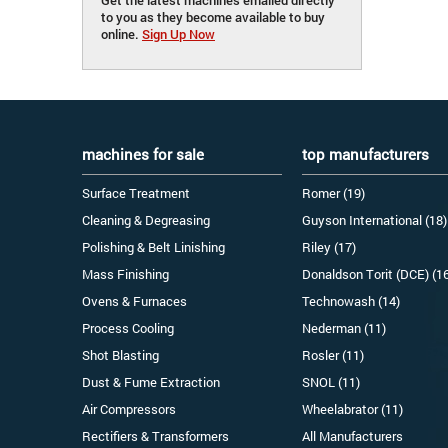
to you as they become available to buy
online.
Sign Up Now
machines for sale
top manufacturers
Surface Treatment
Romer (19)
Cleaning & Degreasing
Guyson International (18)
Polishing & Belt Linishing
Riley (17)
Mass Finishing
Donaldson Torit (DCE) (1
Ovens & Furnaces
Technowash (14)
Process Cooling
Nederman (11)
Shot Blasting
Rosler (11)
Dust & Fume Extraction
SNOL (11)
Air Compressors
Wheelabrator (11)
Rectifiers & Transformers
All Manufacturers