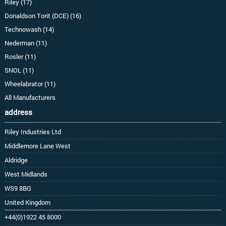
Riley (17)
Donaldson Torit (DCE) (16)
Technowash (14)
Nederman (11)
Rosler (11)
SNOL (11)
Wheelabrator (11)
All Manufacturers
address
Riley Industries Ltd
Middlemore Lane West
Aldridge
West Midlands
WS9 8BG
United Kingdom
+44(0)1922 45 8000