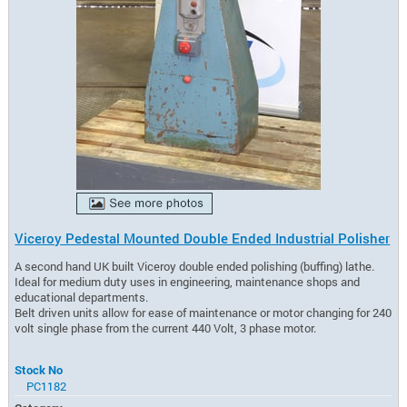
Viceroy Pedestal Mounted Double Ended Industrial Polisher
A second hand UK built Viceroy double ended polishing (buffing) lathe.
Ideal for medium duty uses in engineering, maintenance shops and
educational departments.
Belt driven units allow for ease of maintenance or motor changing for 240
volt single phase from the current 440 Volt, 3 phase motor.
Stock No
PC1182