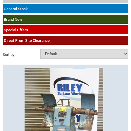
General Stock
Brand New
Special Offers
Direct From Site Clearance
Sort by: