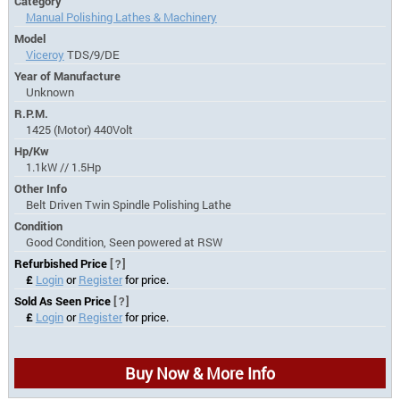
Category
Manual Polishing Lathes & Machinery
Model
Viceroy
TDS/9/DE
Year of Manufacture
Unknown
R.P.M.
1425 (Motor) 440Volt
Hp/Kw
1.1kW // 1.5Hp
Other Info
Belt Driven Twin Spindle Polishing Lathe
Condition
Good Condition, Seen powered at RSW
Refurbished Price
[?]
£
Login
or
Register
for price.
Sold As Seen Price
[?]
£
Login
or
Register
for price.
Buy Now & More Info