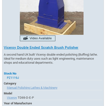
Viceroy Double Ended Scratch Brush Polisher
A second hand UK built Viceroy double ended polishing (Buffing) lathe.
Ideal for medium duty uses such as light engineering, maintenance
shops and educational departments.
Stock No
PZ1119J
Category
Manual Polishing Lathes & Machinery
Model
Viceroy
TD69-D-E-P
Year of Manufacture