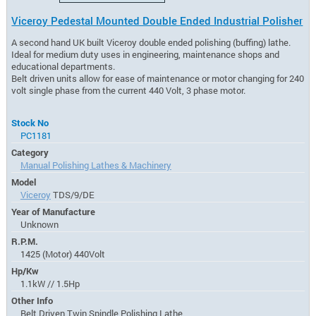
Viceroy Pedestal Mounted Double Ended Industrial Polisher
A second hand UK built Viceroy double ended polishing (buffing) lathe.
Ideal for medium duty uses in engineering, maintenance shops and
educational departments.
Belt driven units allow for ease of maintenance or motor changing for 240
volt single phase from the current 440 Volt, 3 phase motor.
Stock No
PC1181
Category
Manual Polishing Lathes & Machinery
Model
Viceroy
TDS/9/DE
Year of Manufacture
Unknown
R.P.M.
1425 (Motor) 440Volt
Hp/Kw
1.1kW // 1.5Hp
Other Info
Belt Driven Twin Spindle Polishing Lathe