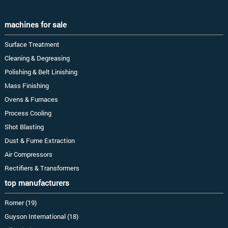
machines for sale
Surface Treatment
Cleaning & Degreasing
Polishing & Belt Linishing
Mass Finishing
Ovens & Furnaces
Process Cooling
Shot Blasting
Dust & Fume Extraction
Air Compressors
Rectifiers & Transformers
top manufacturers
Romer (19)
Guyson International (18)