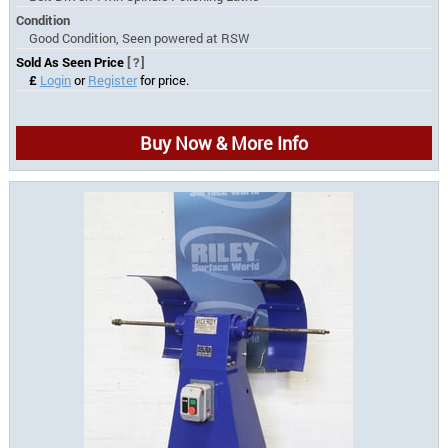
Condition
Good Condition, Seen powered at RSW
Sold As Seen Price
[?]
£
Login
or
Register
for price.
Buy Now & More Info