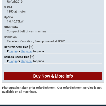
Refurb2019
R.P.M.
1350 at motor
Hp/Kw
1.0 / 0.75kW
Other Info
Compact belt driven machine
Condition
Excellent Condition, Seen powered at RSW
Refurbished Price
[?]
£
Login
or
Register
for price.
Sold As Seen Price
[?]
£
Login
or
Register
for price.
Buy Now & More Info
Photographs taken prior refurbishment. Our refurbishment service is not
available on all machines.