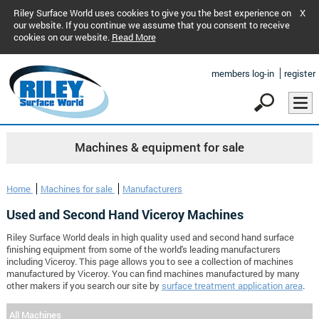
Riley Surface World uses cookies to give you the best experience on
X
our website. If you continue we assume that you consent to receive
cookies on our website.
Read More
members log-in
register
Machines & equipment for sale
Home
Machines for sale
Manufacturers
Used and Second Hand Viceroy Machines
Riley Surface World deals in high quality used and second hand surface
finishing equipment from some of the world's leading manufacturers
including Viceroy. This page allows you to see a collection of machines
manufactured by Viceroy. You can find machines manufactured by many
other makers if you search our site by
surface treatment application area
.
All Machines