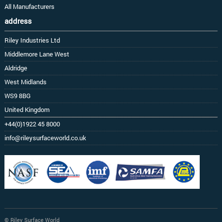
All Manufacturers
address
Riley Industries Ltd
Middlemore Lane West
Aldridge
West Midlands
WS9 8BG
United Kingdom
+44(0)1922 45 8000
info@rileysurfaceworld.co.uk
© Riley Surface World