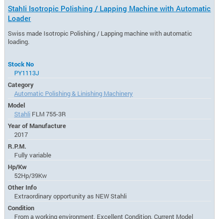
Stahli Isotropic Polishing / Lapping Machine with Automatic
Loader
Swiss made Isotropic Polishing / Lapping machine with automatic
loading.
Stock No
PY1113J
Category
Automatic Polishing & Linishing Machinery
Model
Stahli
FLM 755-3R
Year of Manufacture
2017
R.P.M.
Fully variable
Hp/Kw
52Hp/39Kw
Other Info
Extraordinary opportunity as NEW Stahli
Condition
From a working environment, Excellent Condition, Current Model