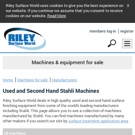
Riley Surface World uses cookies to give you the best experience on
X
our website. If you continue we assume that you consent to receive
cookies on our website.
Read More
members log-in
register
Machines & equipment for sale
Home
Machines for sale
Manufacturers
Used and Second Hand Stahli Machines
Riley Surface World deals in high quality used and second hand surface
finishing equipment from some of the world's leading manufacturers
including Stahli. This page allows you to see a collection of machines
manufactured by Stahli. You can find machines manufactured by many
other makers if you search our site by
surface treatment application area
.
All Machines