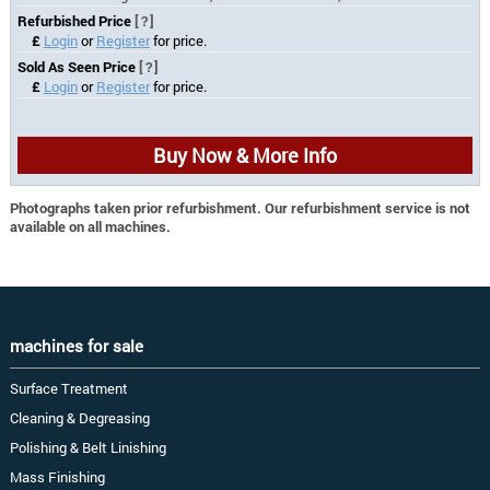
Refurbished Price
[?]
£
Login
or
Register
for price.
Sold As Seen Price
[?]
£
Login
or
Register
for price.
Buy Now & More Info
Photographs taken prior refurbishment. Our refurbishment service is not
available on all machines.
machines for sale
Surface Treatment
Cleaning & Degreasing
Polishing & Belt Linishing
Mass Finishing