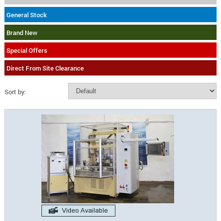
General Stock
Brand New
Special Offers
Direct From Site Clearance
Sort by: