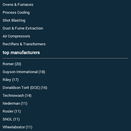
Ovens & Furnaces
Process Cooling
Shot Blasting
Dust & Fume Extraction
Air Compressors
Rectifiers & Transformers
top manufacturers
Romer (20)
Guyson International (18)
Riley (17)
Donaldson Torit (DCE) (16)
Technowash (14)
Nederman (11)
Rosler (11)
SNOL (11)
Wheelabrator (11)