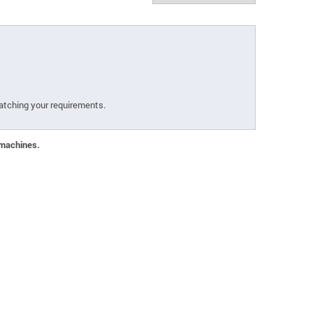
atching your requirements.
 machines.