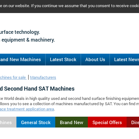
ce on our website. If you continue we assume that you consent to receive cook
urface technology.
 equipment & machinery.
rand New Machines
Latest Stock
About Us
Latest New
chines for sale
Manufacturers
d Second Hand SAT Machines
ce World deals in high quality used and second hand surface finishing equipmen
llows you to see a collection of machines manufactured by SAT. You can find
ace treatment application area
.
chines
General Stock
Brand New
Special Offers
Dir