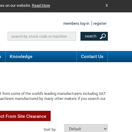
ies on our website.
Read More
X
members log-in
register
s
Knowledge
Contact Us
t from some of the world's leading manufacturers including SAT.
 machines manufactured by many other makers if you search our
ect From Site Clearance
Sort by: