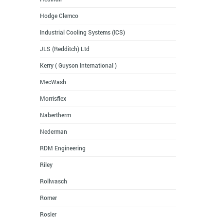
Hodge Clemco
Industrial Cooling Systems (ICS)
JLS (Redditch) Ltd
Kerry ( Guyson International )
MecWash
Morrisflex
Nabertherm
Nederman
RDM Engineering
Riley
Rollwasch
Romer
Rosler