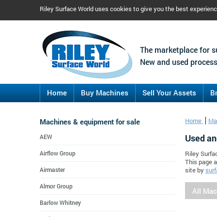
Riley Surface World uses cookies to give you the best experien
The marketplace for s
New and used process
Home
Buy Machines
Sell Your Assets
B
Machines & equipment for sale
Home
Ma
Used an
AEW
Airflow Group
Riley Surfa
This page a
Airmaster
site by
surf
Almor Group
All Ma
Barlow Whitney