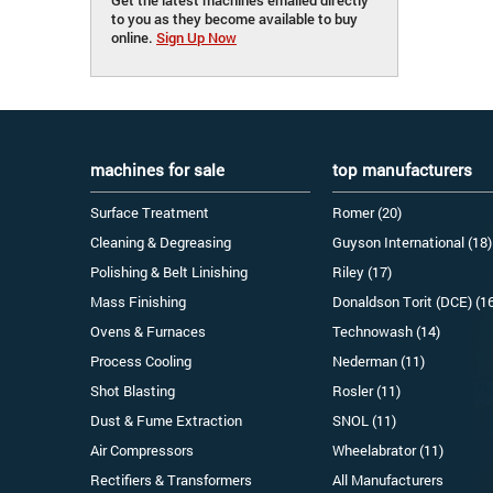
to you as they become available to buy
online.
Sign Up Now
machines for sale
top manufacturers
Surface Treatment
Romer (20)
Cleaning & Degreasing
Guyson International (18)
Polishing & Belt Linishing
Riley (17)
Mass Finishing
Donaldson Torit (DCE) (1
Ovens & Furnaces
Technowash (14)
Process Cooling
Nederman (11)
Shot Blasting
Rosler (11)
Dust & Fume Extraction
SNOL (11)
Air Compressors
Wheelabrator (11)
Rectifiers & Transformers
All Manufacturers