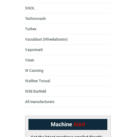
SNOL
Technowash
Turbex
Vacublast (Wheelabrator)
Vapormatt
Vixen
W Canning
Walther Trowal
Wild Barfield
All manufacturers
Machine
Alert
Get the latest machines emailed directly