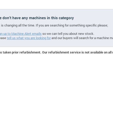
we don't have any machines in this category
 is changing all the time. If you are searching for something specific please;
gn up to Machine Alert emails
so we can tell you about new stock.
ease
tell us what you are looking for
and our buyers will search for a machine m
 taken prior refurbishment. Our refurbishment service is not available on all