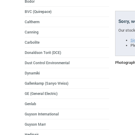
Bodor
BVC (Quirepace)
Sorry, 
Caltherm
Our stock
Canning
Si
Carbolite
Pl
Donaldson Torit (DCE)
Photographs
Dust Control Environmental
Dynamiki
Gallenkamp (Sanyo Weiss)
GE (General Electric)
Genlab
Guyson International
Guyson Marr
Hedinair