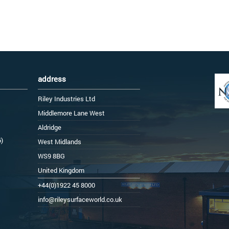
address
Riley Industries Ltd
Middlemore Lane West
Aldridge
6)
West Midlands
WS9 8BG
United Kingdom
+44(0)1922 45 8000
info@rileysurfaceworld.co.uk