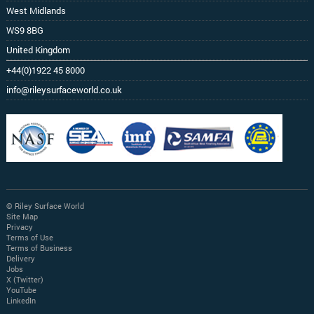
West Midlands
WS9 8BG
United Kingdom
+44(0)1922 45 8000
info@rileysurfaceworld.co.uk
© Riley Surface World
Site Map
Privacy
Terms of Use
Terms of Business
Delivery
Jobs
X (Twitter)
YouTube
LinkedIn