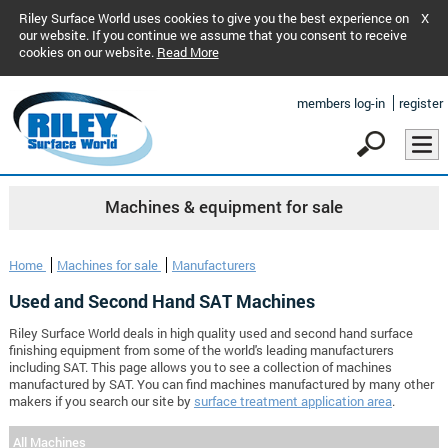
Riley Surface World uses cookies to give you the best experience on
X
our website. If you continue we assume that you consent to receive
cookies on our website.
Read More
members log-in
register
Machines & equipment for sale
Home
Machines for sale
Manufacturers
Used and Second Hand SAT Machines
Riley Surface World deals in high quality used and second hand surface
finishing equipment from some of the world's leading manufacturers
including SAT. This page allows you to see a collection of machines
manufactured by SAT. You can find machines manufactured by many other
makers if you search our site by
surface treatment application area
.
All Machines