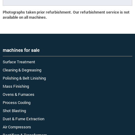
Photographs taken prior refurbishment. Our refurbishment service is not
available on all machines.
machines for sale
Surface Treatment
Cleaning & Degreasing
Polishing & Belt Linishing
Mass Finishing
Ovens & Furnaces
Process Cooling
Shot Blasting
Dust & Fume Extraction
Air Compressors
Rectifiers & Transformers