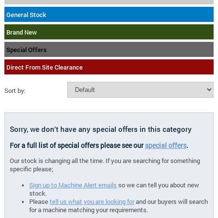
General Stock
Brand New
Special Offers
Direct From Site Clearance
Sort by:
Sorry, we don't have any special offers in this category
For a full list of special offers please see our
special offers
.
Our stock is changing all the time. If you are searching for something
specific please;
Sign up to Machine Alert emails
so we can tell you about new
stock.
Please
tell us what you are looking for
and our buyers will search
for a machine matching your requirements.