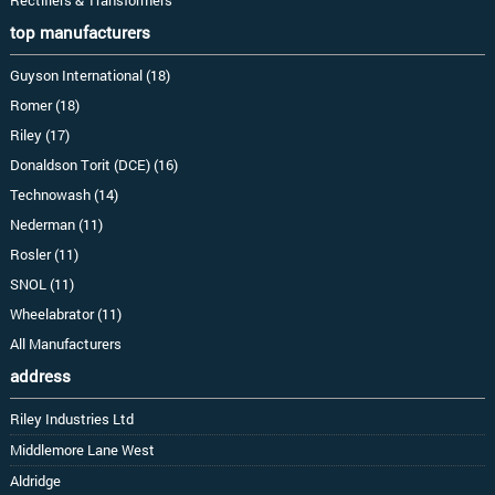
top manufacturers
Guyson International (18)
Romer (18)
Riley (17)
Donaldson Torit (DCE) (16)
Technowash (14)
Nederman (11)
Rosler (11)
SNOL (11)
Wheelabrator (11)
All Manufacturers
address
Riley Industries Ltd
Middlemore Lane West
Aldridge