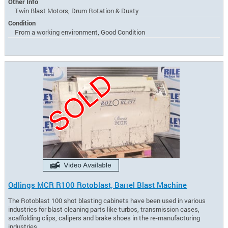
Other Info
Twin Blast Motors, Drum Rotation & Dusty
Condition
From a working environment, Good Condition
Odlings MCR R100 Rotoblast, Barrel Blast Machine
The Rotoblast 100 shot blasting cabinets have been used in various
industries for blast cleaning parts like turbos, transmission cases,
scaffolding clips, calipers and brake shoes in the re-manufacturing
industries.