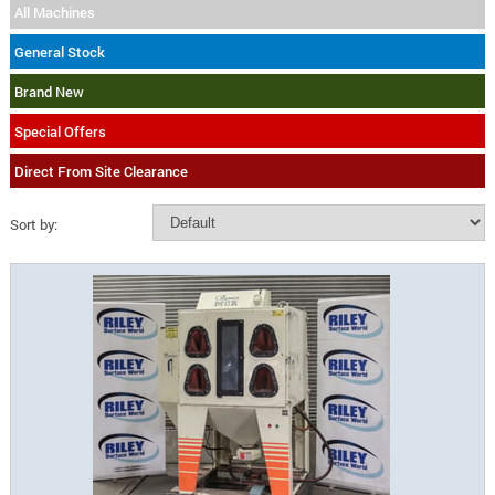
All Machines
General Stock
Brand New
Special Offers
Direct From Site Clearance
Sort by: