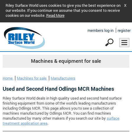
Riley Surface World uses cookies to give you the best experience on
X
our website. If you continue we assume that you consent to receive
cookies on our website.
Read More
members log-in
register
Machines & equipment for sale
Home
Machines for sale
Manufacturers
Used and Second Hand Odlings MCR Machines
Riley Surface World deals in high quality used and second hand surface
finishing equipment from some of the world's leading manufacturers
including Odlings MCR. This page allows you to see a collection of
machines manufactured by Odlings MCR. You can find machines
manufactured by many other makers if you search our site by
surface
treatment application area
.