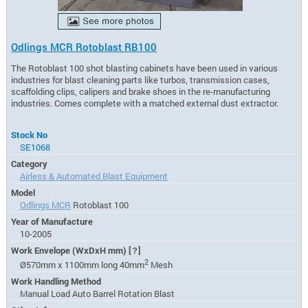
Odlings MCR Rotoblast RB100
The Rotoblast 100 shot blasting cabinets have been used in various
industries for blast cleaning parts like turbos, transmission cases,
scaffolding clips, calipers and brake shoes in the re-manufacturing
industries. Comes complete with a matched external dust extractor.
Stock No
SE1068
Category
Airless & Automated Blast Equipment
Model
Odlings MCR
Rotoblast 100
Year of Manufacture
10-2005
Work Envelope (WxDxH mm)
[?]
2
Ø570mm x 1100mm long 40mm
Mesh
Work Handling Method
Manual Load Auto Barrel Rotation Blast