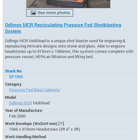
Odlings MCR Recirculating Pressure Fed Shotblasting
System
Odlings MCR Multiload is a unique shot blaster used for engraving &
reproducing intricate designs onto stone and glass. Able to engrave
headstones up to 915mm x 1066mm, this system comes complete with
pressure vessel, HEPA air filtration and lifting bed.
Stock No
SF1093
Category
Pressure Fed Blast Cabinets
Model
Odlings MCR
Multiload
Year of Manufacture
Feb 2000
Work Envelope (WxDxH mm)
[?]
1066 x 915mm Headstones (3ft 6" x 3ft)
Work Handling Method