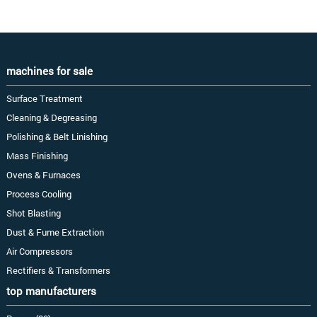
machines for sale
Surface Treatment
Cleaning & Degreasing
Polishing & Belt Linishing
Mass Finishing
Ovens & Furnaces
Process Cooling
Shot Blasting
Dust & Fume Extraction
Air Compressors
Rectifiers & Transformers
top manufacturers