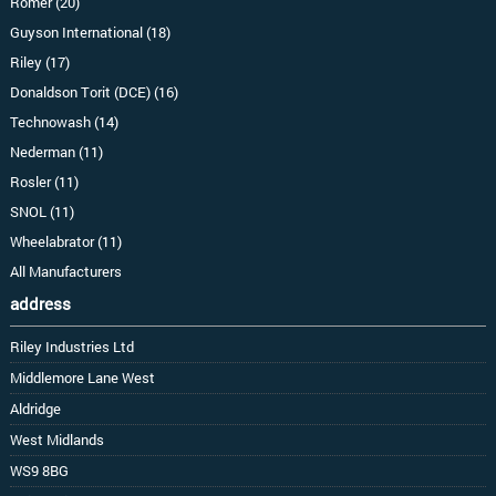
Romer (20)
Guyson International (18)
Riley (17)
Donaldson Torit (DCE) (16)
Technowash (14)
Nederman (11)
Rosler (11)
SNOL (11)
Wheelabrator (11)
All Manufacturers
address
Riley Industries Ltd
Middlemore Lane West
Aldridge
West Midlands
WS9 8BG