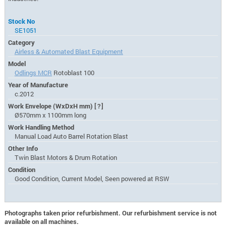
Stock No
SE1051
Category
Airless & Automated Blast Equipment
Model
Odlings MCR
Rotoblast 100
Year of Manufacture
c.2012
Work Envelope (WxDxH mm)
[?]
Ø570mm x 1100mm long
Work Handling Method
Manual Load Auto Barrel Rotation Blast
Other Info
Twin Blast Motors & Drum Rotation
Condition
Good Condition, Current Model, Seen powered at RSW
Photographs taken prior refurbishment. Our refurbishment service is not
available on all machines.