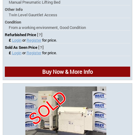
Manual Pneumatic Lifting Bed
Other Info
Twin Level Gauntlet Access
Condition
From a working environment, Good Condition
Refurbished Price
[?]
£
Login
or
Register
for price.
Sold As Seen Price
[?]
£
Login
or
Register
for price.
Buy Now & More Info