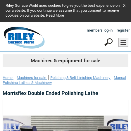
Riley Surface World uses cookies to give you the best experience on
X
our website. If you continue we assume that you consent to receive
cookies on our website.
Read More
members log-in
register
Machines & equipment for sale
Home
Machines for sale
Polishing & Belt Linishing Machinery
Manual
Polishing Lathes & Machinery
Morrisflex Double Ended Polishing Lathe