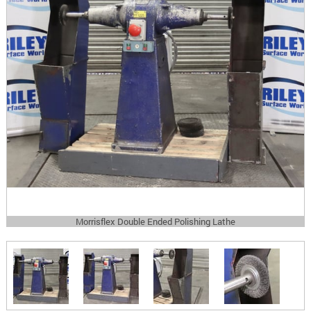
Morrisflex Double Ended Polishing Lathe