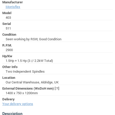
Manufacturer
Morrisflex
Model
403
Serial
511
Condition
Seen working by RSW, Good Condition
R.P.M.
2900
Hp/Kw
1.5Hp + 1.5 Hp (3 // 2.2kW Total)
Other Info
Two Independent Spindles
Location
Our Central Warehouse, Aldridge, UK
External Dimensions (WxDxH mm)
[?]
1400 x 750 x 1200mm
Delivery
Your delivery options
Description