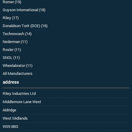
Romer (19)
Guyson International (18)
Riley (17)
Donaldson Torit (DCE) (16)
Technowash (14)
Nederman (11)
Rosler (11)
SNOL (11)
Wheelabrator (11)
All Manufacturers
address
Riley Industries Ltd
Middlemore Lane West
Aldridge
West Midlands
WS9 8BG