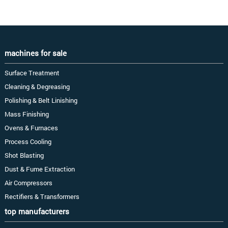
machines for sale
Surface Treatment
Cleaning & Degreasing
Polishing & Belt Linishing
Mass Finishing
Ovens & Furnaces
Process Cooling
Shot Blasting
Dust & Fume Extraction
Air Compressors
Rectifiers & Transformers
top manufacturers