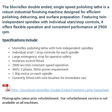
The Morrisflex double ended, single speed polishing lathe is a
robust industrial finishing machine designed for efficient
polishing, deburring, and surface preparation. Featuring twin
independent spindles with individual start/stop controls, it
offers flexible operation and consistent performance at 2900
rpm.
Specifications Include:
Morrisflex polishing lathe with twin independent spindles
Individual start / stop controls for each spindle
Large emergency stop for operator safety
Isolation switch fitted
2900 rev/min constant speed operation
400V, 3 phase, 50Hz power requirement
1.5hp motor on each spindle
Currently fitted with wire brushes for immediate use
Print / Download Morrisflex Double Ended Polishing Lathe Datasheet
Photographs taken prior refurbishment. Our refurbishment service is not
available on all machines.