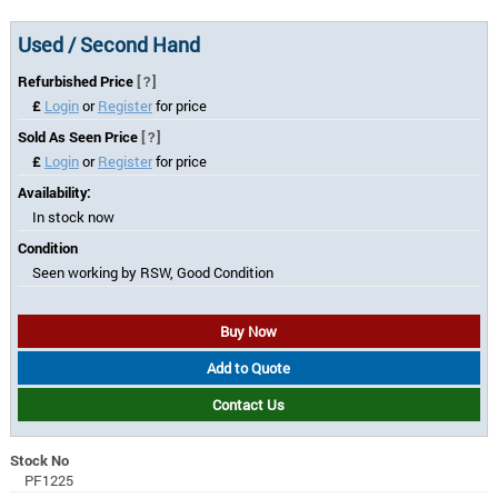
Used / Second Hand
Refurbished Price
[?]
£
Login
or
Register
for price
Sold As Seen Price
[?]
£
Login
or
Register
for price
Availability:
In stock now
Condition
Seen working by RSW, Good Condition
Buy Now
Add to Quote
Contact Us
Stock No
PF1225