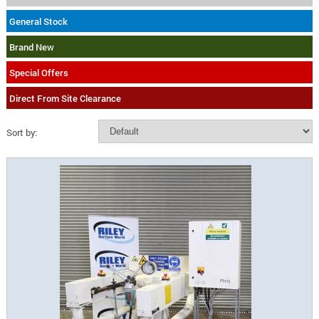
General Stock
Brand New
Special Offers
Direct From Site Clearance
Sort by: