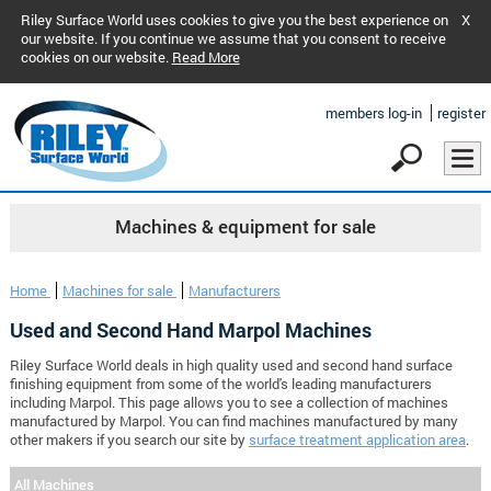
Riley Surface World uses cookies to give you the best experience on
X
our website. If you continue we assume that you consent to receive
cookies on our website.
Read More
members log-in
register
Machines & equipment for sale
Home
Machines for sale
Manufacturers
Used and Second Hand Marpol Machines
Riley Surface World deals in high quality used and second hand surface
finishing equipment from some of the world's leading manufacturers
including Marpol. This page allows you to see a collection of machines
manufactured by Marpol. You can find machines manufactured by many
other makers if you search our site by
surface treatment application area
.
All Machines