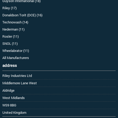
Guyson International (18)
Riley (17)
Donaldson Torit (DCE) (16)
Technowash (14)
Nederman (11)
Rosler (11)
SNOL (11)
Wheelabrator (11)
All Manufacturers
address
Riley Industries Ltd
Middlemore Lane West
Aldridge
West Midlands
WS9 8BG
United Kingdom