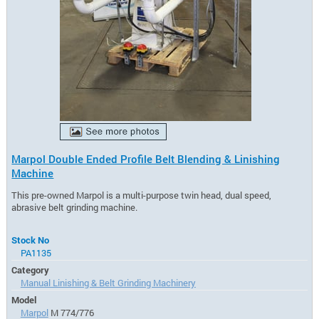
Marpol Double Ended Profile Belt Blending & Linishing
Machine
This pre-owned Marpol is a multi-purpose twin head, dual speed,
abrasive belt grinding machine.
Stock No
PA1135
Category
Manual Linishing & Belt Grinding Machinery
Model
Marpol
M 774/776