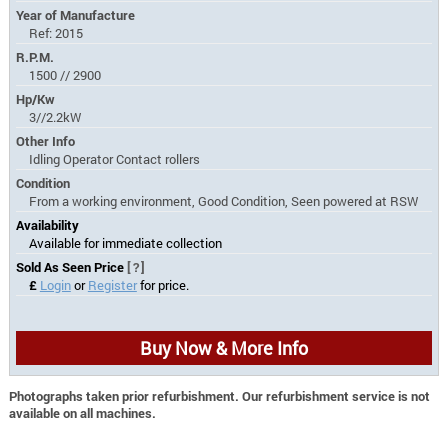
Year of Manufacture
Ref: 2015
R.P.M.
1500 // 2900
Hp/Kw
3//2.2kW
Other Info
Idling Operator Contact rollers
Condition
From a working environment, Good Condition, Seen powered at RSW
Availability
Available for immediate collection
Sold As Seen Price
[?]
£
Login
or
Register
for price.
Buy Now & More Info
Photographs taken prior refurbishment. Our refurbishment service is not
available on all machines.