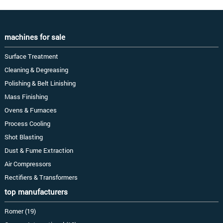
machines for sale
Surface Treatment
Cleaning & Degreasing
Polishing & Belt Linishing
Mass Finishing
Ovens & Furnaces
Process Cooling
Shot Blasting
Dust & Fume Extraction
Air Compressors
Rectifiers & Transformers
top manufacturers
Romer (19)