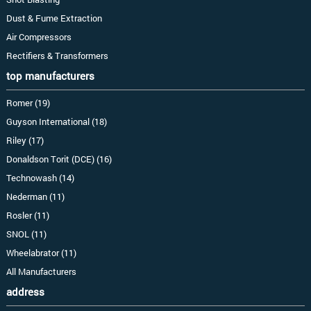
Dust & Fume Extraction
Air Compressors
Rectifiers & Transformers
top manufacturers
Romer (19)
Guyson International (18)
Riley (17)
Donaldson Torit (DCE) (16)
Technowash (14)
Nederman (11)
Rosler (11)
SNOL (11)
Wheelabrator (11)
All Manufacturers
address