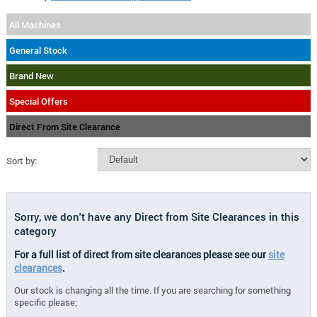
All Machines
General Stock
Brand New
Special Offers
Direct From Site Clearance
Sort by:
Sorry, we don't have any Direct from Site Clearances in this
category
For a full list of direct from site clearances please see our
site
clearances
.
Our stock is changing all the time. If you are searching for something
specific please;