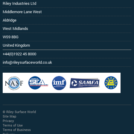
Riley Industries Ltd
Middlemore Lane West
Aldridge
West Midlands
WS9 8BG
United Kingdom
+44(0)1922 45 8000
info@rileysurfaceworld.co.uk
© Riley Surface World
Site Map
Privacy
Terms of Use
Terms of Business