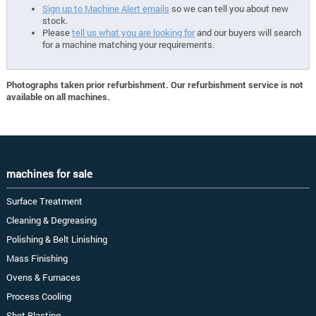
Sign up to Machine Alert emails
so we can tell you about new
stock.
Please
tell us what you are looking for
and our buyers will search
for a machine matching your requirements.
Photographs taken prior refurbishment. Our refurbishment service is not
available on all machines.
machines for sale
Surface Treatment
Cleaning & Degreasing
Polishing & Belt Linishing
Mass Finishing
Ovens & Furnaces
Process Cooling
Shot Blasting