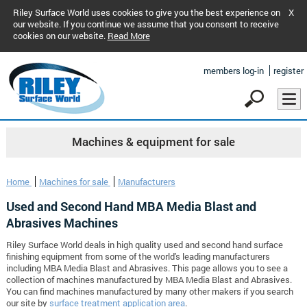
Riley Surface World uses cookies to give you the best experience on
X
our website. If you continue we assume that you consent to receive
cookies on our website.
Read More
members log-in
register
Machines & equipment for sale
Home
Machines for sale
Manufacturers
Used and Second Hand MBA Media Blast and
Abrasives Machines
Riley Surface World deals in high quality used and second hand surface
finishing equipment from some of the world's leading manufacturers
including MBA Media Blast and Abrasives. This page allows you to see a
collection of machines manufactured by MBA Media Blast and Abrasives.
You can find machines manufactured by many other makers if you search
our site by
surface treatment application area
.