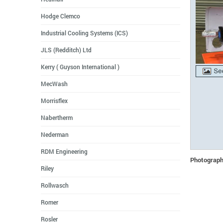
Hodge Clemco
Industrial Cooling Systems (ICS)
JLS (Redditch) Ltd
Kerry ( Guyson International )
MecWash
Morrisflex
Nabertherm
Nederman
RDM Engineering
Photographs
Riley
Rollwasch
Romer
Rosler