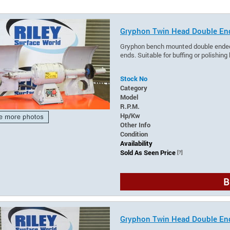
Gryphon Twin Head Double En
Gryphon bench mounted double ended p
ends. Suitable for buffing or polishing
Stock No
Category
Model
R.P.M.
Hp/Kw
Other Info
Condition
Availability
Sold As Seen Price
[?]
B
Gryphon Twin Head Double En