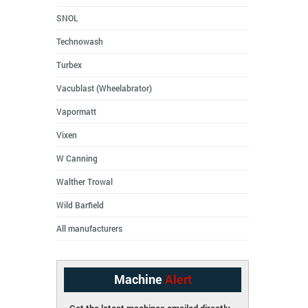
SNOL
Technowash
Turbex
Vacublast (Wheelabrator)
Vapormatt
Vixen
W Canning
Walther Trowal
Wild Barfield
All manufacturers
Machine
Alert
Get the latest machines emailed directly