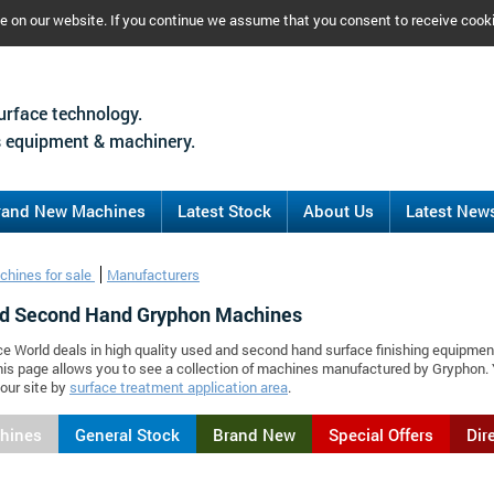
ce on our website. If you continue we assume that you consent to receive cook
urface technology.
 equipment & machinery.
rand New Machines
Latest Stock
About Us
Latest New
chines for sale
Manufacturers
d Second Hand Gryphon Machines
ce World deals in high quality used and second hand surface finishing equipmen
is page allows you to see a collection of machines manufactured by Gryphon.
our site by
surface treatment application area
.
chines
General Stock
Brand New
Special Offers
Dir