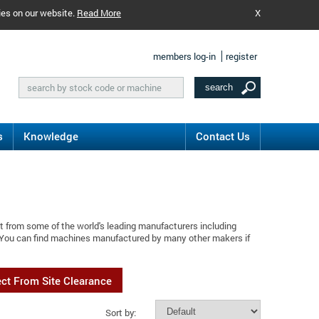
ies on our website.
Read More
X
members log-in
register
s
Knowledge
Contact Us
t from some of the world's leading manufacturers including
 You can find machines manufactured by many other makers if
ect From Site Clearance
Sort by: