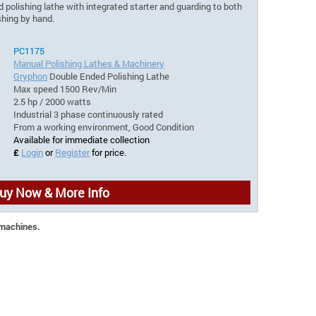
olishing lathe with integrated starter and guarding to both
ishing by hand.
PC1175
Manual Polishing Lathes & Machinery
Gryphon
Double Ended Polishing Lathe
Max speed 1500 Rev/Min
2.5 hp / 2000 watts
Industrial 3 phase continuously rated
From a working environment, Good Condition
Available for immediate collection
£
Login
or
Register
for price.
uy Now & More Info
 machines.