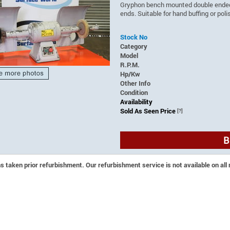
Gryphon bench mounted double ended p
ends. Suitable for hand buffing or pol
Stock No
Category
Model
R.P.M.
Hp/Kw
Other Info
Condition
Availability
Sold As Seen Price
[?]
B
 taken prior refurbishment. Our refurbishment service is not available on all