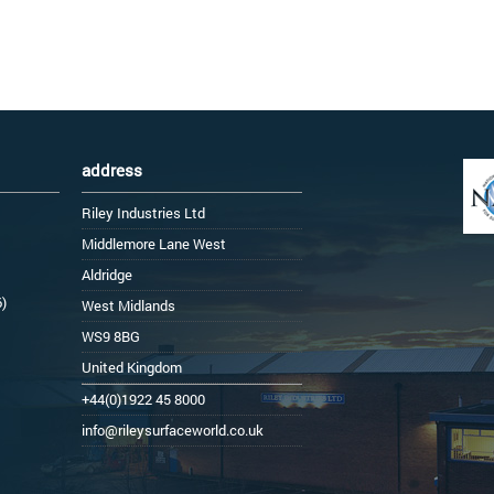
address
Riley Industries Ltd
Middlemore Lane West
Aldridge
6)
West Midlands
WS9 8BG
United Kingdom
+44(0)1922 45 8000
info@rileysurfaceworld.co.uk