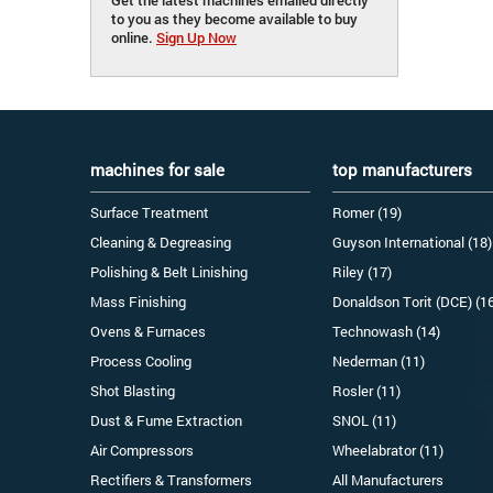
to you as they become available to buy
online.
Sign Up Now
machines for sale
top manufacturers
Surface Treatment
Romer (19)
Cleaning & Degreasing
Guyson International (18)
Polishing & Belt Linishing
Riley (17)
Mass Finishing
Donaldson Torit (DCE) (1
Ovens & Furnaces
Technowash (14)
Process Cooling
Nederman (11)
Shot Blasting
Rosler (11)
Dust & Fume Extraction
SNOL (11)
Air Compressors
Wheelabrator (11)
Rectifiers & Transformers
All Manufacturers