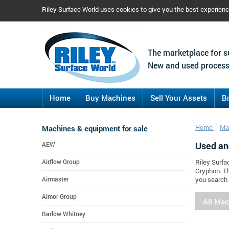
Riley Surface World uses cookies to give you the best experien
The marketplace for s
New and used process
Home
Buy Machines
Sell Your Assets
B
Machines & equipment for sale
Home
Ma
Used an
AEW
Airflow Group
Riley Surfa
Gryphon. Th
Airmaster
you search 
Almor Group
All Ma
Barlow Whitney