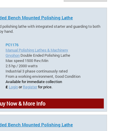
ded Bench Mounted Polishing Lathe
olishing lathe with integrated starter and guarding to both
 by hand.
PC1176
Manual Polishing Lathes & Machinery
Gryphon
Double Ended Polishing Lathe
Max speed 1500 Rev/Min
2.5 hp / 2000 watts
Industrial 3 phase continuously rated
From a working environment, Good Condition
Available for immediate collection
£
Login
or
Register
for price.
uy Now & More Info
ded Bench Mounted Polishing Lathe