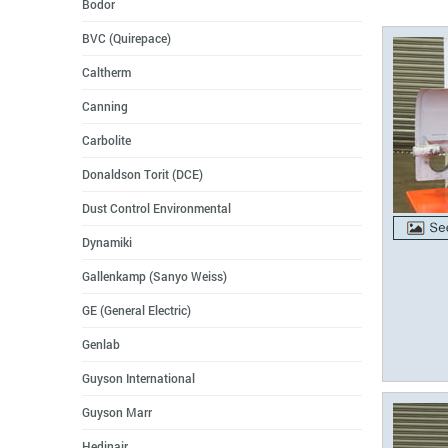
Bodor
BVC (Quirepace)
Caltherm
Canning
Carbolite
Donaldson Torit (DCE)
Dust Control Environmental
Dynamiki
Gallenkamp (Sanyo Weiss)
GE (General Electric)
Genlab
Guyson International
Guyson Marr
Hedinair