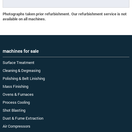
Photographs taken prior refurbishment. Our refurbishment service is not
available on all machines.
machines for sale
Surface Treatment
Cleaning & Degreasing
Polishing & Belt Linishing
Mass Finishing
Ovens & Furnaces
Process Cooling
Shot Blasting
Dust & Fume Extraction
Air Compressors