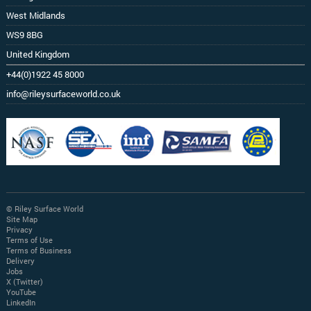
West Midlands
WS9 8BG
United Kingdom
+44(0)1922 45 8000
info@rileysurfaceworld.co.uk
© Riley Surface World
Site Map
Privacy
Terms of Use
Terms of Business
Delivery
Jobs
X (Twitter)
YouTube
LinkedIn