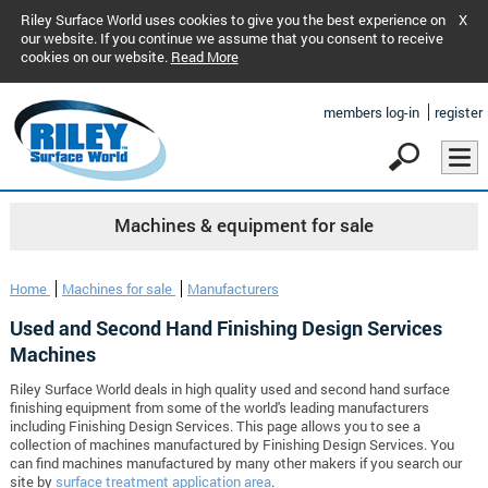
Riley Surface World uses cookies to give you the best experience on
X
our website. If you continue we assume that you consent to receive
cookies on our website.
Read More
members log-in
register
Machines & equipment for sale
Home
Machines for sale
Manufacturers
Used and Second Hand Finishing Design Services
Machines
Riley Surface World deals in high quality used and second hand surface
finishing equipment from some of the world's leading manufacturers
including Finishing Design Services. This page allows you to see a
collection of machines manufactured by Finishing Design Services. You
can find machines manufactured by many other makers if you search our
site by
surface treatment application area
.