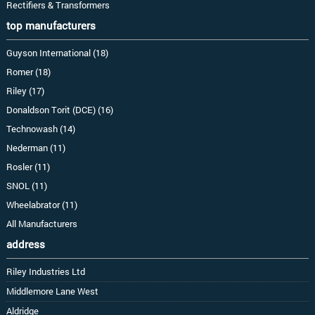
Rectifiers & Transformers
top manufacturers
Guyson International (18)
Romer (18)
Riley (17)
Donaldson Torit (DCE) (16)
Technowash (14)
Nederman (11)
Rosler (11)
SNOL (11)
Wheelabrator (11)
All Manufacturers
address
Riley Industries Ltd
Middlemore Lane West
Aldridge