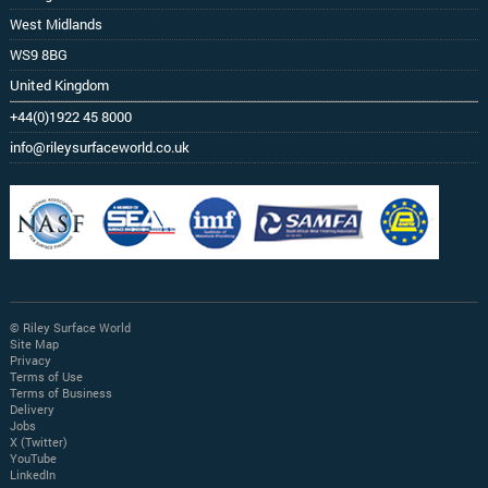
West Midlands
WS9 8BG
United Kingdom
+44(0)1922 45 8000
info@rileysurfaceworld.co.uk
© Riley Surface World
Site Map
Privacy
Terms of Use
Terms of Business
Delivery
Jobs
X (Twitter)
YouTube
LinkedIn