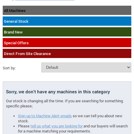
All Machines
General Stock
Brand New
Special Offers
Direct From Site Clearance
Sort by:
Sorry, we don't have any machines in this category
Our stock is changing all the time. If you are searching for something
specific please;
Sign up to Machine Alert emails
so we can tell you about new
stock.
Please
tell us what you are looking for
and our buyers will search
for a machine matching your requirements.