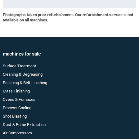
Photographs taken prior refurbishment. Our refurbishment service is not
available on all machines.
machines for sale
Surface Treatment
Cleaning & Degreasing
Polishing & Belt Linishing
Mass Finishing
Ovens & Furnaces
Process Cooling
Shot Blasting
Dust & Fume Extraction
Air Compressors