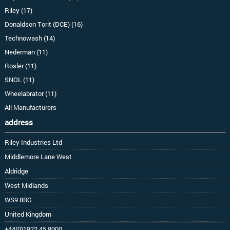
Riley (17)
Donaldson Torit (DCE) (16)
Technowash (14)
Nederman (11)
Rosler (11)
SNOL (11)
Wheelabrator (11)
All Manufacturers
address
Riley Industries Ltd
Middlemore Lane West
Aldridge
West Midlands
WS9 8BG
United Kingdom
+44(0)1922 45 8000