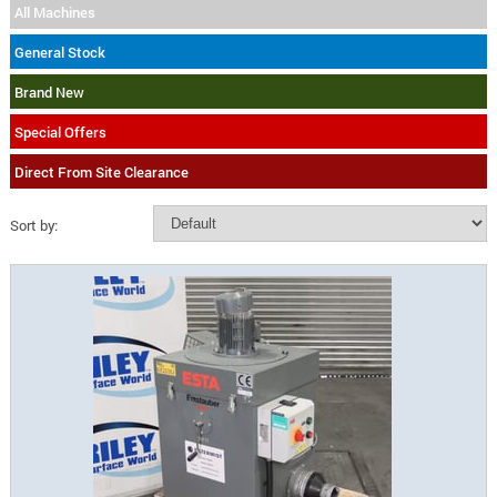
All Machines
General Stock
Brand New
Special Offers
Direct From Site Clearance
Sort by: