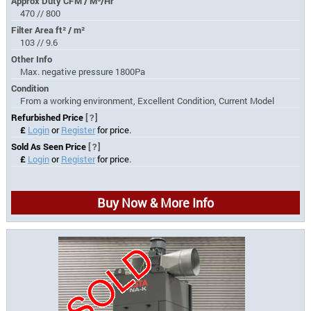
Approx Duty CFM / M³/Hr
470 // 800
Filter Area ft² / m²
103 // 9.6
Other Info
Max. negative pressure 1800Pa
Condition
From a working environment, Excellent Condition, Current Model
Refurbished Price
[?]
£
Login
or
Register
for price.
Sold As Seen Price
[?]
£
Login
or
Register
for price.
Buy Now & More Info