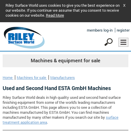
Riley Surface World uses cookies to give you the best experience on
X
our website. If you continue we assume that you consent to receive
cookies on our website.
Read More
members log-in
register
Machines & equipment for sale
Home
Machines for sale
Manufacturers
Used and Second Hand ESTA GmbH Machines
Riley Surface World deals in high quality used and second hand surface
finishing equipment from some of the world's leading manufacturers
including ESTA GmbH. This page allows you to see a collection of
machines manufactured by ESTA GmbH. You can find machines
manufactured by many other makers if you search our site by
surface
treatment application area
.