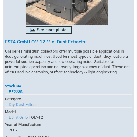
ESTA GmbH OM 12 Mini Dust Extractor
OM series mini dust collectors offer multiple possible applications in
dust-generating machines. Used for most types of dust, they feature a
powerful suction capacity and low operating noise. Suitable for
uninterrupted operation and not overly-large volumes of dust. These are
often used in electronics, surface technology & light engineering.
Stock No
EE2235J
Category
Dry Dust Filters
Model
ESTA GmbH
OM-12
Year of Manufacture
2007