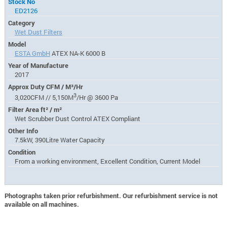
Stock No
ED2126
Category
Wet Dust Filters
Model
ESTA GmbH
ATEX NA-K 6000 B
Year of Manufacture
2017
Approx Duty CFM / M³/Hr
3
3,020CFM // 5,150M
/Hr @ 3600 Pa
Filter Area ft² / m²
Wet Scrubber Dust Control ATEX Compliant
Other Info
7.5kW, 390Litre Water Capacity
Condition
From a working environment, Excellent Condition, Current Model
Photographs taken prior refurbishment. Our refurbishment service is not
available on all machines.