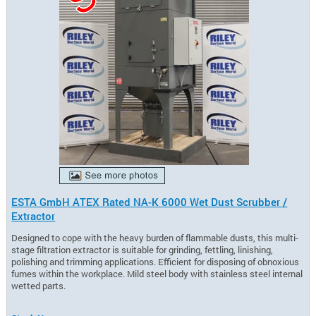
ESTA GmbH ATEX Rated NA-K 6000 Wet Dust Scrubber /
Extractor
Designed to cope with the heavy burden of flammable dusts, this multi-
stage filtration extractor is suitable for grinding, fettling, linishing,
polishing and trimming applications. Efficient for disposing of obnoxious
fumes within the workplace. Mild steel body with stainless steel internal
wetted parts.