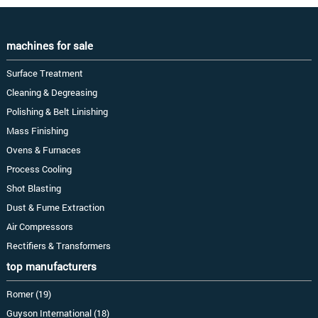
machines for sale
Surface Treatment
Cleaning & Degreasing
Polishing & Belt Linishing
Mass Finishing
Ovens & Furnaces
Process Cooling
Shot Blasting
Dust & Fume Extraction
Air Compressors
Rectifiers & Transformers
top manufacturers
Romer (19)
Guyson International (18)