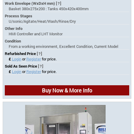
Work Envelope (WxDxH mm)
[?]
Basket 380x275x200 : Tanks 450x420x400mm
Process Stages
U/sonic/Agitate/Heat/Wash/Rinse/Dry
Other Info
HMI Controller and LHT Monitor
Condition
From a working environment, Excellent Condition, Current Model
Refurbished Price
[?]
£
Login
or
Register
for price.
Sold As Seen Price
[?]
£
Login
or
Register
for price.
Buy Now & More Info