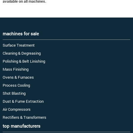
available on all machines.
machines for sale
Surface Treatment
Cleaning & Degreasing
Polishing & Belt Linishing
Mass Finishing
Ovens & Furnaces
Process Cooling
Shot Blasting
Dust & Fume Extraction
Air Compressors
Rectifiers & Transformers
top manufacturers