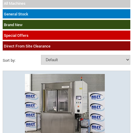
All Machines
General Stock
Brand New
Special Offers
Direct From Site Clearance
Sort by: