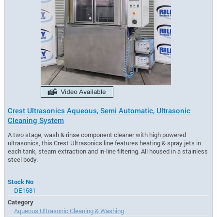
Crest Ultrasonics Aqueous, Semi Automatic, Ultrasonic
Cleaning System
A two stage, wash & rinse component cleaner with high powered
ultrasonics, this Crest Ultrasonics line features heating & spray jets in
each tank, steam extraction and in-line filtering. All housed in a stainless
steel body.
Stock No
DE1581
Category
Aqueous Ultrasonic Cleaning & Washing