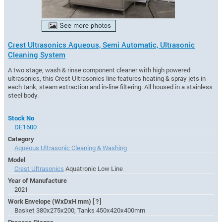
Crest Ultrasonics Aqueous, Semi Automatic, Ultrasonic
Cleaning System
A two stage, wash & rinse component cleaner with high powered
ultrasonics, this Crest Ultrasonics line features heating & spray jets in
each tank, steam extraction and in-line filtering. All housed in a stainless
steel body.
Stock No
DE1600
Category
Aqueous Ultrasonic Cleaning & Washing
Model
Crest Ultrasonics
Aquatronic Low Line
Year of Manufacture
2021
Work Envelope (WxDxH mm)
[?]
Basket 380x275x200, Tanks 450x420x400mm
Process Stages