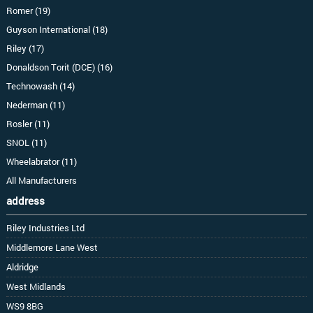
Romer (19)
Guyson International (18)
Riley (17)
Donaldson Torit (DCE) (16)
Technowash (14)
Nederman (11)
Rosler (11)
SNOL (11)
Wheelabrator (11)
All Manufacturers
address
Riley Industries Ltd
Middlemore Lane West
Aldridge
West Midlands
WS9 8BG