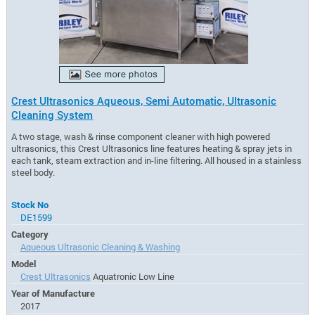
Crest Ultrasonics Aqueous, Semi Automatic, Ultrasonic
Cleaning System
A two stage, wash & rinse component cleaner with high powered
ultrasonics, this Crest Ultrasonics line features heating & spray jets in
each tank, steam extraction and in-line filtering. All housed in a stainless
steel body.
Stock No
DE1599
Category
Aqueous Ultrasonic Cleaning & Washing
Model
Crest Ultrasonics
Aquatronic Low Line
Year of Manufacture
2017