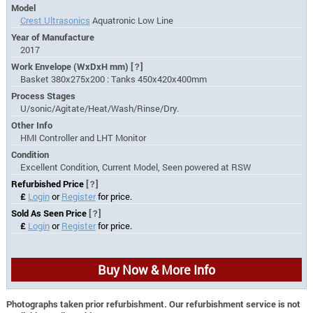
Model
Crest Ultrasonics
Aquatronic Low Line
Year of Manufacture
2017
Work Envelope (WxDxH mm)
[?]
Basket 380x275x200 : Tanks 450x420x400mm
Process Stages
U/sonic/Agitate/Heat/Wash/Rinse/Dry.
Other Info
HMI Controller and LHT Monitor
Condition
Excellent Condition, Current Model, Seen powered at RSW
Refurbished Price
[?]
£
Login
or
Register
for price.
Sold As Seen Price
[?]
£
Login
or
Register
for price.
Buy Now & More Info
Photographs taken prior refurbishment. Our refurbishment service is not