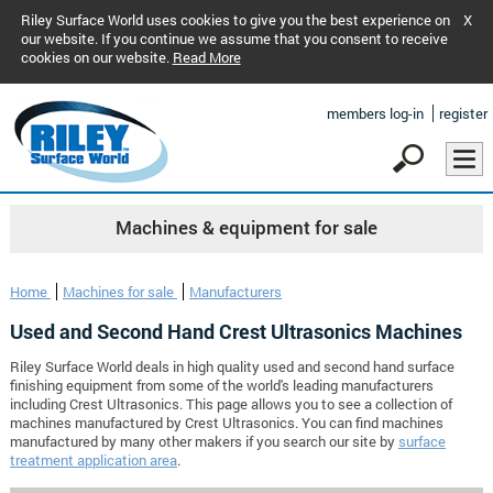
Riley Surface World uses cookies to give you the best experience on
X
our website. If you continue we assume that you consent to receive
cookies on our website.
Read More
members log-in
register
Machines & equipment for sale
Home
Machines for sale
Manufacturers
Used and Second Hand Crest Ultrasonics Machines
Riley Surface World deals in high quality used and second hand surface
finishing equipment from some of the world's leading manufacturers
including Crest Ultrasonics. This page allows you to see a collection of
machines manufactured by Crest Ultrasonics. You can find machines
manufactured by many other makers if you search our site by
surface
treatment application area
.