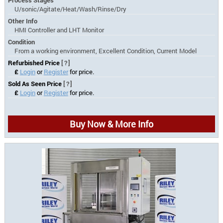
U/sonic/Agitate/Heat/Wash/Rinse/Dry
Other Info
HMI Controller and LHT Monitor
Condition
From a working environment, Excellent Condition, Current Model
Refurbished Price
[?]
£
Login
or
Register
for price.
Sold As Seen Price
[?]
£
Login
or
Register
for price.
Buy Now & More Info