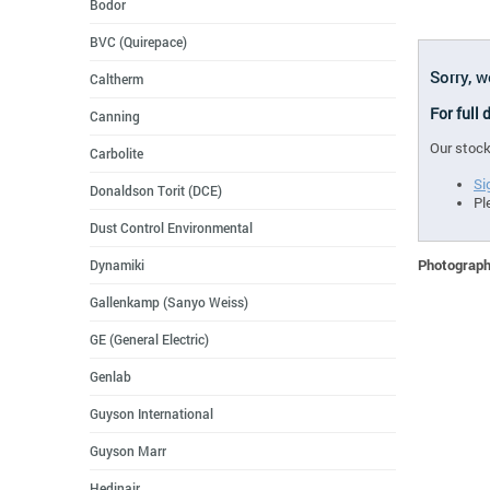
Bodor
BVC (Quirepace)
Sorry, 
Caltherm
For full
Canning
Our stock
Carbolite
Si
Donaldson Torit (DCE)
Pl
Dust Control Environmental
Photographs
Dynamiki
Gallenkamp (Sanyo Weiss)
GE (General Electric)
Genlab
Guyson International
Guyson Marr
Hedinair