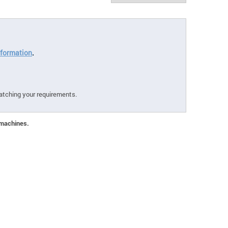
formation
.
atching your requirements.
 machines.