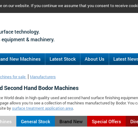
ce on our website. If you continue we assume that you consent to receive cook
urface technology.
 equipment & machinery.
rand New Machines
Latest Stock
About Us
Latest New
chines for sale
Manufacturers
d Second Hand Bodor Machines
ce World deals in high quality used and second hand surface finishing equipmen
 page allows you to see a collection of machines manufactured by Bodor. You
site by
surface treatment application area
.
chines
General Stock
Brand New
Special Offers
Dir