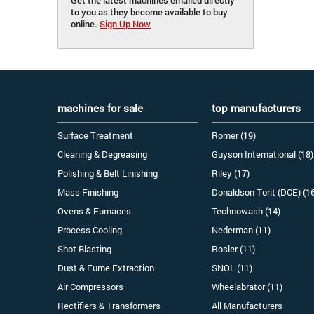
to you as they become available to buy
online.
Sign Up Now
machines for sale
top manufacturers
Surface Treatment
Romer (19)
Cleaning & Degreasing
Guyson International (18)
Polishing & Belt Linishing
Riley (17)
Mass Finishing
Donaldson Torit (DCE) (1
Ovens & Furnaces
Technowash (14)
Process Cooling
Nederman (11)
Shot Blasting
Rosler (11)
Dust & Fume Extraction
SNOL (11)
Air Compressors
Wheelabrator (11)
Rectifiers & Transformers
All Manufacturers