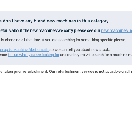
we don't have any brand new machines in this category
 details about the new machines we carry please see our
new machines in
 is changing all the time. If you are searching for something specific please;
gn up to Machine Alert emails
so we can tell you about new stock.
ease
tell us what you are looking for
and our buyers will search for a machine m
 taken prior refurbishment. Our refurbishment service is not available on all