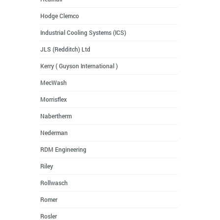
Hodge Clemco
Industrial Cooling Systems (ICS)
JLS (Redditch) Ltd
Kerry ( Guyson International )
MecWash
Morrisflex
Nabertherm
Nederman
RDM Engineering
Riley
Rollwasch
Romer
Rosler