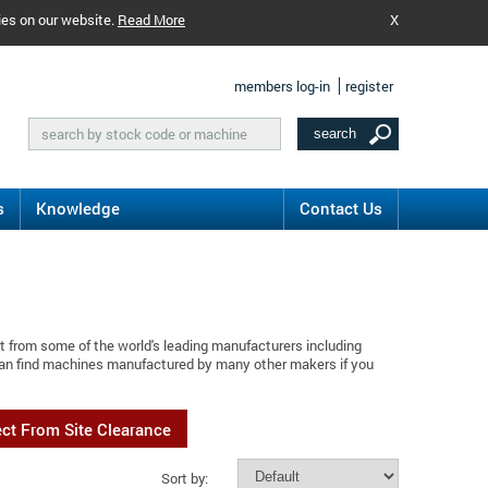
ies on our website.
Read More
X
members log-in
register
s
Knowledge
Contact Us
t from some of the world's leading manufacturers including
 can find machines manufactured by many other makers if you
ect From Site Clearance
Sort by: