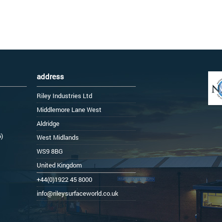
address
Riley Industries Ltd
Middlemore Lane West
Aldridge
6)
West Midlands
WS9 8BG
United Kingdom
+44(0)1922 45 8000
info@rileysurfaceworld.co.uk