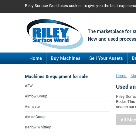
Riley Surface World uses cookies to give you the best experien
The marketplace for s
New and used process
Home
Buy Machines
Sell Your Assets
B
Machines & equipment for sale
Home
Ma
Used an
AEW
Airflow Group
Riley Surfa
Bodor. This
Airmaster
search our 
Almor Group
All Ma
Barlow Whitney