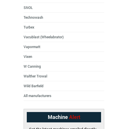
SNOL
Technowash
Turbex
Vacublast (Wheelabrator)
Vapormatt
Vixen
W Canning
Walther Trowal
Wild Barfield
All manufacturers
Machine
Alert
Get the latest machines emailed directly