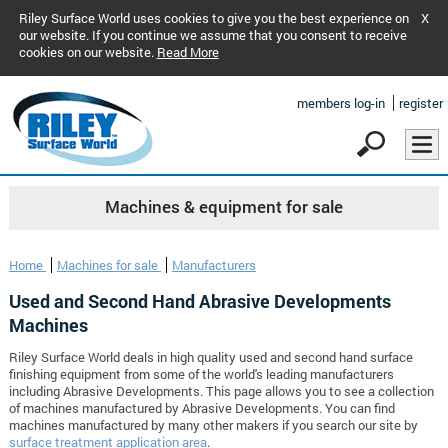
Riley Surface World uses cookies to give you the best experience on
X
our website. If you continue we assume that you consent to receive
cookies on our website.
Read More
members log-in
register
Machines & equipment for sale
Home
Machines for sale
Manufacturers
Used and Second Hand Abrasive Developments
Machines
Riley Surface World deals in high quality used and second hand surface
finishing equipment from some of the world's leading manufacturers
including Abrasive Developments. This page allows you to see a collection
of machines manufactured by Abrasive Developments. You can find
machines manufactured by many other makers if you search our site by
surface treatment application area
.