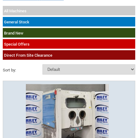
All Machines
General Stock
Brand New
Special Offers
Direct From Site Clearance
Sort by: