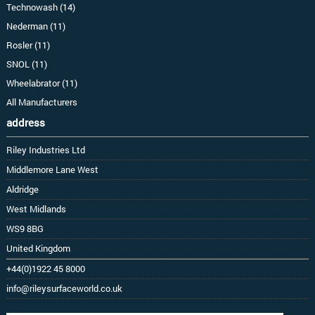
Technowash (14)
Nederman (11)
Rosler (11)
SNOL (11)
Wheelabrator (11)
All Manufacturers
address
Riley Industries Ltd
Middlemore Lane West
Aldridge
West Midlands
WS9 8BG
United Kingdom
+44(0)1922 45 8000
info@rileysurfaceworld.co.uk