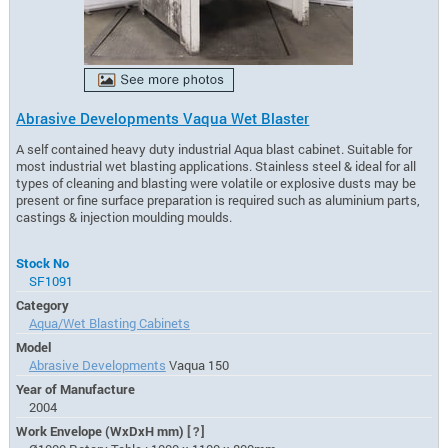
Abrasive Developments Vaqua Wet Blaster
A self contained heavy duty industrial Aqua blast cabinet. Suitable for
most industrial wet blasting applications. Stainless steel & ideal for all
types of cleaning and blasting were volatile or explosive dusts may be
present or fine surface preparation is required such as aluminium parts,
castings & injection moulding moulds.
Stock No
SF1091
Category
Aqua/Wet Blasting Cabinets
Model
Abrasive Developments
Vaqua 150
Year of Manufacture
2004
Work Envelope (WxDxH mm)
[?]