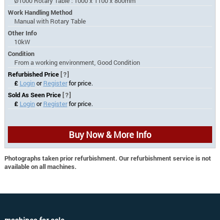
Ø1000 Rotary Table : 1000 x 1100 x 800mm
Work Handling Method
Manual with Rotary Table
Other Info
10kW
Condition
From a working environment, Good Condition
Refurbished Price
[?]
£
Login
or
Register
for price.
Sold As Seen Price
[?]
£
Login
or
Register
for price.
Buy Now & More Info
Photographs taken prior refurbishment. Our refurbishment service is not
available on all machines.