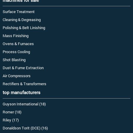
machines for sale
Surface Treatment
Cleaning & Degreasing
Polishing & Belt Linishing
Mass Finishing
Ovens & Furnaces
Process Cooling
Shot Blasting
Dust & Fume Extraction
Air Compressors
Rectifiers & Transformers
top manufacturers
Guyson International (18)
Romer (18)
Riley (17)
Donaldson Torit (DCE) (16)