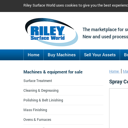
Riley Surface World uses cookies to give you the best experien
The marketplace for s
New and used process
Home
Buy Machines
Sell Your Assets
B
Machines & equipment for sale
Home
Ma
Spray C
Surface Treatment
Cleaning & Degreasing
Polishing & Belt Linishing
Mass Finishing
Ovens & Furnaces