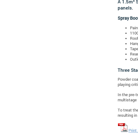
A 1.5m³ S
panels.
Spray Boo
Pain
110
Roof
Hang
Tape
Rear
Outl
Three St
Powder coat
playing crit
In the pre-
multistage 
To treat th
resulting i
Print