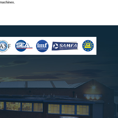
 machines.