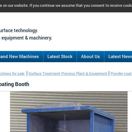
ce on our website. If you continue we assume that you consent to receive cook
urface technology.
 equipment & machinery.
rand New Machines
Latest Stock
About Us
Latest New
chines for sale
Surface Treatment Process Plant & Equipment
Powder coati
oating Booth