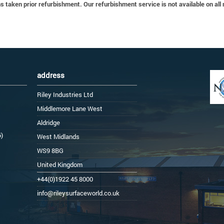
 taken prior refurbishment. Our refurbishment service is not available on all
address
Riley Industries Ltd
Middlemore Lane West
Aldridge
6)
West Midlands
WS9 8BG
United Kingdom
+44(0)1922 45 8000
info@rileysurfaceworld.co.uk