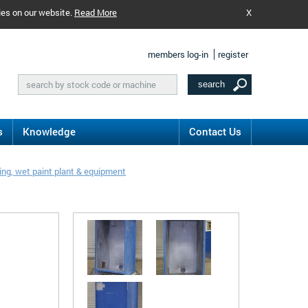
ies on our website.
Read More
X
members log-in
register
s
Knowledge
Contact Us
ng, wet paint plant & equipment