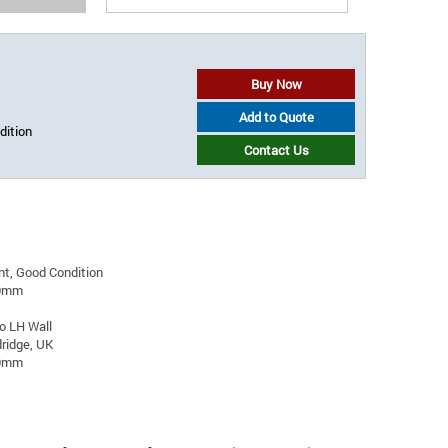
Buy Now
Add to Quote
dition
Contact Us
t, Good Condition
00mm
to LH Wall
ridge, UK
20mm