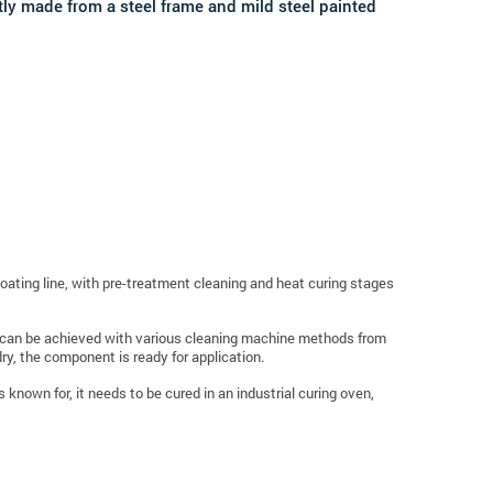
tly made from a steel frame and mild steel painted
ating line, with pre-treatment
cleaning
and heat curing stages
sh can be achieved with various cleaning machine methods from
y, the component is ready for application.
known for, it needs to be cured in an industrial curing oven,