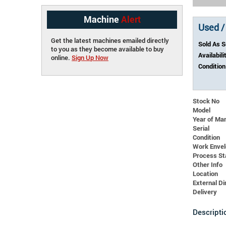
Machine
Alert
Used /
Get the latest machines emailed directly
Sold As 
to you as they become available to buy
Availabili
online.
Sign Up Now
Condition
Stock No
Model
Year of Ma
Serial
Condition
Work Enve
Process St
Other Info
Location
External 
Delivery
Descripti