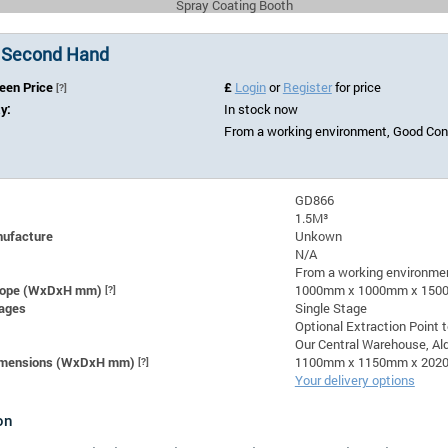
Spray Coating Booth
 Second Hand
Seen Price
£
Login
or
Register
for price
[?]
ty:
In stock now
From a working environment, Good Con
GD866
1.5M³
nufacture
Unkown
N/A
From a working environmen
lope (WxDxH mm)
[?]
1000mm x 1000mm x 15
ages
Single Stage
Optional Extraction Point 
Our Central Warehouse, Ald
Dimensions (WxDxH mm)
[?]
1100mm x 1150mm x 20
Your delivery options
on