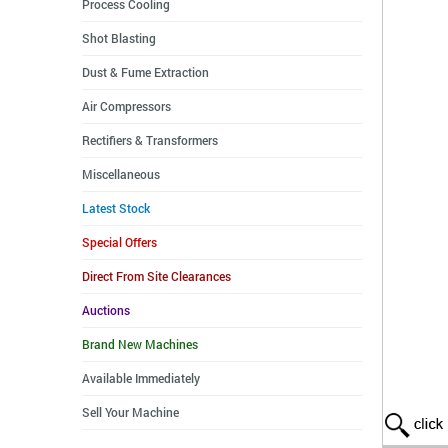
Process Cooling
Shot Blasting
Dust & Fume Extraction
Air Compressors
Rectifiers & Transformers
Miscellaneous
Latest Stock
Special Offers
Direct From Site Clearances
Auctions
Brand New Machines
Available Immediately
Sell Your Machine