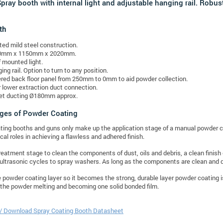
pray booth with internal light and adjustable hanging rail. Robus
th
ted mild steel construction.
0mm x 1150mm x 2020mm.
 mounted light.
ing rail. Option to turn to any position.
red back floor panel from 250mm to 0mm to aid powder collection.
 lower extraction duct connection.
et ducting Ø180mm approx.
ages of Powder Coating
ing booths and guns only make up the application stage of a manual powder co
ical roles in achieving a flawless and adhered finish.
treatment stage to clean the components of dust, oils and debris, a clean fini
ultrasonic cycles to spray washers. As long as the components are clean and dr
e powder coating layer so it becomes the strong, durable layer powder coating is 
n the powder melting and becoming one solid bonded film.
 / Download Spray Coating Booth Datasheet