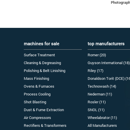
Photographs
machines for sale
top manufacturers
Surface Treatment
Romer (20)
Cleaning & Degreasing
Guyson International (18)
Polishing & Belt Linishing
Riley (17)
Mass Finishing
Donaldson Torit (DCE) (1
Ovens & Furnaces
Technowash (14)
Process Cooling
Nederman (11)
Shot Blasting
Rosler (11)
Dust & Fume Extraction
SNOL (11)
Air Compressors
Wheelabrator (11)
Rectifiers & Transformers
All Manufacturers