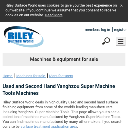
Riley Surface World uses cookies to give you the best experience on
X
our website. If you continue we assume that you consent to receive
cookies on our website.
Read More
members log-in
register
Machines & equipment for sale
Home
Machines for sale
Manufacturers
Used and Second Hand Yanghzou Super Machine
Tools Machines
Riley Surface World deals in high quality used and second hand surface
finishing equipment from some of the world's leading manufacturers
including Yanghzou Super Machine Tools. This page allows you to see a
collection of machines manufactured by Yanghzou Super Machine Tools.
You can find machines manufactured by many other makers if you search
our site by
surface treatment application area
.