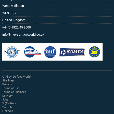
West Midlands
WS9 8BG
United Kingdom
+44(0)1922 45 8000
info@rileysurfaceworld.co.uk
© Riley Surface World
Site Map
Privacy
Terms of Use
Terms of Business
Delivery
Jobs
X (Twitter)
YouTube
LinkedIn