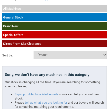
All Machines
General Stock
Brand New
Special Offers
Direct From Site Clearance
Sort by:
Sorry, we don't have any machines in this category
Our stock is changing all the time. If you are searching for something
specific please;
Sign up to Machine Alert emails
so we can tell you about new
stock.
Please
tell us what you are looking for
and our buyers will search
for a machine matching your requirements.