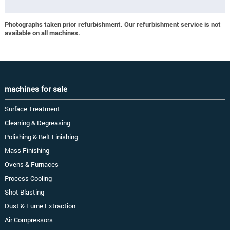
Photographs taken prior refurbishment. Our refurbishment service is not
available on all machines.
machines for sale
Surface Treatment
Cleaning & Degreasing
Polishing & Belt Linishing
Mass Finishing
Ovens & Furnaces
Process Cooling
Shot Blasting
Dust & Fume Extraction
Air Compressors