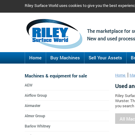
Riley Surface World uses cookies to give you the best experien
The marketplace for s
New and used process
Home
Buy Machines
Sell Your Assets
B
Machines & equipment for sale
Home
Ma
Used an
AEW
Airflow Group
Riley Surfa
Wurster. Th
Airmaster
you search 
Almor Group
All Ma
Barlow Whitney