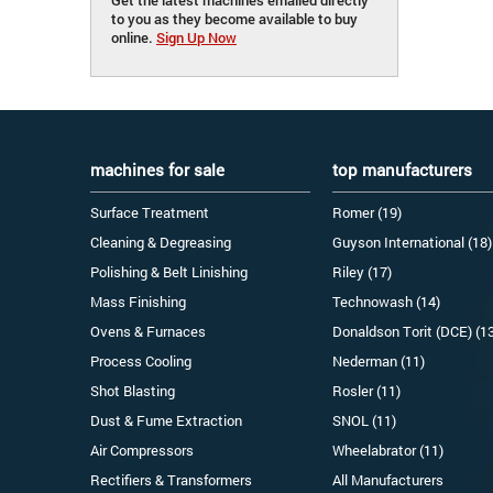
to you as they become available to buy
online.
Sign Up Now
machines for sale
top manufacturers
Surface Treatment
Romer (19)
Cleaning & Degreasing
Guyson International (18)
Polishing & Belt Linishing
Riley (17)
Mass Finishing
Technowash (14)
Ovens & Furnaces
Donaldson Torit (DCE) (1
Process Cooling
Nederman (11)
Shot Blasting
Rosler (11)
Dust & Fume Extraction
SNOL (11)
Air Compressors
Wheelabrator (11)
Rectifiers & Transformers
All Manufacturers