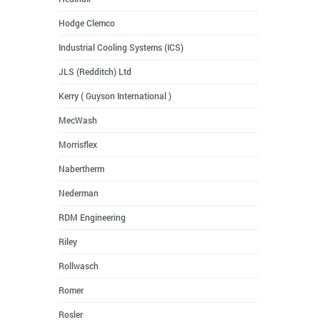
Hodge Clemco
Industrial Cooling Systems (ICS)
JLS (Redditch) Ltd
Kerry ( Guyson International )
MecWash
Morrisflex
Nabertherm
Nederman
RDM Engineering
Riley
Rollwasch
Romer
Rosler