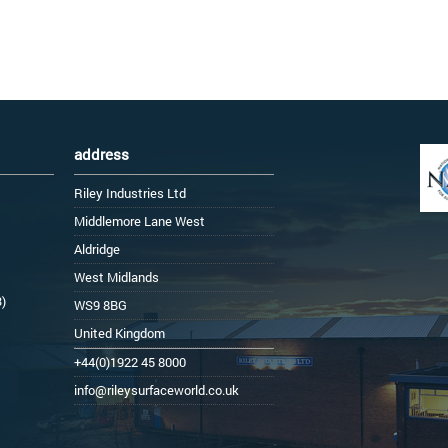
address
Riley Industries Ltd
Middlemore Lane West
Aldridge
West Midlands
3)
WS9 8BG
United Kingdom
+44(0)1922 45 8000
info@rileysurfaceworld.co.uk