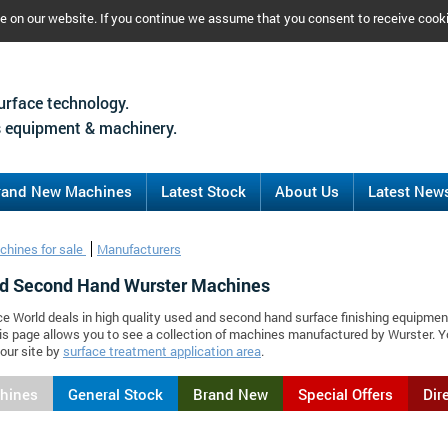
ce on our website. If you continue we assume that you consent to receive cook
urface technology.
 equipment & machinery.
rand New Machines
Latest Stock
About Us
Latest New
chines for sale
Manufacturers
d Second Hand Wurster Machines
ce World deals in high quality used and second hand surface finishing equipmen
is page allows you to see a collection of machines manufactured by Wurster.
our site by
surface treatment application area
.
chines
General Stock
Brand New
Special Offers
Dir