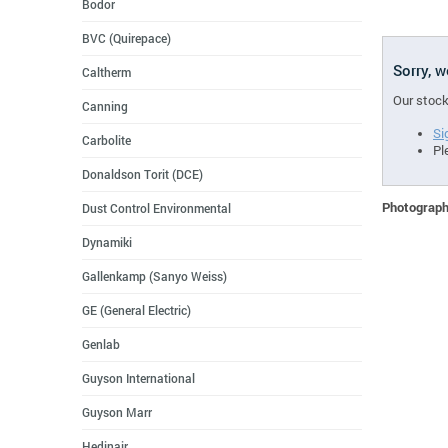
Bodor
BVC (Quirepace)
Sorry, 
Caltherm
Our stock
Canning
Si
Carbolite
Pl
Donaldson Torit (DCE)
Photographs
Dust Control Environmental
Dynamiki
Gallenkamp (Sanyo Weiss)
GE (General Electric)
Genlab
Guyson International
Guyson Marr
Hedinair