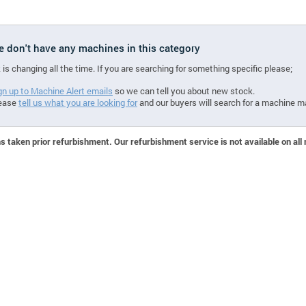
we don't have any machines in this category
 is changing all the time. If you are searching for something specific please;
gn up to Machine Alert emails
so we can tell you about new stock.
ease
tell us what you are looking for
and our buyers will search for a machine m
 taken prior refurbishment. Our refurbishment service is not available on all