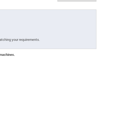
atching your requirements.
 machines.