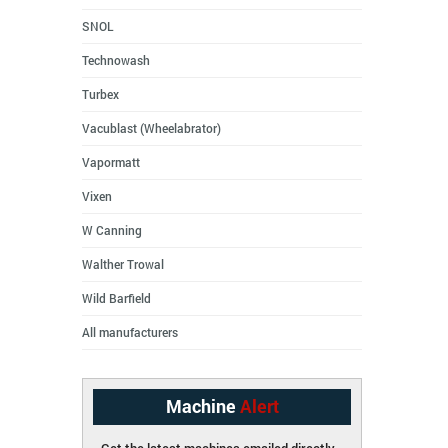
SNOL
Technowash
Turbex
Vacublast (Wheelabrator)
Vapormatt
Vixen
W Canning
Walther Trowal
Wild Barfield
All manufacturers
Machine
Alert
Get the latest machines emailed directly