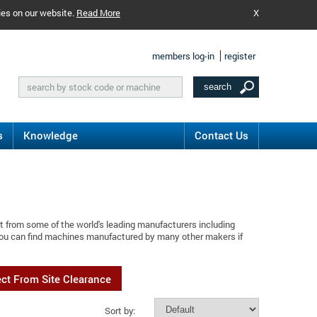
ies on our website.
Read More
X
members log-in
register
s
Knowledge
Contact Us
t from some of the world's leading manufacturers including
 You can find machines manufactured by many other makers if
ect From Site Clearance
Sort by: