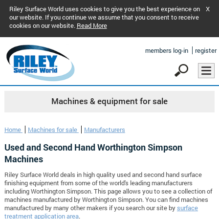
Riley Surface World uses cookies to give you the best experience on
X
our website. If you continue we assume that you consent to receive
cookies on our website.
Read More
members log-in
register
Machines & equipment for sale
Home
Machines for sale
Manufacturers
Used and Second Hand Worthington Simpson
Machines
Riley Surface World deals in high quality used and second hand surface
finishing equipment from some of the world's leading manufacturers
including Worthington Simpson. This page allows you to see a collection of
machines manufactured by Worthington Simpson. You can find machines
manufactured by many other makers if you search our site by
surface
treatment application area
.