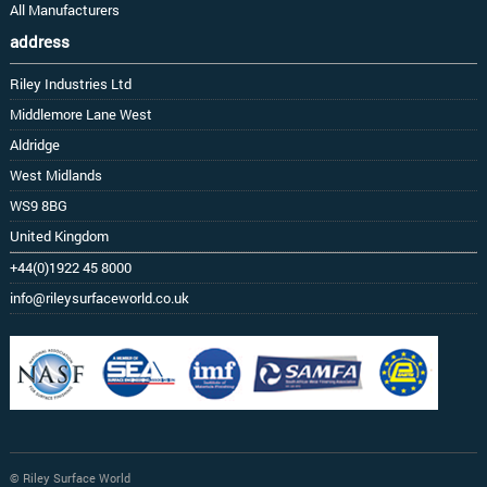
All Manufacturers
address
Riley Industries Ltd
Middlemore Lane West
Aldridge
West Midlands
WS9 8BG
United Kingdom
+44(0)1922 45 8000
info@rileysurfaceworld.co.uk
© Riley Surface World