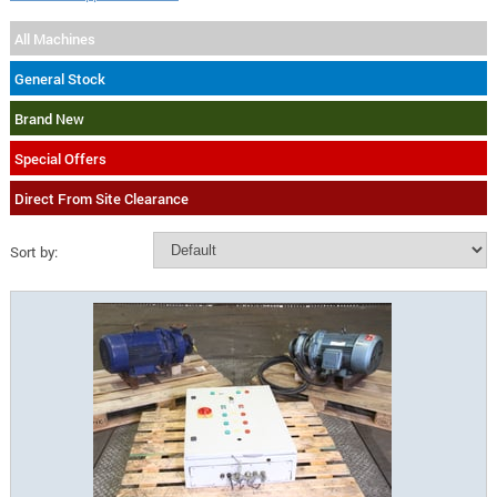
All Machines
General Stock
Brand New
Special Offers
Direct From Site Clearance
Sort by: