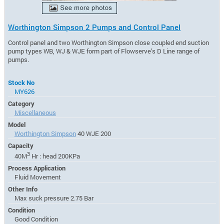
Worthington Simpson 2 Pumps and Control Panel
Control panel and two Worthington Simpson close coupled end suction
pump types WB, WJ & WJE form part of Flowserve’s D Line range of
pumps.
Stock No
MY626
Category
Miscellaneous
Model
Worthington Simpson
40 WJE 200
Capacity
3
40M
Hr : head 200KPa
Process Application
Fluid Movement
Other Info
Max suck pressure 2.75 Bar
Condition
Good Condition