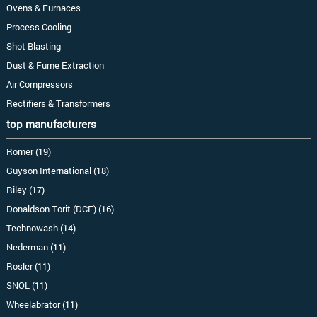
Ovens & Furnaces
Process Cooling
Shot Blasting
Dust & Fume Extraction
Air Compressors
Rectifiers & Transformers
top manufacturers
Romer (19)
Guyson International (18)
Riley (17)
Donaldson Torit (DCE) (16)
Technowash (14)
Nederman (11)
Rosler (11)
SNOL (11)
Wheelabrator (11)