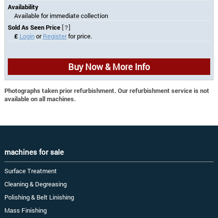
Availability
Available for immediate collection
Sold As Seen Price
[?]
£
Login
or
Register
for price.
Buy Now & More Info
Photographs taken prior refurbishment. Our refurbishment service is not
available on all machines.
machines for sale
Surface Treatment
Cleaning & Degreasing
Polishing & Belt Linishing
Mass Finishing