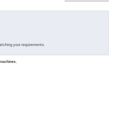
atching your requirements.
 machines.