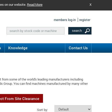
ies on our website.
Read More
X
members log-in
register
s
Knowledge
Contact Us
t from some of the world's leading manufacturers including
ods Group. You can find machines manufactured by many other
ect From Site Clearance
Sort by: