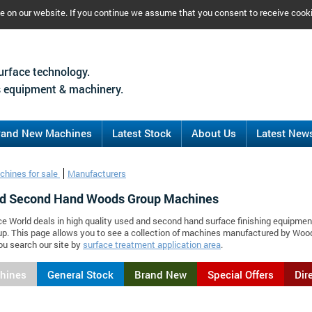
ce on our website. If you continue we assume that you consent to receive cook
urface technology.
 equipment & machinery.
rand New Machines
Latest Stock
About Us
Latest New
chines for sale
Manufacturers
d Second Hand Woods Group Machines
ce World deals in high quality used and second hand surface finishing equipmen
p. This page allows you to see a collection of machines manufactured by Wo
ou search our site by
surface treatment application area
.
chines
General Stock
Brand New
Special Offers
Dir