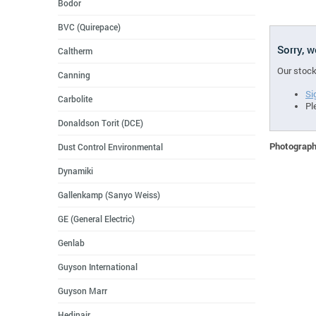
Bodor
BVC (Quirepace)
Sorry, 
Caltherm
Our stock
Canning
Si
Carbolite
Pl
Donaldson Torit (DCE)
Photographs
Dust Control Environmental
Dynamiki
Gallenkamp (Sanyo Weiss)
GE (General Electric)
Genlab
Guyson International
Guyson Marr
Hedinair