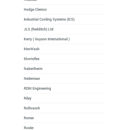
Hodge Clemco
Industrial Cooling Systems (ICS)
JLS (Redditch) Ltd
Kerry ( Guyson International )
MecWash
Morrisflex
Nabertherm
Nederman
RDM Engineering
Riley
Rollwasch
Romer
Rosler