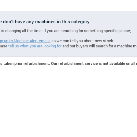
we don't have any machines in this category
 is changing all the time. If you are searching for something specific please;
gn up to Machine Alert emails
so we can tell you about new stock.
ease
tell us what you are looking for
and our buyers will search for a machine m
 taken prior refurbishment. Our refurbishment service is not available on all