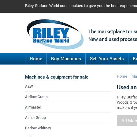
Riley Surface World uses cookies to give you the best experien
The marketplace for s
New and used process
Home
Buy Machines
Sell Your Assets
B
Machines & equipment for sale
Home
Ma
Used an
AEW
Airflow Group
Riley Surfa
Woods Grou
Airmaster
makers if y
Almor Group
All Ma
Barlow Whitney