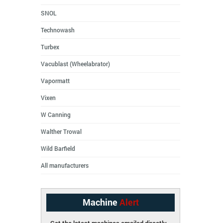
SNOL
Technowash
Turbex
Vacublast (Wheelabrator)
Vapormatt
Vixen
W Canning
Walther Trowal
Wild Barfield
All manufacturers
Machine
Alert
Get the latest machines emailed directly