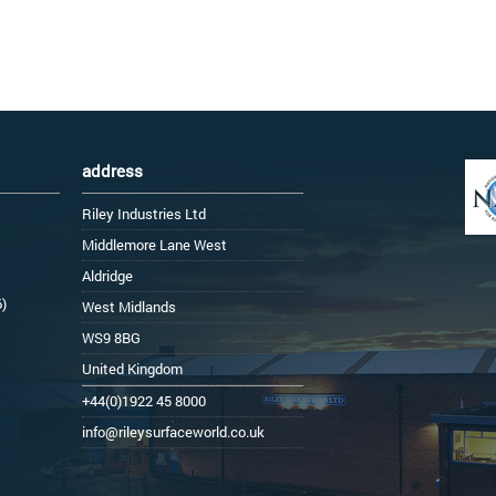
address
Riley Industries Ltd
Middlemore Lane West
Aldridge
6)
West Midlands
WS9 8BG
United Kingdom
+44(0)1922 45 8000
info@rileysurfaceworld.co.uk