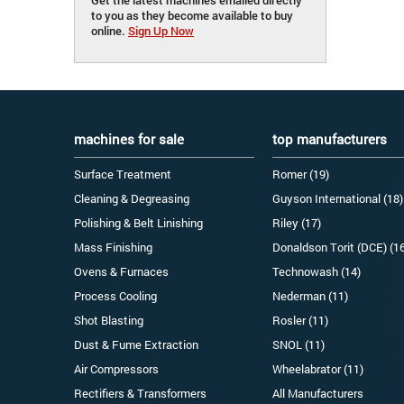
to you as they become available to buy
online.
Sign Up Now
machines for sale
top manufacturers
Surface Treatment
Romer (19)
Cleaning & Degreasing
Guyson International (18)
Polishing & Belt Linishing
Riley (17)
Mass Finishing
Donaldson Torit (DCE) (1
Ovens & Furnaces
Technowash (14)
Process Cooling
Nederman (11)
Shot Blasting
Rosler (11)
Dust & Fume Extraction
SNOL (11)
Air Compressors
Wheelabrator (11)
Rectifiers & Transformers
All Manufacturers