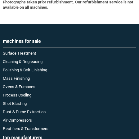
Photographs taken prior refurbishment. Our refurbishment service is not
available on all machines.
machines for sale
Surface Treatment
Cleaning & Degreasing
Polishing & Belt Linishing
Mass Finishing
Ovens & Furnaces
Process Cooling
Shot Blasting
Dust & Fume Extraction
Air Compressors
Rectifiers & Transformers
top manufacturers