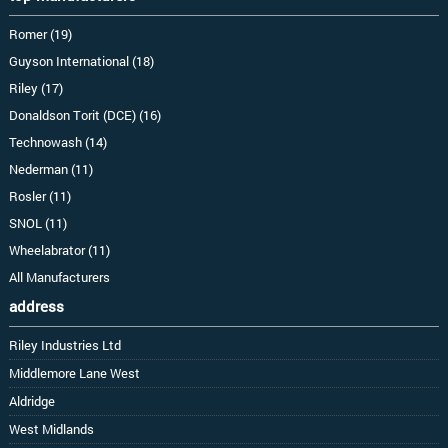
Romer (19)
Guyson International (18)
Riley (17)
Donaldson Torit (DCE) (16)
Technowash (14)
Nederman (11)
Rosler (11)
SNOL (11)
Wheelabrator (11)
All Manufacturers
address
Riley Industries Ltd
Middlemore Lane West
Aldridge
West Midlands