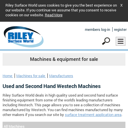
Riley Surface World uses cookies to give you the best experience on
X
our website. If you continue we assume that you consent to receive
cookies on our website.
Read More
members log-in
register
Machines & equipment for sale
Home
Machines for sale
Manufacturers
Used and Second Hand Westech Machines
Riley Surface World deals in high quality used and second hand surface
finishing equipment from some of the world's leading manufacturers
including Westech. This page allows you to see a collection of machines
manufactured by Westech. You can find machines manufactured by many
other makers if you search our site by
surface treatment application area
.
All Machines