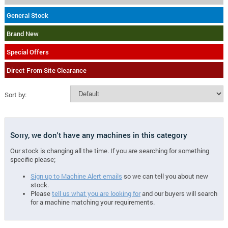
General Stock
Brand New
Special Offers
Direct From Site Clearance
Sort by:
Sorry, we don't have any machines in this category
Our stock is changing all the time. If you are searching for something
specific please;
Sign up to Machine Alert emails
so we can tell you about new
stock.
Please
tell us what you are looking for
and our buyers will search
for a machine matching your requirements.