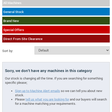
All Machines
General Stock
Brand New
Special Offers
Direct From Site Clearance
Sort by:
Sorry, we don't have any machines in this category
Our stock is changing all the time. If you are searching for something
specific please;
Sign up to Machine Alert emails
so we can tell you about new
stock.
Please
tell us what you are looking for
and our buyers will search
for a machine matching your requirements.