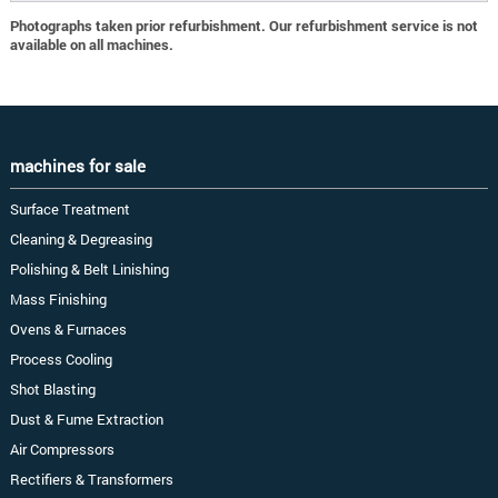
Photographs taken prior refurbishment. Our refurbishment service is not
available on all machines.
machines for sale
Surface Treatment
Cleaning & Degreasing
Polishing & Belt Linishing
Mass Finishing
Ovens & Furnaces
Process Cooling
Shot Blasting
Dust & Fume Extraction
Air Compressors
Rectifiers & Transformers