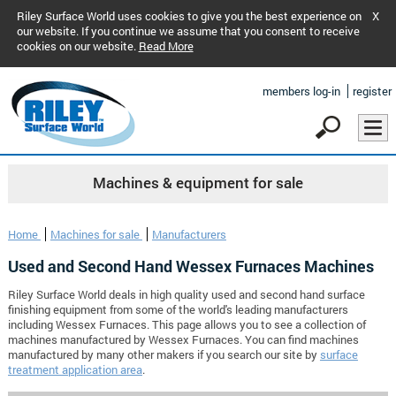
Riley Surface World uses cookies to give you the best experience on
X
our website. If you continue we assume that you consent to receive
cookies on our website.
Read More
members log-in
register
Machines & equipment for sale
Home
Machines for sale
Manufacturers
Used and Second Hand Wessex Furnaces Machines
Riley Surface World deals in high quality used and second hand surface
finishing equipment from some of the world's leading manufacturers
including Wessex Furnaces. This page allows you to see a collection of
machines manufactured by Wessex Furnaces. You can find machines
manufactured by many other makers if you search our site by
surface
treatment application area
.