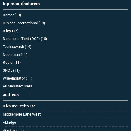
top manufacturers
Romer (19)
Guyson International (18)
Riley (17)
Donaldson Torit (DCE) (16)
Technowash (14)
Nederman (11)
Rosler (11)
SNOL (11)
Wheelabrator (11)
All Manufacturers
address
Riley Industries Ltd
Middlemore Lane West
Aldridge
West Midlands