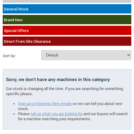
General Stock
Brand New
Special Offers
Direct From Site Clearance
Sort by:
Sorry, we don't have any machines in this category
Our stock is changing all the time. If you are searching for something
specific please;
Sign up to Machine Alert emails
so we can tell you about new
stock.
Please
tell us what you are looking for
and our buyers will search
for a machine matching your requirements.