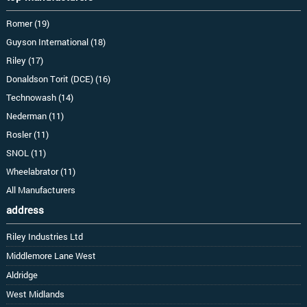
Romer (19)
Guyson International (18)
Riley (17)
Donaldson Torit (DCE) (16)
Technowash (14)
Nederman (11)
Rosler (11)
SNOL (11)
Wheelabrator (11)
All Manufacturers
address
Riley Industries Ltd
Middlemore Lane West
Aldridge
West Midlands