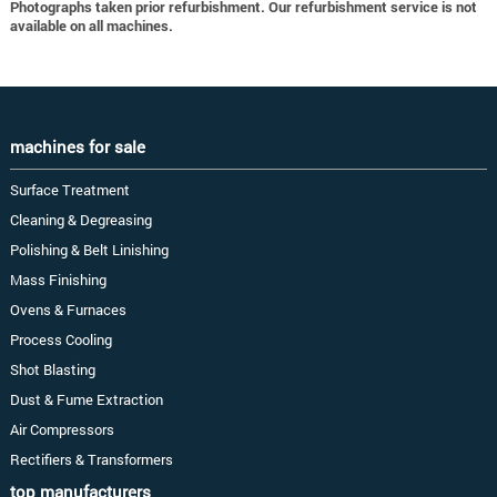
Photographs taken prior refurbishment. Our refurbishment service is not
available on all machines.
machines for sale
Surface Treatment
Cleaning & Degreasing
Polishing & Belt Linishing
Mass Finishing
Ovens & Furnaces
Process Cooling
Shot Blasting
Dust & Fume Extraction
Air Compressors
Rectifiers & Transformers
top manufacturers