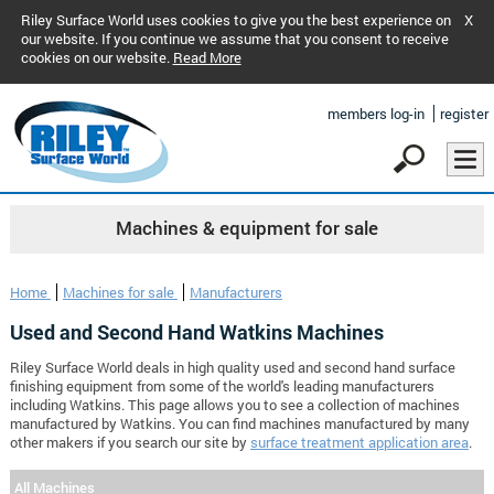
Riley Surface World uses cookies to give you the best experience on
X
our website. If you continue we assume that you consent to receive
cookies on our website.
Read More
members log-in
register
Machines & equipment for sale
Home
Machines for sale
Manufacturers
Used and Second Hand Watkins Machines
Riley Surface World deals in high quality used and second hand surface
finishing equipment from some of the world's leading manufacturers
including Watkins. This page allows you to see a collection of machines
manufactured by Watkins. You can find machines manufactured by many
other makers if you search our site by
surface treatment application area
.
All Machines