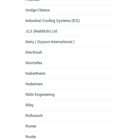
Hodge Clemco
Industrial Cooling Systems (ICS)
JLS (Redditch) Ltd
Kerry ( Guyson International )
MecWash
Morrisflex
Nabertherm
Nederman
RDM Engineering
Riley
Rollwasch
Romer
Rosler