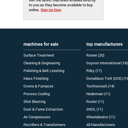
to you as they become available to buy
online.
Sign Up Now
machines for sale
top manufacturers
Surface Treatment
Romer (20)
Cleaning & Degreasing
Guyson International (18)
Polishing & Belt Linishing
Riley (17)
Mass Finishing
Donaldson Torit (DCE) (1
Ovens & Furnaces
Technowash (14)
Process Cooling
Nederman (11)
Shot Blasting
Rosler (11)
Dust & Fume Extraction
SNOL (11)
Air Compressors
Wheelabrator (11)
Rectifiers & Transformers
All Manufacturers