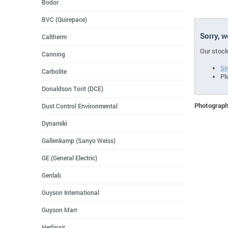
Bodor
BVC (Quirepace)
Sorry, 
Caltherm
Our stock
Canning
Si
Carbolite
Pl
Donaldson Torit (DCE)
Photographs
Dust Control Environmental
Dynamiki
Gallenkamp (Sanyo Weiss)
GE (General Electric)
Genlab
Guyson International
Guyson Marr
Hedinair