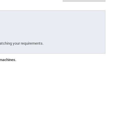
atching your requirements.
 machines.