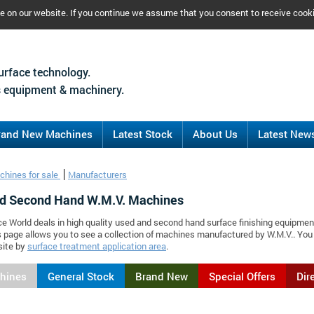
ce on our website. If you continue we assume that you consent to receive cook
urface technology.
 equipment & machinery.
rand New Machines
Latest Stock
About Us
Latest New
chines for sale
Manufacturers
d Second Hand W.M.V. Machines
ce World deals in high quality used and second hand surface finishing equipmen
s page allows you to see a collection of machines manufactured by W.M.V.. Yo
site by
surface treatment application area
.
chines
General Stock
Brand New
Special Offers
Dir