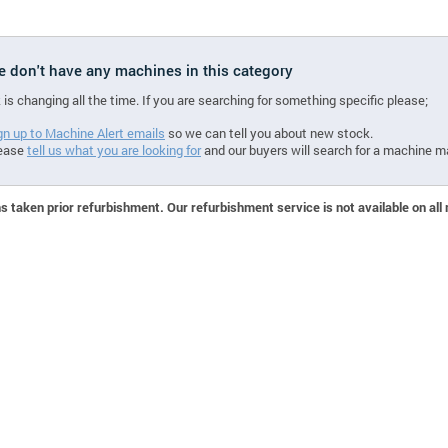
we don't have any machines in this category
 is changing all the time. If you are searching for something specific please;
gn up to Machine Alert emails
so we can tell you about new stock.
ease
tell us what you are looking for
and our buyers will search for a machine m
 taken prior refurbishment. Our refurbishment service is not available on all