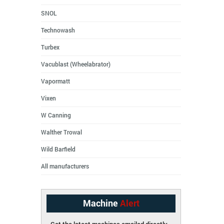
SNOL
Technowash
Turbex
Vacublast (Wheelabrator)
Vapormatt
Vixen
W Canning
Walther Trowal
Wild Barfield
All manufacturers
Machine
Alert
Get the latest machines emailed directly