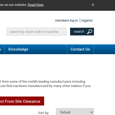
ies on our website.
Read More
X
members log-in
register
s
Knowledge
Contact Us
t from some of the world's leading manufacturers including
u can find machines manufactured by many other makers if you
ect From Site Clearance
Sort by: