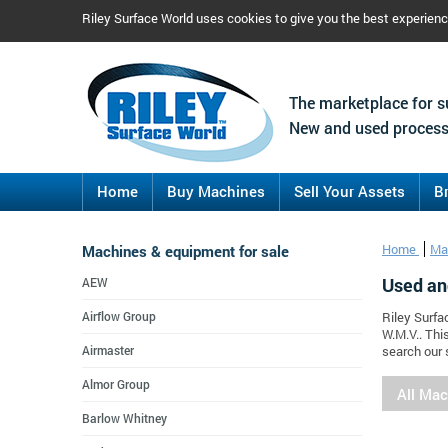
Riley Surface World uses cookies to give you the best experien
The marketplace for s
New and used process
Home
Buy Machines
Sell Your Assets
B
Machines & equipment for sale
Home
Ma
Used an
AEW
Airflow Group
Riley Surfa
W.M.V.. Thi
Airmaster
search our 
Almor Group
All Ma
Barlow Whitney