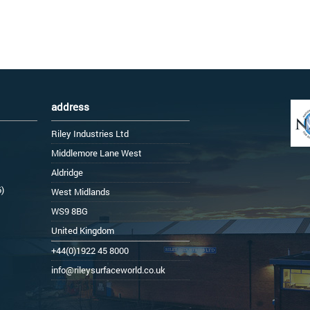
address
Riley Industries Ltd
Middlemore Lane West
Aldridge
6)
West Midlands
WS9 8BG
United Kingdom
+44(0)1922 45 8000
info@rileysurfaceworld.co.uk