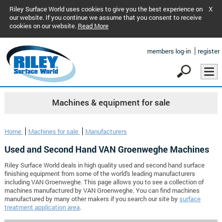
Riley Surface World uses cookies to give you the best experience on
X
our website. If you continue we assume that you consent to receive
cookies on our website.
Read More
members log-in
register
Machines & equipment for sale
Home
Machines for sale
Manufacturers
Used and Second Hand VAN Groenweghe Machines
Riley Surface World deals in high quality used and second hand surface
finishing equipment from some of the world's leading manufacturers
including VAN Groenweghe. This page allows you to see a collection of
machines manufactured by VAN Groenweghe. You can find machines
manufactured by many other makers if you search our site by
surface
treatment application area
.