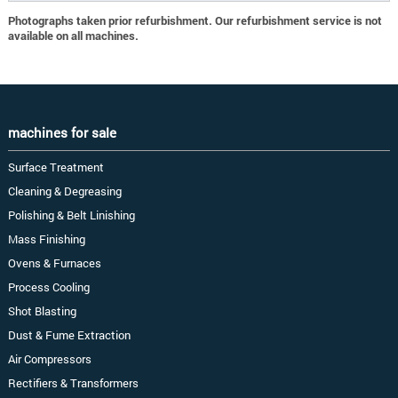
Photographs taken prior refurbishment. Our refurbishment service is not
available on all machines.
machines for sale
Surface Treatment
Cleaning & Degreasing
Polishing & Belt Linishing
Mass Finishing
Ovens & Furnaces
Process Cooling
Shot Blasting
Dust & Fume Extraction
Air Compressors
Rectifiers & Transformers