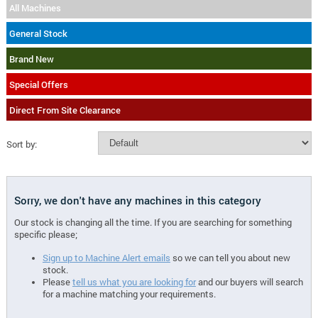
All Machines
General Stock
Brand New
Special Offers
Direct From Site Clearance
Sort by:
Sorry, we don't have any machines in this category
Our stock is changing all the time. If you are searching for something
specific please;
Sign up to Machine Alert emails
so we can tell you about new
stock.
Please
tell us what you are looking for
and our buyers will search
for a machine matching your requirements.