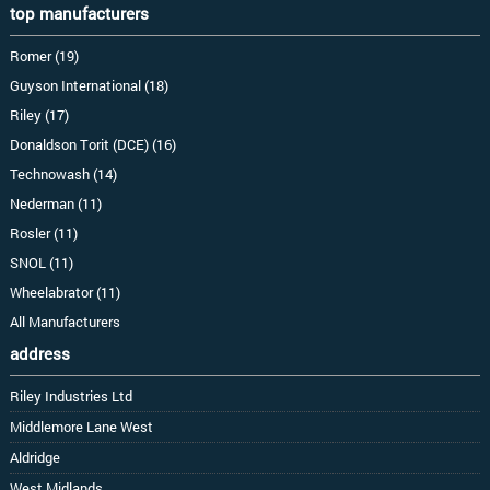
top manufacturers
Romer (19)
Guyson International (18)
Riley (17)
Donaldson Torit (DCE) (16)
Technowash (14)
Nederman (11)
Rosler (11)
SNOL (11)
Wheelabrator (11)
All Manufacturers
address
Riley Industries Ltd
Middlemore Lane West
Aldridge
West Midlands