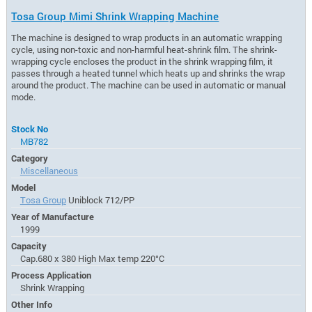
Tosa Group Mimi Shrink Wrapping Machine
The machine is designed to wrap products in an automatic wrapping
cycle, using non-toxic and non-harmful heat-shrink film. The shrink-
wrapping cycle encloses the product in the shrink wrapping film, it
passes through a heated tunnel which heats up and shrinks the wrap
around the product. The machine can be used in automatic or manual
mode.
Stock No
MB782
Category
Miscellaneous
Model
Tosa Group
Uniblock 712/PP
Year of Manufacture
1999
Capacity
Cap.680 x 380 High Max temp 220°C
Process Application
Shrink Wrapping
Other Info