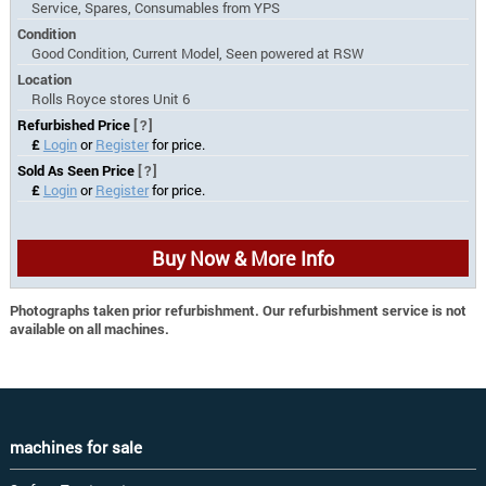
Service, Spares, Consumables from YPS
Condition
Good Condition, Current Model, Seen powered at RSW
Location
Rolls Royce stores Unit 6
Refurbished Price
[?]
£
Login
or
Register
for price.
Sold As Seen Price
[?]
£
Login
or
Register
for price.
Buy Now & More Info
Photographs taken prior refurbishment. Our refurbishment service is not
available on all machines.
machines for sale