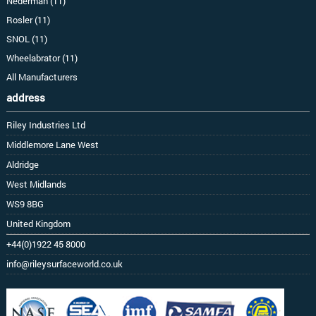
Nederman (11)
Rosler (11)
SNOL (11)
Wheelabrator (11)
All Manufacturers
address
Riley Industries Ltd
Middlemore Lane West
Aldridge
West Midlands
WS9 8BG
United Kingdom
+44(0)1922 45 8000
info@rileysurfaceworld.co.uk