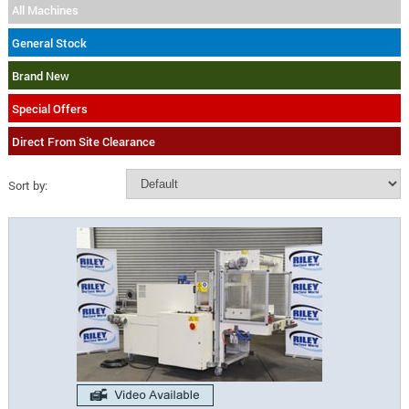
All Machines
General Stock
Brand New
Special Offers
Direct From Site Clearance
Sort by: