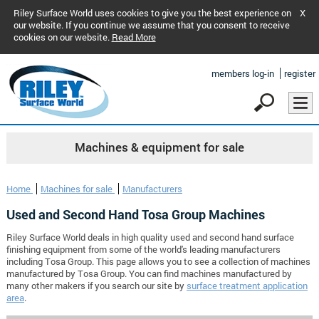
Riley Surface World uses cookies to give you the best experience on
X
our website. If you continue we assume that you consent to receive
cookies on our website.
Read More
members log-in
register
Machines & equipment for sale
Home
Machines for sale
Manufacturers
Used and Second Hand Tosa Group Machines
Riley Surface World deals in high quality used and second hand surface
finishing equipment from some of the world's leading manufacturers
including Tosa Group. This page allows you to see a collection of machines
manufactured by Tosa Group. You can find machines manufactured by
many other makers if you search our site by
surface treatment application
area
.