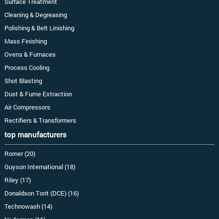
Surface Treatment
Cleaning & Degreasing
Polishing & Belt Linishing
Mass Finishing
Ovens & Furnaces
Process Cooling
Shot Blasting
Dust & Fume Extraction
Air Compressors
Rectifiers & Transformers
top manufacturers
Romer (20)
Guyson International (18)
Riley (17)
Donaldson Torit (DCE) (16)
Technowash (14)