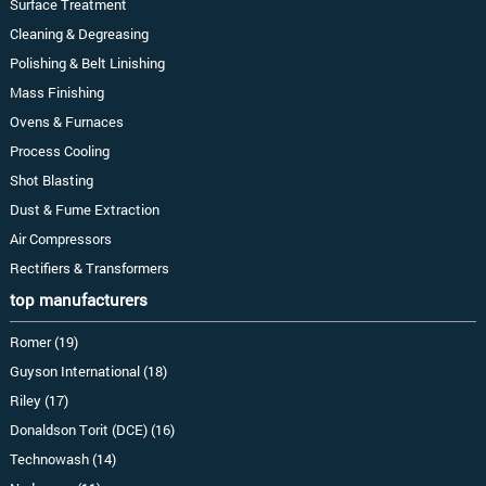
Surface Treatment
Cleaning & Degreasing
Polishing & Belt Linishing
Mass Finishing
Ovens & Furnaces
Process Cooling
Shot Blasting
Dust & Fume Extraction
Air Compressors
Rectifiers & Transformers
top manufacturers
Romer (19)
Guyson International (18)
Riley (17)
Donaldson Torit (DCE) (16)
Technowash (14)