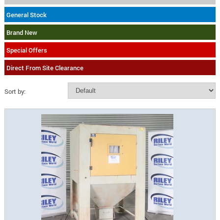
General Stock
Brand New
Special Offers
Direct From Site Clearance
Sort by: