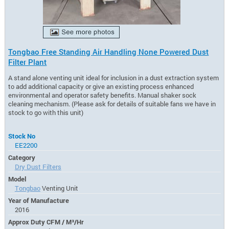
Tongbao Free Standing Air Handling None Powered Dust
Filter Plant
A stand alone venting unit ideal for inclusion in a dust extraction system
to add additional capacity or give an existing process enhanced
environmental and operator safety benefits. Manual shaker sock
cleaning mechanism. (Please ask for details of suitable fans we have in
stock to go with this unit)
Stock No
EE2200
Category
Dry Dust Filters
Model
Tongbao
Venting Unit
Year of Manufacture
2016
Approx Duty CFM / M³/Hr