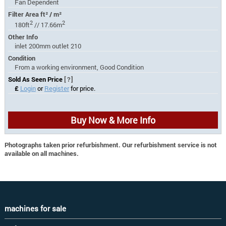
Fan Dependent
Filter Area ft² / m²
2
2
180ft
// 17.66m
Other Info
inlet 200mm outlet 210
Condition
From a working environment, Good Condition
Sold As Seen Price
[?]
£
Login
or
Register
for price.
Buy Now & More Info
Photographs taken prior refurbishment. Our refurbishment service is not
available on all machines.
machines for sale