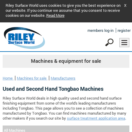
Riley Surface World uses cookies to give you the best experience on
X
our website. If you continue we assume that you consent to receive
cookies on our website.
Read More
members log-in
register
Machines & equipment for sale
Home
Machines for sale
Manufacturers
Used and Second Hand Tongbao Machines
Riley Surface World deals in high quality used and second hand surface
finishing equipment from some of the world's leading manufacturers
including Tongbao. This page allows you to see a collection of machines
manufactured by Tongbao. You can find machines manufactured by many
other makers if you search our site by
surface treatment application area
.
All Machines