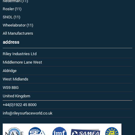
Nederman (11)
Rosler (11)
SNOL (11)
Wheelabrator (11)
All Manufacturers
address
Riley Industries Ltd
Middlemore Lane West
Aldridge
West Midlands
WS9 8BG
United Kingdom
+44(0)1922 45 8000
info@rileysurfaceworld.co.uk