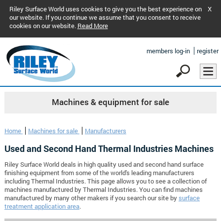
Riley Surface World uses cookies to give you the best experience on
X
our website. If you continue we assume that you consent to receive
cookies on our website.
Read More
members log-in
register
Machines & equipment for sale
Home
Machines for sale
Manufacturers
Used and Second Hand Thermal Industries Machines
Riley Surface World deals in high quality used and second hand surface
finishing equipment from some of the world's leading manufacturers
including Thermal Industries. This page allows you to see a collection of
machines manufactured by Thermal Industries. You can find machines
manufactured by many other makers if you search our site by
surface
treatment application area
.