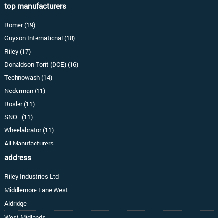
top manufacturers
Romer (19)
Guyson International (18)
Riley (17)
Donaldson Torit (DCE) (16)
Technowash (14)
Nederman (11)
Rosler (11)
SNOL (11)
Wheelabrator (11)
All Manufacturers
address
Riley Industries Ltd
Middlemore Lane West
Aldridge
West Midlands