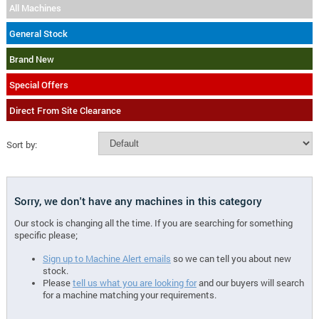
All Machines
General Stock
Brand New
Special Offers
Direct From Site Clearance
Sort by:
Sorry, we don't have any machines in this category
Our stock is changing all the time. If you are searching for something
specific please;
Sign up to Machine Alert emails
so we can tell you about new
stock.
Please
tell us what you are looking for
and our buyers will search
for a machine matching your requirements.