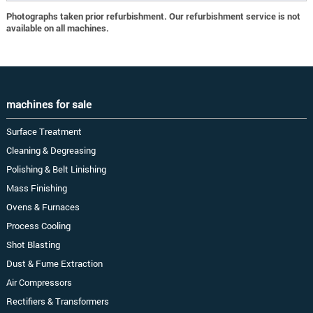
Photographs taken prior refurbishment. Our refurbishment service is not
available on all machines.
machines for sale
Surface Treatment
Cleaning & Degreasing
Polishing & Belt Linishing
Mass Finishing
Ovens & Furnaces
Process Cooling
Shot Blasting
Dust & Fume Extraction
Air Compressors
Rectifiers & Transformers