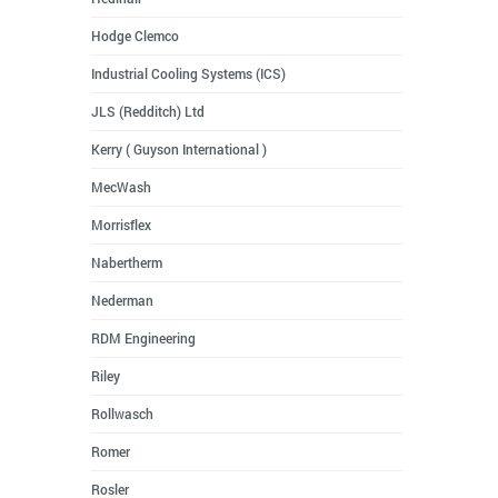
Hodge Clemco
Industrial Cooling Systems (ICS)
JLS (Redditch) Ltd
Kerry ( Guyson International )
MecWash
Morrisflex
Nabertherm
Nederman
RDM Engineering
Riley
Rollwasch
Romer
Rosler