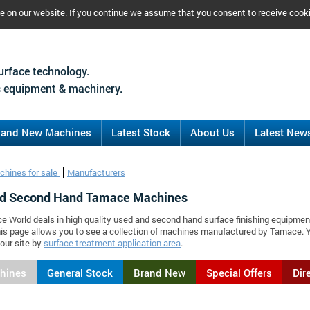
ce on our website. If you continue we assume that you consent to receive cook
urface technology.
 equipment & machinery.
rand New Machines
Latest Stock
About Us
Latest New
chines for sale
Manufacturers
d Second Hand Tamace Machines
ce World deals in high quality used and second hand surface finishing equipmen
is page allows you to see a collection of machines manufactured by Tamace. 
our site by
surface treatment application area
.
chines
General Stock
Brand New
Special Offers
Dir