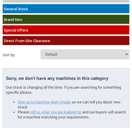
General Stock
Brand New
Special Offers
Direct From Site Clearance
Sort by:
Sorry, we don't have any machines in this category
Our stock is changing all the time. If you are searching for something
specific please;
Sign up to Machine Alert emails
so we can tell you about new
stock.
Please
tell us what you are looking for
and our buyers will search
for a machine matching your requirements.