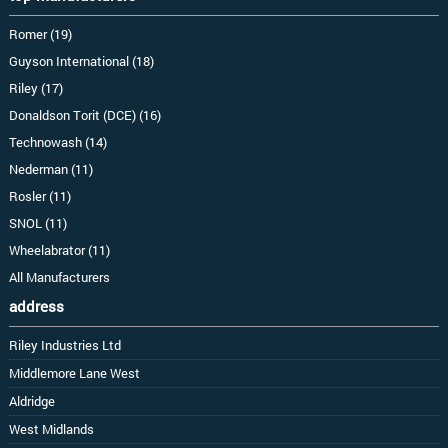
Romer (19)
Guyson International (18)
Riley (17)
Donaldson Torit (DCE) (16)
Technowash (14)
Nederman (11)
Rosler (11)
SNOL (11)
Wheelabrator (11)
All Manufacturers
address
Riley Industries Ltd
Middlemore Lane West
Aldridge
West Midlands