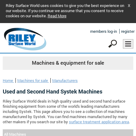
Riley Surface World uses cookies to give you the best experience on
X
our website. If you continue we assume that you consent to receive
cookies on our website.
Read More
members log-in
register
Machines & equipment for sale
Home
Machines for sale
Manufacturers
Used and Second Hand Systek Machines
Riley Surface World deals in high quality used and second hand surface
finishing equipment from some of the world's leading manufacturers
including Systek. This page allows you to see a collection of machines
manufactured by Systek. You can find machines manufactured by many
other makers if you search our site by
surface treatment application area
.
All Machines