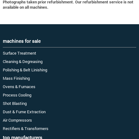
Photographs taken prior refurbishment. Our refurbishment service is not
available on all machines.
machines for sale
Surface Treatment
Cleaning & Degreasing
Polishing & Belt Linishing
Mass Finishing
Ovens & Furnaces
Process Cooling
Shot Blasting
Dust & Fume Extraction
Air Compressors
Rectifiers & Transformers
top manufacturers